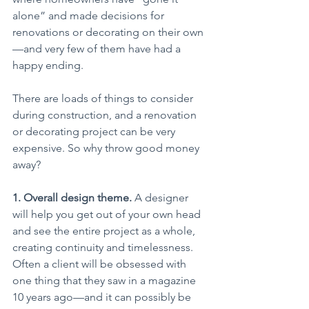
alone” and made decisions for 
renovations or decorating on their own
—and very few of them have had a 
happy ending.
There are loads of things to consider 
during construction, and a renovation 
or decorating project can be very 
expensive. So why throw good money 
away?
1. Overall design theme.
 A designer 
will help you get out of your own head 
and see the entire project as a whole, 
creating continuity and timelessness. 
Often a client will be obsessed with 
one thing that they saw in a magazine 
10 years ago—and it can possibly be 