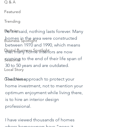
Q & A
Featured
Trending
PinPoint
As it is said, nothing lasts forever. Many 
homes in the area were constructed 
Business Spotlight
between 1970 and 1990, which means 
Digital Business Spotlight
that many home interiors are now 
coming to the end of their life span of 
Seasonal
30 to 50 years and are outdated.
Local Story
The best approach to protect your 
Good News
home investment, not to mention your 
optimum enjoyment while living there, 
is to hire an interior design 
professional.
I have viewed thousands of homes 
where homeowners have “gone it 