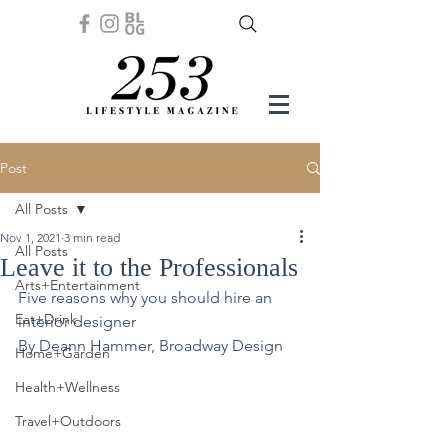
Post
All Posts
Nov 1, 2021
3 min read
All Posts
Leave it to the Professionals
Arts+Entertainment
Five reasons why you should hire an 
Eat+Drink
interior designer
By Deann Hammer, Broadway Design 
Home+Garden
Health+Wellness
Travel+Outdoors