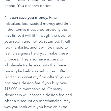
cheap. You deserve better.
4. It can save you money.
 Fewer 
mistakes, less wasted money and time. 
If the item is measured properly the 
first time, it will fit through the door of 
your room and not be returned. It will 
look fantastic, and it will be made to 
last. Designers help you make these 
choices. They also have access to 
wholesale trade accounts that have 
pricing far below retail prices. Often 
(and this is what my firm offers) you will 
not pay a design fee if you buy over 
$15,000 in merchandise. Or many 
designers will charge a design fee and 
offer a discount on merchandise. Any 
way you look at it, you have an extra 