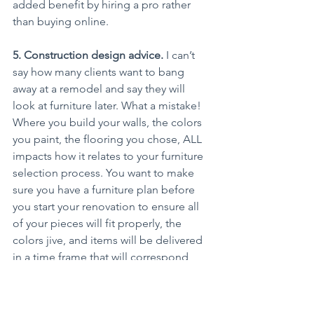
added benefit by hiring a pro rather 
than buying online.
5. Construction design advice.
 I can’t 
say how many clients want to bang 
away at a remodel and say they will 
look at furniture later. What a mistake! 
Where you build your walls, the colors 
you paint, the flooring you chose, ALL 
impacts how it relates to your furniture 
selection process. You want to make 
sure you have a furniture plan before 
you start your renovation to ensure all 
of your pieces will fit properly, the 
colors jive, and items will be delivered 
in a time frame that will correspond 
with the end of project, so you can sit 
in your newly renovated home rather 
than lying on the floor.