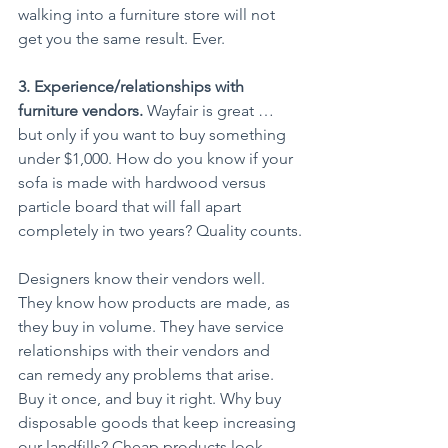
walking into a furniture store will not 
get you the same result. Ever.
3. Experience/relationships with 
furniture vendors.
 Wayfair is great … 
but only if you want to buy something 
under $1,000. How do you know if your 
sofa is made with hardwood versus 
particle board that will fall apart 
completely in two years? Quality counts.
Designers know their vendors well. 
They know how products are made, as 
they buy in volume. They have service 
relationships with their vendors and 
can remedy any problems that arise. 
Buy it once, and buy it right. Why buy 
disposable goods that keep increasing 
our landfills? Cheap products look 