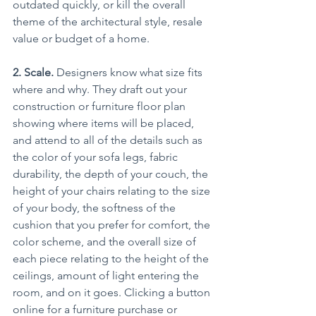
outdated quickly, or kill the overall 
theme of the architectural style, resale 
value or budget of a home.
2. Scale. 
Designers know what size fits 
where and why. They draft out your 
construction or furniture floor plan 
showing where items will be placed, 
and attend to all of the details such as 
the color of your sofa legs, fabric 
durability, the depth of your couch, the 
height of your chairs relating to the size 
of your body, the softness of the 
cushion that you prefer for comfort, the 
color scheme, and the overall size of 
each piece relating to the height of the 
ceilings, amount of light entering the 
room, and on it goes. Clicking a button 
online for a furniture purchase or 