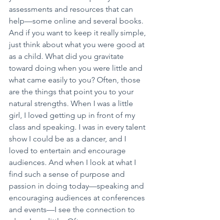
assessments and resources that can 
help—some online and several books. 
And if you want to keep it really simple, 
just think about what you were good at 
as a child. What did you gravitate 
toward doing when you were little and 
what came easily to you? Often, those 
are the things that point you to your 
natural strengths. When I was a little 
girl, I loved getting up in front of my 
class and speaking. I was in every talent 
show I could be as a dancer, and I 
loved to entertain and encourage 
audiences. And when I look at what I 
find such a sense of purpose and 
passion in doing today—speaking and 
encouraging audiences at conferences 
and events—I see the connection to 