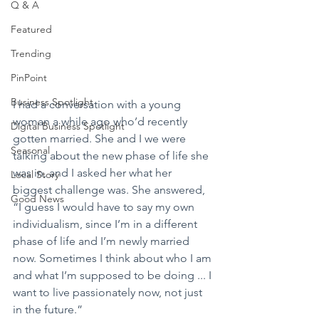
Q & A
Featured
Trending
PinPoint
Business Spotlight
I had a conversation with a young 
woman a while ago who’d recently 
Digital Business Spotlight
gotten married. She and I we were 
Seasonal
talking about the new phase of life she 
was in, and I asked her what her 
Local Story
biggest challenge was. She answered, 
Good News
“I guess I would have to say my own 
individualism, since I’m in a different 
phase of life and I’m newly married 
now. Sometimes I think about who I am 
and what I’m supposed to be doing ... I 
want to live passionately now, not just 
in the future.”