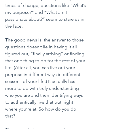
times of change, questions like “What’s 
my purpose?” and “What am I 
passionate about?” seem to stare us in 
the face. 
The good news is, the answer to those 
questions doesn’t lie in having it all 
figured out, “finally arriving” or finding 
that one thing to do for the rest of your 
life. (After all, you can live out your 
purpose in different ways in different 
seasons of your life.) It actually has 
more to do with truly understanding 
who you are and then identifying ways 
to authentically live that out, right 
where you’re at. So how do you do 
that?