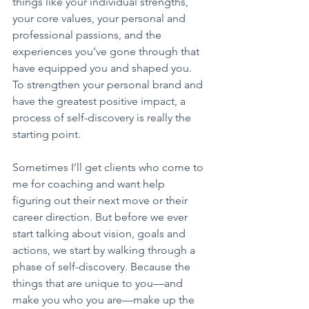
things like your individual strengths, 
your core values, your personal and 
professional passions, and the 
experiences you’ve gone through that 
have equipped you and shaped you. 
To strengthen your personal brand and 
have the greatest positive impact, a 
process of self-discovery is really the 
starting point.
Sometimes I’ll get clients who come to 
me for coaching and want help 
figuring out their next move or their 
career direction. But before we ever 
start talking about vision, goals and 
actions, we start by walking through a 
phase of self-discovery. Because the 
things that are unique to you—and 
make you who you are—make up the 