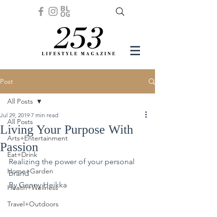
Post
All Posts
Jul 29, 2019
7 min read
All Posts
Living Your Purpose With
Arts+Entertainment
Passion
Eat+Drink
Realizing the power of your personal 
Home+Garden
brand
By Genny Heikka
Health+Wellness
Travel+Outdoors