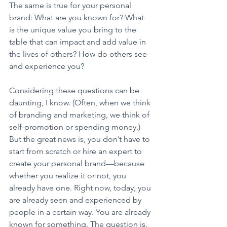
The same is true for your personal 
brand: What are you known for? What 
is the unique value you bring to the 
table that can impact and add value in 
the lives of others? How do others see 
and experience you?
Considering these questions can be 
daunting, I know. (Often, when we think 
of branding and marketing, we think of 
self-promotion or spending money.) 
But the great news is, you don’t have to 
start from scratch or hire an expert to 
create your personal brand—because 
whether you realize it or not, you 
already have one. Right now, today, you 
are already seen and experienced by 
people in a certain way. You are already 
known for something. The question is, 