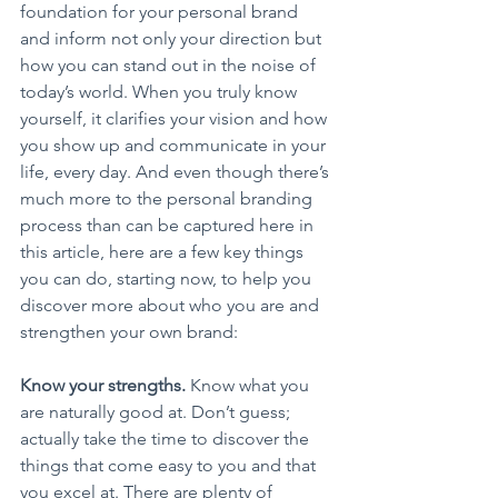
foundation for your personal brand 
and inform not only your direction but 
how you can stand out in the noise of 
today’s world. When you truly know 
yourself, it clarifies your vision and how 
you show up and communicate in your 
life, every day. And even though there’s 
much more to the personal branding 
process than can be captured here in 
this article, here are a few key things 
you can do, starting now, to help you 
discover more about who you are and 
strengthen your own brand:
Know your strengths.
 Know what you 
are naturally good at. Don’t guess; 
actually take the time to discover the 
things that come easy to you and that 
you excel at. There are plenty of 