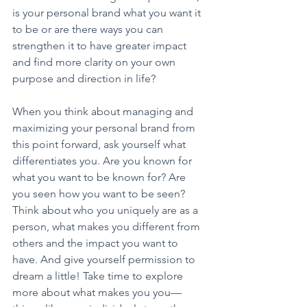
is your personal brand what you want it 
to be or are there ways you can 
strengthen it to have greater impact 
and find more clarity on your own 
purpose and direction in life?
When you think about managing and 
maximizing your personal brand from 
this point forward, ask yourself what 
differentiates you. Are you known for 
what you want to be known for? Are 
you seen how you want to be seen? 
Think about who you uniquely are as a 
person, what makes you different from 
others and the impact you want to 
have. And give yourself permission to 
dream a little! Take time to explore 
more about what makes you you—