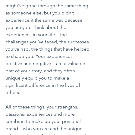
might’ve gone through the same thing 
as someone else, but you didn’t 
experience it the same way because 
you are you
. 
Think about the 
experiences in your life—the 
challenges you’ve faced, the successes 
you’ve had, the things that have helped 
to shape you. Your experiences—
positive and negative—are a valuable 
part of your story, and they often 
uniquely equip you to make a 
significant difference in the lives of 
others.
All of these things: your strengths, 
passions, experiences and more 
combine to make up your personal 
brand—who you are and the unique 