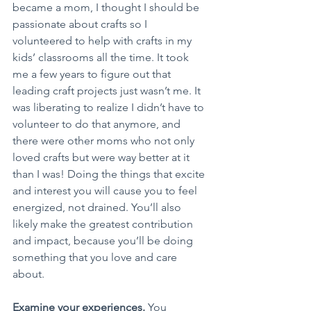
became a mom, I thought I should be 
passionate about crafts so I 
volunteered to help with crafts in my 
kids’ classrooms all the time. It took 
me a few years to figure out that 
leading craft projects just wasn’t me. It 
was liberating to realize I didn’t have to 
volunteer to do that anymore, and 
there were other moms who not only 
loved crafts but were way better at it 
than I was! Doing the things that excite 
and interest you will cause you to feel 
energized, not drained. You’ll also 
likely make the greatest contribution 
and impact, because you’ll be doing 
something that you love and care 
about.
Examine your experiences.
 You 