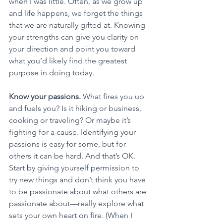
when I was little. Often, as we grow up 
and life happens, we forget the things 
that we are naturally gifted at. Knowing 
your strengths can give you clarity on 
your direction and point you toward 
what you’d likely find the greatest 
purpose in doing today.
Know your passions.
 What fires you up 
and fuels you? Is it hiking or business, 
cooking or traveling? Or maybe it’s 
fighting for a cause. Identifying your 
passions is easy for some, but for 
others it can be hard. And that’s OK. 
Start by giving yourself permission to 
try new things and don’t think you have 
to be passionate about what others are 
passionate about—really explore what 
sets your own heart on fire. (When I 