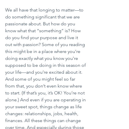
We all have that longing to matter—to 
do something significant that we are 
passionate about. But how do you 
know what that “something” is? How 
do you find your purpose and live it 
out with passion? Some of you reading 
this might be in a place where you’re 
doing exactly what you know you’re 
supposed to be doing in this season of 
your life—and you’re excited about it. 
And some of you might feel so far 
from that, you don’t even know where 
to start. (If that’s you, it’s OK! You’re not 
alone.) And even if you are operating in 
your sweet spot, things change as life 
changes: relationships, jobs, health, 
finances. All these things can change 
over time. And especially during those 