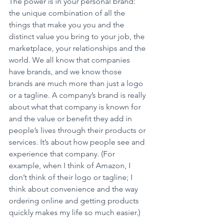
The power is in your personal brand: 
the unique combination of all the 
things that make you you and the 
distinct value you bring to your job, the 
marketplace, your relationships and the 
world. We all know that companies 
have brands, and we know those 
brands are much more than just a logo 
or a tagline. A company’s brand is really 
about what that company is known for 
and the value or benefit they add in 
people’s lives through their products or 
services. It’s about how people see and 
experience that company. (For 
example, when I think of Amazon, I 
don’t think of their logo or tagline; I 
think about convenience and the way 
ordering online and getting products 
quickly makes my life so much easier.) 