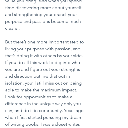
value you bring. And when you spend 
time discovering more about yourself 
and strengthening your brand, your 
purpose and passions become much 
clearer.
But there’s one more important step to 
living your purpose with passion, and 
that’s doing it with others by your side. 
If you do all this work to dig into who 
you are and figure out your strengths 
and direction but live that out in 
isolation, you’ll still miss out on being 
able to make the maximum impact. 
Look for opportunities to make a 
difference in the unique way only you 
can, and do it in community. Years ago, 
when I first started pursuing my dream 
of writing books, I was a closet writer. I 