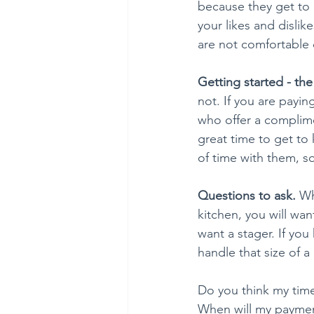
because they get to
your likes and dislik
are not comfortable 
Getting started - the
not. If you are payi
who offer a complimen
great time to get to
of time with them, s
Questions to ask. 
Wh
kitchen, you will wan
want a stager. If yo
handle that size of a
Do you think my time
When will my paymen