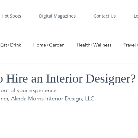
Hot Spots
Digital Magazines
Contact Us
L
Eat+Drink
Home+Garden
Health+Wellness
Travel
oint
Business Spotlight
Digital Business Spotlight
S
 Hire an Interior Designer?
 out of your experience
ner, Alinda Morris Interior Design, LLC