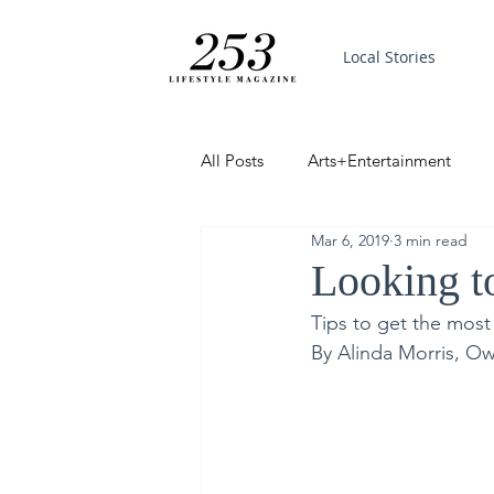
Local Stories
All Posts
Arts+Entertainment
Mar 6, 2019
3 min read
Featured
Trending
PinP
Looking to
Tips to get the most
Good News
By Alinda Morris, Ow