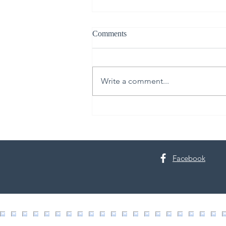
Comments
Write a comment...
Live Like It’s Staged: Spring
Cleaning Edition
Facebook