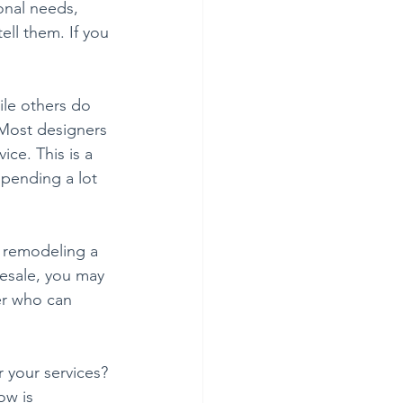
onal needs, 
ell them. If you 
ile others do 
 Most designers 
ce. This is a 
pending a lot 
e remodeling a 
resale, you may 
er who can 
 your services? 
w is 