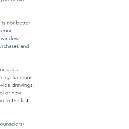
is not better 
terior 
d window 
urchases and 
includes 
ing, furniture 
ovide drawings: 
el or new 
 to the last 
ounselors) 