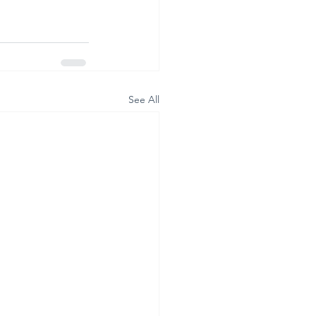
See All