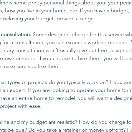
 know some pretty personal things about you: your pers
es, how you live in your home, etc. If you have a budget, t
disclosing your budget, provide a range.
 consultation. 
Some designers charge for this service wh
ng for a consultation, you can expect a working meeting.
tary consultation won’t usually give out free design advi
 know someone. If you choose to hire them, you will be s
o make sure you like them.
at types of projects do you typically work on? If you ar
t an expert. If you are looking to update your home for 
u have an entire home to remodel, you will want a design
 project with ease.
line and my budget are realistic? How do you charge for
ts be due? Do you take a retainer or money upfront? Ho