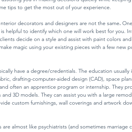
e tips to get the most out of your experience.
Interior decorators and designers are not the same
. 
One 
 is helpful to identify which one will work best for you. In
clients decide on a style and assist with paint colors an
make magic using your existing pieces with a few new p
pically have a degree/credentials. The education usually 
abric, drafting-computer-aided design (CAD), space plann
 and often an apprentice program or internship. They pr
ns and 3D models. They can assist you with a large remod
vide custom furnishings, wall coverings and artwork down
 are almost like psychiatrists (and sometimes marriage c