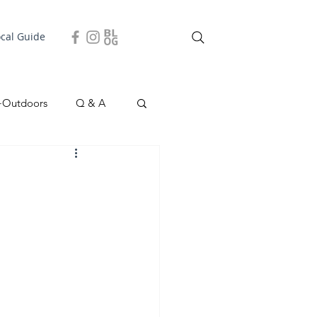
ocal Guide
+Outdoors
Q & A
easonal
Local Story