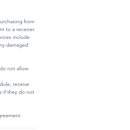
purchasing from 
nt to a receiver 
vices include 
 any damaged 
do not allow 
dule, receive 
 if they do not 
agreement.