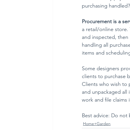
purchasing handled?
Procurement is a ser
a retail/online store
and inspected, then d
handling all purchas
items and scheduling
Some designers provi
clients to purchase 
Clients who wish to 
and unpackaged all it
work and file claims
Best advice: Do not 
Home+Garden