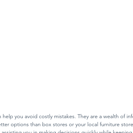
n help you avoid costly mistakes. They are a wealth of in
ter options than box stores or your local furniture stor
 assisting you in making decisions quickly while keeping