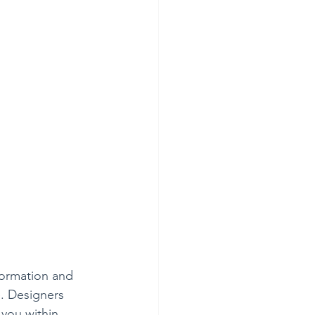
formation and 
e. Designers 
 you within 