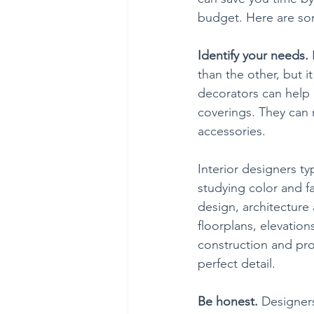
budget. Here are som
Identify your needs. 
than the other, but it
decorators can help 
coverings. They can 
accessories.  
Interior designers ty
studying color and f
design, architecture
floorplans, elevatio
construction and pro
perfect detail.
Be honest. 
Designers