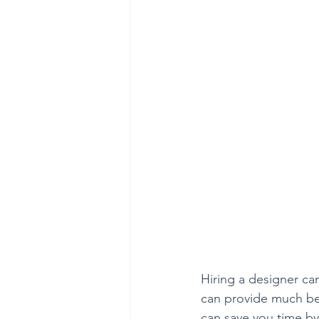
Hiring a designer ca
can provide much bet
can save you time by