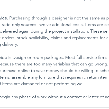
vice.
 Purchasing through a designer is not the same as 
. Trade-only sources involve additional costs. Items are se
elivered again during the project installation. These ser
e orders, stock availability, claims and replacements for
 delivery.
de E-Design or room packages. Most full-service firms 
because there are too many variables that can go wrong.
purchase online to save money should be willing to sche
ems, assemble any furniture that requires it, return items
 if items are damaged or not performing well.
begin any phase of work without a contact or letter of 