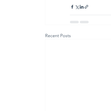
Recent Posts