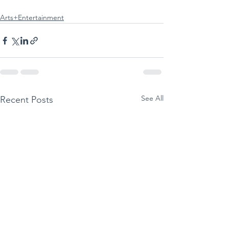
Arts+Entertainment
See All
Recent Posts