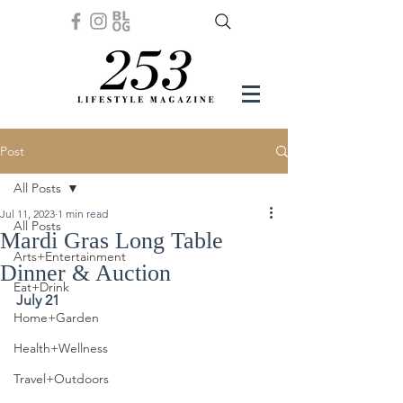
Post
All Posts
Jul 11, 2023
1 min read
All Posts
Mardi Gras Long Table
Arts+Entertainment
Dinner & Auction
Eat+Drink
July 21
Home+Garden
Health+Wellness
Travel+Outdoors