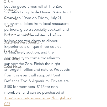
Q & A
Let the good times roll at The Zoo 
Featured
Society's Long Table Dinner & Auction! 
From 6 to 10pm on Friday, July 21, 
Trending
enjoy small bites from local restaurant 
PinPoint
partners, grab a specialty cocktail, and 
Business Spotlight
bid on some special items before 
being escorted down to dinner. 
Digital Business Spotlight
Experience a unique three-course 
Seasonal
dinner, lively auction, and the 
opportunity to come together to 
Local Story
support the Zoo. Finish the night 
Good News
amongst fireflies and nature. Proceeds 
from this event will support Point 
Defiance Zoo & Aquarium. Tickets are 
$150 for members, $175 for non-
members, and can be purchased at 
TheZoosociety.ejoinme.org/longtable2
023
.