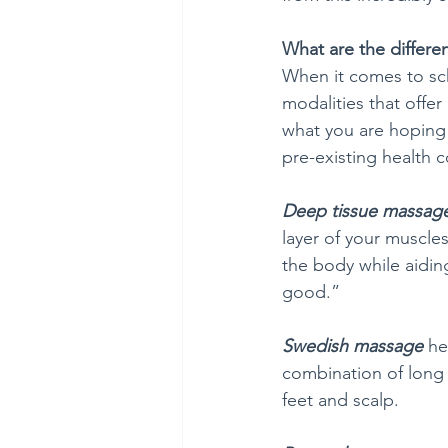
What are the differe
When it comes to sch
modalities that offe
what you are hoping 
pre-existing health c
Deep tissue massag
layer of your muscle
the body while aiding
good.”
Swedish massage
 he
combination of long s
feet and scalp.