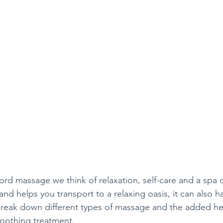
d massage we think of relaxation, self-care and a spa d
nd helps you transport to a relaxing oasis, it can also h
reak down different types of massage and the added hea
soothing treatment.