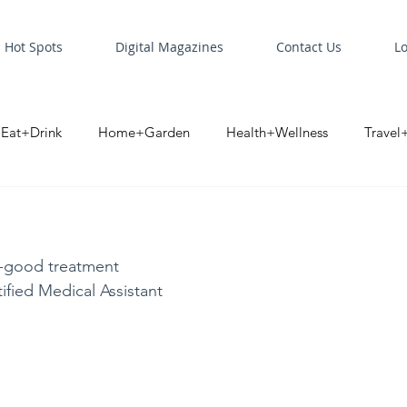
Hot Spots
Digital Magazines
Contact Us
L
Eat+Drink
Home+Garden
Health+Wellness
Travel
oint
Business Spotlight
Digital Business Spotlight
S
l-good treatment
ified Medical Assistant