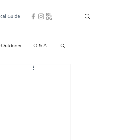
ocal Guide
+Outdoors
Q & A
easonal
Local Story