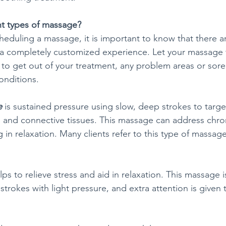
nt types of massage?
eduling a massage, it is important to know that there ar
r a completely customized experience. Let your massage 
to get out of your treatment, any problem areas or sore
onditions.
e
 is sustained pressure using slow, deep strokes to targe
s and connective tissues. This massage can address chron
 in relaxation. Many clients refer to this type of massage
lps to relieve stress and aid in relaxation. This massage i
trokes with light pressure, and extra attention is given 