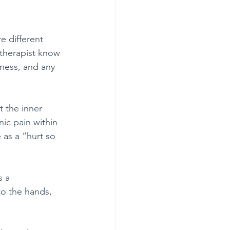
e different 
therapist know 
ness, and any 
t the inner 
ic pain within 
 as a “hurt so 
s a 
to the hands, 