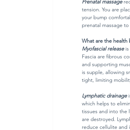
Prenatal massage
 re
tension. You are pla
your bump comfortabl
prenatal massage to 
What are the health 
Myofascial release
 i
Fascia are fibrous c
and supporting muscl
is supple, allowing 
tight, limiting mobili
Lymphatic drainage
 
which helps to elimi
tissues and into the
are destroyed. Lymph
reduce cellulite an