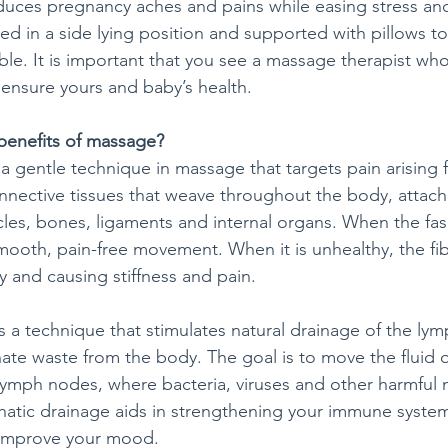
duces pregnancy aches and pains while easing stress an
ced in a side lying position and supported with pillows 
e. It is important that you see a massage therapist who 
ensure yours and baby’s health.
benefits of massage?
s a gentle technique in massage that targets pain arising f
onnective tissues that weave throughout the body, attach
es, bones, ligaments and internal organs. When the fascia
smooth, pain-free movement. When it is unhealthy, the f
ty and causing stiffness and pain.
is a technique that stimulates natural drainage of the ly
nate waste from the body. The goal is to move the fluid o
 lymph nodes, where bacteria, viruses and other harmful
atic drainage aids in strengthening your immune system
d improve your mood.