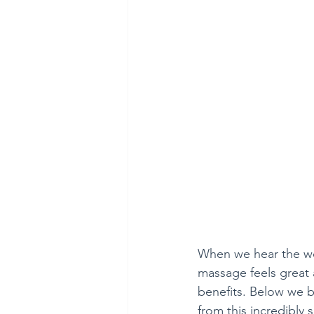
When we hear the wor
massage feels great a
benefits. Below we b
from this incredibly 