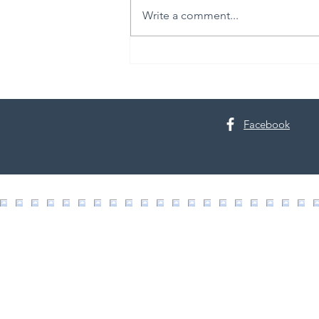
Write a comment...
The Science of Skin Renewal
Facebook