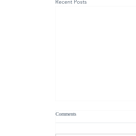
Recent Posts
Comments