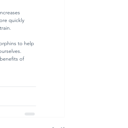
 increases 
ore quickly 
train.
orphins to help 
ourselves. 
benefits of 