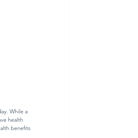
ay. While a 
ave health 
lth benefits 