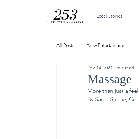
Local Stories
All Posts
Arts+Entertainment
Dec 14, 2020
2 min read
Featured
Trending
PinP
Massage
More than just a fee
Good News
By Sarah Shupe, Cert