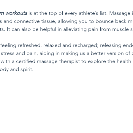
om workouts
 is at the top of every athlete’s list. Massage
es and connective tissue, allowing you to bounce back m
s. It can also be helpful in alleviating pain from muscle s
 feeling refreshed, relaxed and recharged; releasing end
stress and pain, aiding in making us a better version of 
ith a certified massage therapist to explore the health 
ody and spirit.