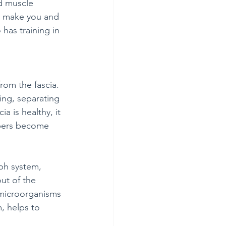
d muscle 
to make you and 
has training in 
rom the fascia. 
ing, separating 
 is healthy, it 
ibers become 
mph system, 
ut of the 
 microorganisms 
, helps to 