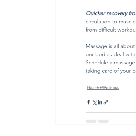
Quicker recovery fr
circulation to muscl
from difficult workout
Massage is all about
our bodies deal with 
Schedule a massage w
taking care of your b
Health+Wellness