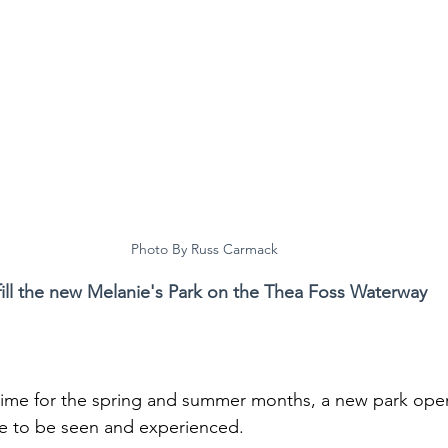
Photo By Russ Carmack
fill the new Melanie's Park on the Thea Foss Waterway
in time for the spring and summer months, a new park ope
ite to be seen and experienced.