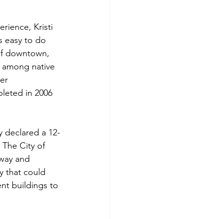
rience, Kristi 
s easy to do 
of downtown, 
x among native 
er 
leted in 2006 
y declared a 12-
The City of 
way and 
y that could 
nt buildings to 