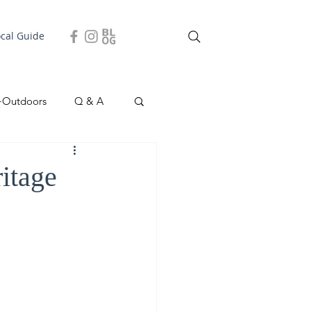
ocal Guide
+Outdoors
Q & A
easonal
Local Story
itage