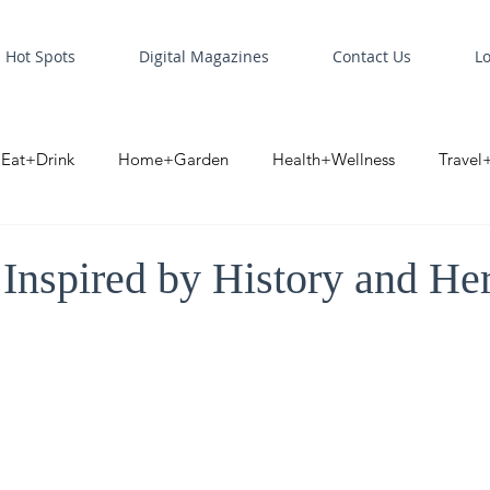
Hot Spots
Digital Magazines
Contact Us
L
Eat+Drink
Home+Garden
Health+Wellness
Travel
oint
Business Spotlight
Digital Business Spotlight
S
Inspired by History and Her