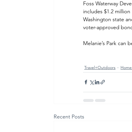
Foss Waterway Develo
includes $1.2 million
Washington state and
voter-approved bon
Melanie’s Park can 
Travel+Outdoors
Home
Recent Posts