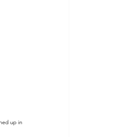
ned up in 