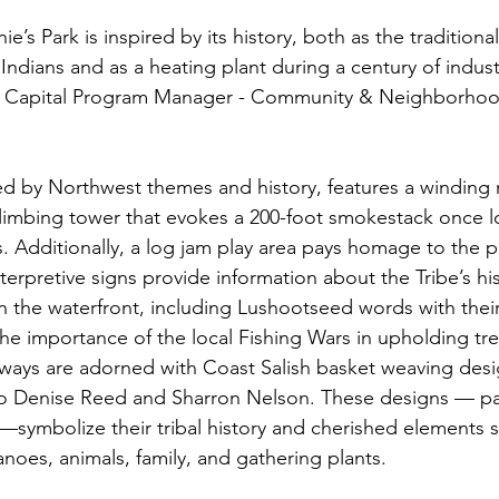
e’s Park is inspired by its history, both as the tradition
 Indians and as a heating plant during a century of industr
ns, Capital Program Manager - Community & Neighborhood
.
red by Northwest themes and history, features a winding 
limbing tower that evokes a 200-foot smokestack once l
0s. Additionally, a log jam play area pays homage to the 
interpretive signs provide information about the Tribe’s hi
the waterfront, including Lushootseed words with their
he importance of the local Fishing Wars in upholding trea
ways are adorned with Coast Salish basket weaving desi
o Denise Reed and Sharron Nelson. These designs — p
symbolize their tribal history and cherished elements s
noes, animals, family, and gathering plants.