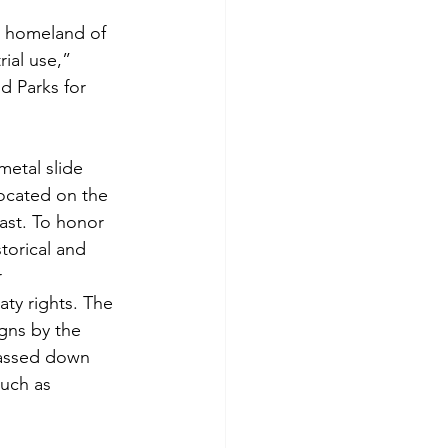
al homeland of 
ial use,” 
 Parks for 
metal slide 
ocated on the 
past. To honor 
storical and 
 
ty rights. The 
gns by the 
assed down 
uch as 