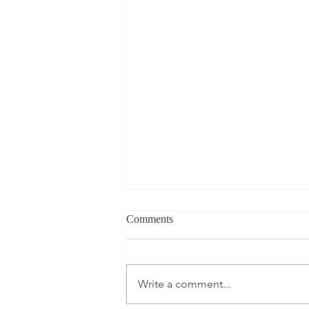
Comments
Write a comment...