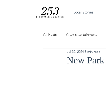
Local Stories
All Posts
Arts+Entertainment
Jul 30, 2024
3 min read
Featured
Trending
PinP
New Park 
Good News