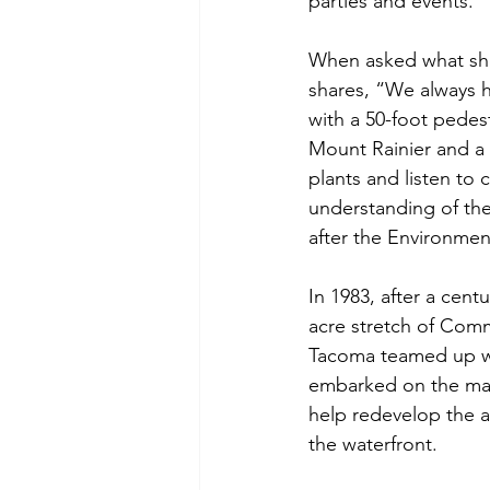
parties and events.
When asked what she h
shares, “We always h
with a 50-foot pedes
Mount Rainier and a m
plants and listen to 
understanding of the
after the Environmen
In 1983, after a cent
acre stretch of Com
Tacoma teamed up wi
embarked on the mass
help redevelop the a
the waterfront.