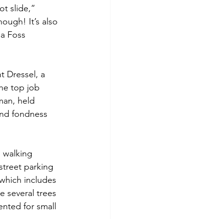
t slide,” 
ough! It’s also 
a Foss 
t Dressel, a 
e top job 
man, held 
and fondness 
n walking 
street parking 
 which includes 
 several trees 
ented for small 