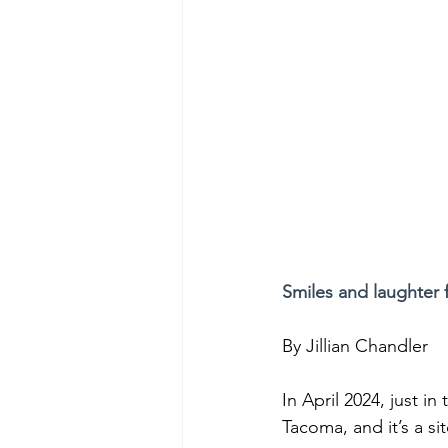
Smiles and laughter 
By Jillian Chandler
In April 2024, just 
Tacoma, and it’s a s