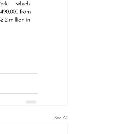
Park — which 
$490,000 from 
.2 million in 
See All