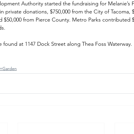
pment Authority started the fundraising for Melanie’s 
 in private donations, $750,000 from the City of Tacoma, 
 $50,000 from Pierce County. Metro Parks contributed $2
ds.
be found at 1147 Dock Street along Thea Foss Waterway.
+Garden