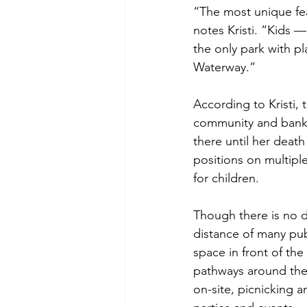
“The most unique feat
notes Kristi. “Kids —
the only park with p
Waterway.”
According to Kristi, 
community and banki
there until her deat
positions on multip
for children.
Though there is no de
distance of many publ
space in front of the
pathways around the 
on-site, picnicking a