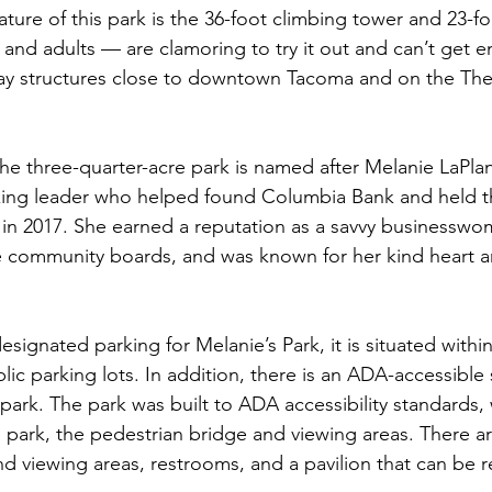
ure of this park is the 36-foot climbing tower and 23-foo
 and adults — are clamoring to try it out and can’t get en
lay structures close to downtown Tacoma and on the The
the three-quarter-acre park is named after Melanie LaPlan
ng leader who helped found Columbia Bank and held th
h in 2017. She earned a reputation as a savvy businesswo
le community boards, and was known for her kind heart 
signated parking for Melanie’s Park, it is situated withi
ic parking lots. In addition, there is an ADA-accessible 
 park. The park was built to ADA accessibility standards,
park, the pedestrian bridge and viewing areas. There are
nd viewing areas, restrooms, and a pavilion that can be r