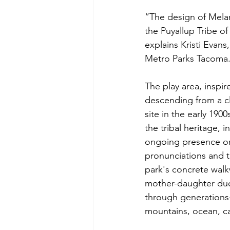
“The design of Melani
the Puyallup Tribe of
explains Kristi Eva
Metro Parks Tacoma
The play area, inspi
descending from a c
site in the early 190
the tribal heritage, 
ongoing presence on 
pronunciations and t
park's concrete walk
mother-daughter du
through generations—
mountains, ocean, ca