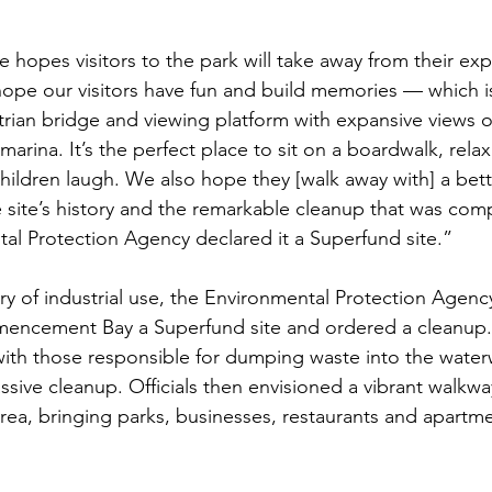
opes visitors to the park will take away from their expe
ope our visitors have fun and build memories — which i
trian bridge and viewing platform with expansive views 
arina. It’s the perfect place to sit on a boardwalk, rela
children laugh. We also hope they [walk away with] a bett
 site’s history and the remarkable cleanup that was comp
tal Protection Agency declared it a Superfund site.”
ury of industrial use, the Environmental Protection Agenc
mencement Bay a Superfund site and ordered a cleanup. 
th those responsible for dumping waste into the water
ive cleanup. Officials then envisioned a vibrant walkwa
rea, bringing parks, businesses, restaurants and apartme