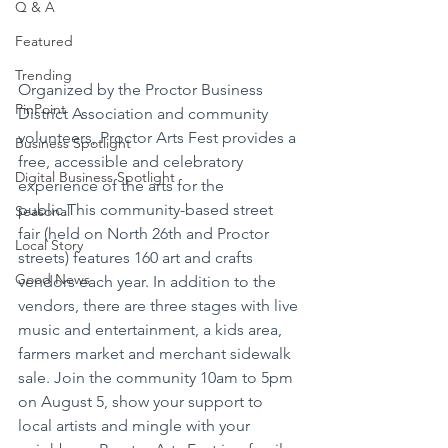
Q & A
Featured
Trending
Organized by the Proctor Business 
PinPoint
District Association and community 
volunteers, Proctor Arts Fest provides a 
Business Spotlight
free, accessible and celebratory 
Digital Business Spotlight
experience of the arts for the 
public.This community-based street 
Seasonal
fair (held on North 26th and Proctor 
Local Story
streets) features 160 art and crafts 
Good News
vendors each year. In addition to the 
vendors, there are three stages with live 
music and entertainment, a kids area, 
farmers market and merchant sidewalk 
sale. Join the community 10am to 5pm 
on August 5, show your support to 
local artists and mingle with your 