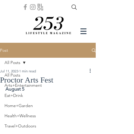
Post
All Posts
Jul 11, 2023
1 min read
All Posts
Proctor Arts Fest
Arts+Entertainment
August 5
Eat+Drink
Home+Garden
Health+Wellness
Travel+Outdoors