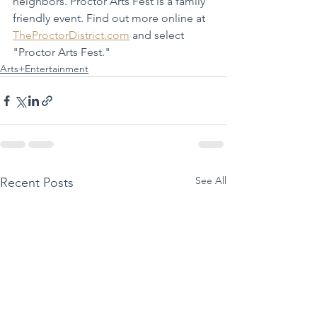
neighbors. Proctor Arts Fest is a family 
friendly event. Find out more online at 
TheProctorDistrict.com
 and select 
"Proctor Arts Fest."
Arts+Entertainment
See All
Recent Posts