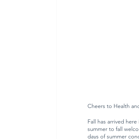
Cheers to Health an
Fall has arrived here 
summer to fall welco
days of summer concl