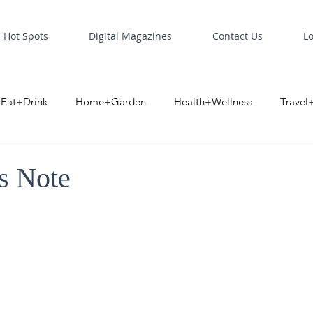
Hot Spots
Digital Magazines
Contact Us
L
Eat+Drink
Home+Garden
Health+Wellness
Travel
oint
Business Spotlight
Digital Business Spotlight
S
’s Note