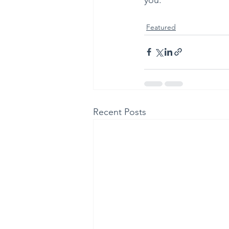
Featured
Recent Posts