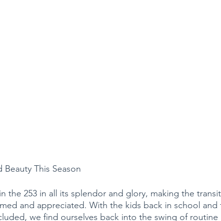
d Beauty This Season
in the 253 in all its splendor and glory, making the transi
med and appreciated. With the kids back in school and 
uded, we find ourselves back into the swing of routine