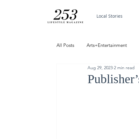
Local Stories
All Posts
Arts+Entertainment
Aug 29, 2023
2 min read
Featured
Trending
PinP
Publisher
Good News