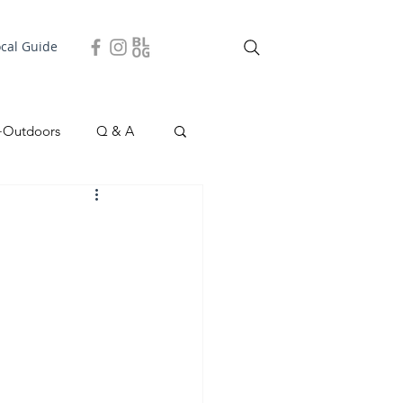
ocal Guide
+Outdoors
Q & A
easonal
Local Story