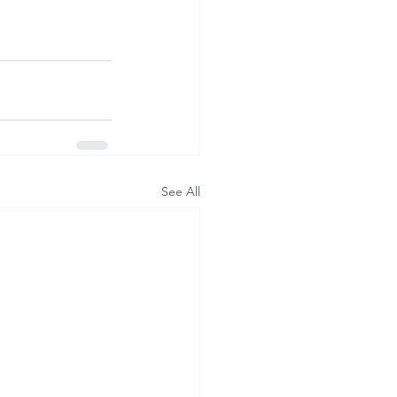
See All