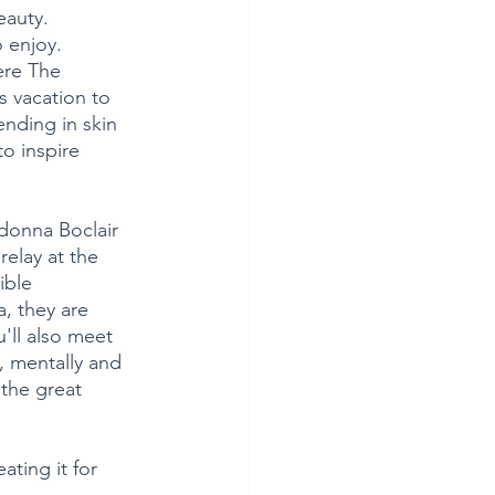
eauty.
 enjoy. 
ere The 
 vacation to 
nding in skin 
o inspire 
donna Boclair 
elay at the 
ible 
, they are 
'll also meet 
, mentally and 
 the great 
ting it for 