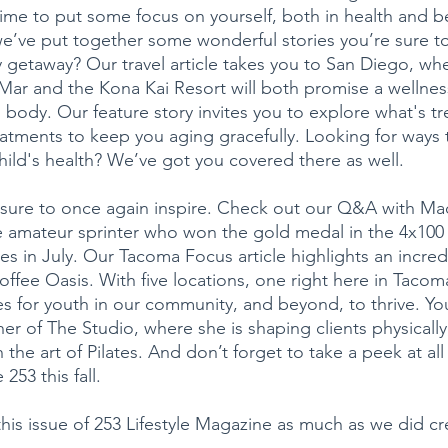
ime to put some focus on yourself, both in health and b
 we’ve put together some wonderful stories you’re sure to
y getaway? Our travel article takes you to San Diego, wh
ar and the Kona Kai Resort will both promise a wellness
body. Our feature story invites you to explore what's tre
eatments to keep you aging gracefully. Looking for ways t
child's health? We’ve got you covered there as well.
e sure to once again inspire. Check out our Q&A with Ma
 amateur sprinter who won the gold medal in the 4x100 r
s in July. Our Tacoma Focus article highlights an incred
fee Oasis. With five locations, one right here in Tacoma
es for youth in our community, and beyond, to thrive. You
er of The Studio, where she is shaping clients physically
 the art of Pilates. And don’t forget to take a peek at all
253 this fall.
is issue of 253 Lifestyle Magazine as much as we did crea