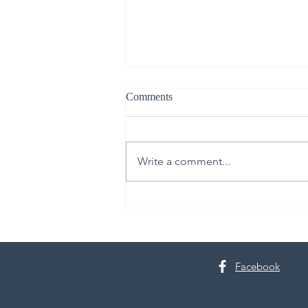
Comments
Write a comment...
From Upper Room to Empty
Tomb
Facebook