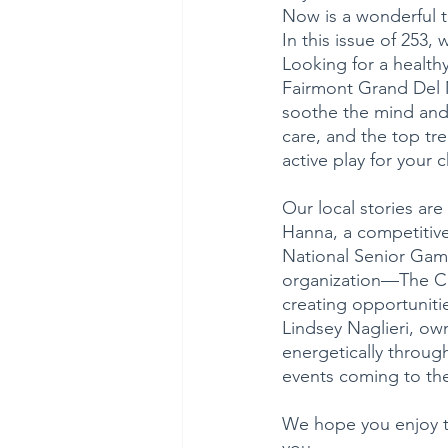
Now is a wonderful t
In this issue of 253,
Looking for a health
Fairmont Grand Del M
soothe the mind and 
care, and the top tr
active play for your 
Our local stories ar
Hanna, a competitive
National Senior Game
organization—The Cof
creating opportuniti
Lindsey Naglieri, own
energetically through
events coming to the 
We hope you enjoy th
you. 