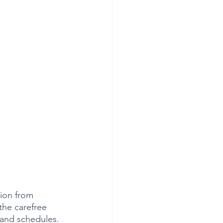
tion from 
the carefree 
 and schedules. 