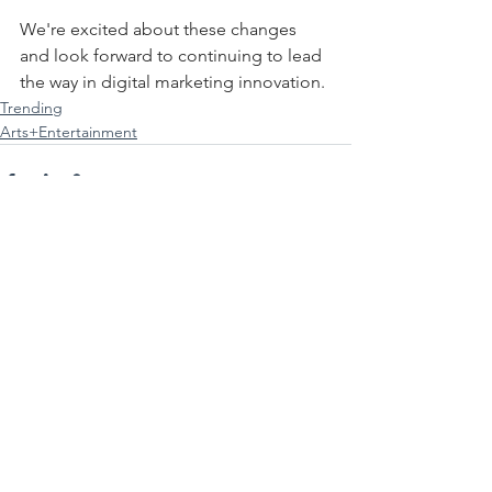
We're excited about these changes 
and look forward to continuing to lead 
the way in digital marketing innovation.
Trending
Arts+Entertainment
See All
Recent Posts