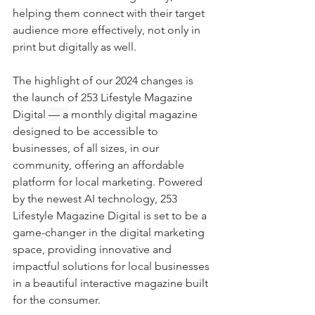
helping them connect with their target 
audience more effectively, not only in 
print but digitally as well.
The highlight of our 2024 changes is 
the launch of 253 Lifestyle Magazine 
Digital 
— a
 monthly digital magazine 
designed to be accessible to 
businesses, of all sizes, in our 
community, offering an affordable 
platform for local marketing. Powered 
by the newest AI technology, 253 
Lifestyle Magazine Digital is set to be a 
game-changer in the digital marketing 
space, providing innovative and 
impactful solutions for local businesses 
in a beautiful interactive magazine built 
for the consumer.