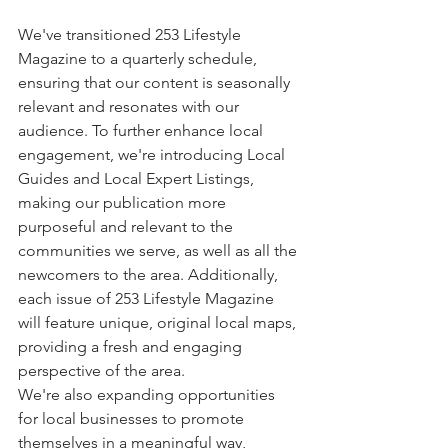
We've transitioned 253 Lifestyle 
Magazine to a quarterly schedule, 
ensuring that our content is seasonally 
relevant and resonates with our 
audience. To further enhance local 
engagement, we're introducing Local 
Guides and Local Expert Listings, 
making our publication more 
purposeful and relevant to the 
communities we serve, as well as all the 
newcomers to the area. Additionally, 
each issue of 253 Lifestyle Magazine 
will feature unique, original local maps, 
providing a fresh and engaging 
perspective of the area.
We're also expanding opportunities 
for local businesses to promote 
themselves in a meaningful way, 