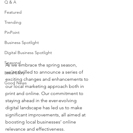
Q & A
Featured
Trending
PinPoint
Business Spotlight
Digital Business Spotlight
Seasonal
As we embrace the spring season, 
we're thrilled to announce a series of 
Local Story
exciting changes and enhancements to 
Good News
our local marketing approach both in 
print and online. Our commitment to 
staying ahead in the ever-evolving 
digital landscape has led us to make 
significant improvements, all aimed at 
boosting local businesses’ online 
relevance and effectiveness.