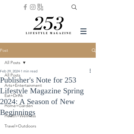
Post
All Posts
Feb 29, 2024
1 min read
All Posts
Publisher's Note for 253
Arts+Entertainment
Lifestyle Magazine Spring
Eat+Drink
2024: A Season of New
Home+Garden
Beginnings
Health+Wellness
Travel+Outdoors