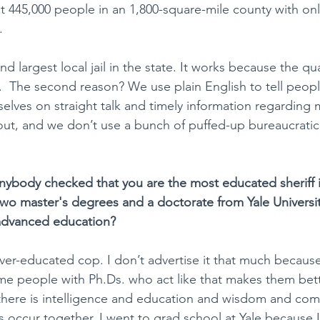
t 445,000 people in an 1,800-square-mile county with onl
. 
 largest local jail in the state. It works because the qua
  The second reason? We use plain English to tell peop
elves on straight talk and timely information regarding m
ut, and we don’t use a bunch of puffed-up bureaucratic
anybody checked that you are the most educated sheriff i
two master's degrees and a doctorate from Yale Universi
advanced education?
 over-educated cop. I don’t advertise it that much because 
some people with Ph.Ds. who act like that makes them bet
 there is intelligence and education and wisdom and co
 occur together. I went to grad school at Yale because I