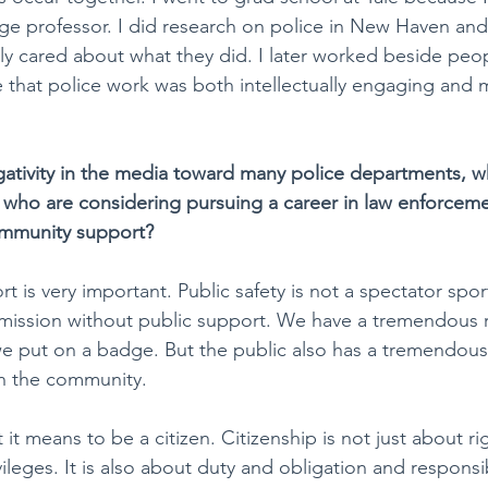
ge professor. I did research on police in New Haven and
y cared about what they did. I later worked beside peopl
that police work was both intellectually engaging and m
ativity in the media toward many police departments, w
 who are considering pursuing a career in law enforcem
mmunity support?
 is very important. Public safety is not a spectator spo
 mission without public support. We have a tremendous r
e put on a badge. But the public also has a tremendous 
in the community.
 it means to be a citizen. Citizenship is not just about ri
ileges. It is also about duty and obligation and responsibi