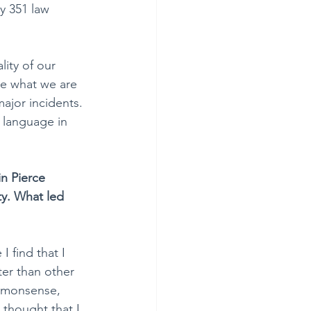
y 351 law 
lity of our 
le what we are 
ajor incidents. 
 language in 
n Pierce 
ty. What led 
I find that I 
ter than other 
mmonsense, 
 thought that I 