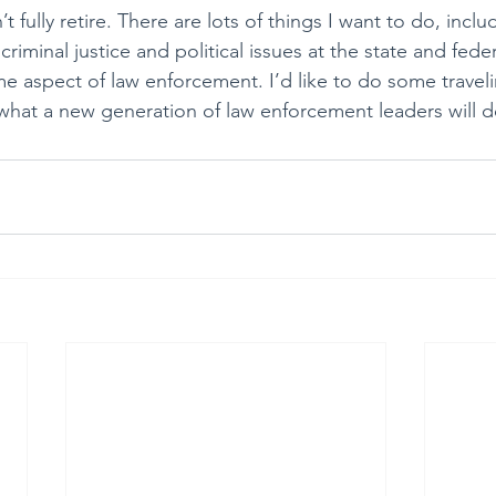
t fully retire. There are lots of things I want to do, incl
riminal justice and political issues at the state and federa
e aspect of law enforcement. I’d like to do some travelin
what a new generation of law enforcement leaders will d