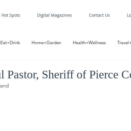
Hot Spots
Digital Magazines
Contact Us
L
Eat+Drink
Home+Garden
Health+Wellness
Travel
oint
Business Spotlight
Digital Business Spotlight
S
 Pastor, Sheriff of Pierce 
land