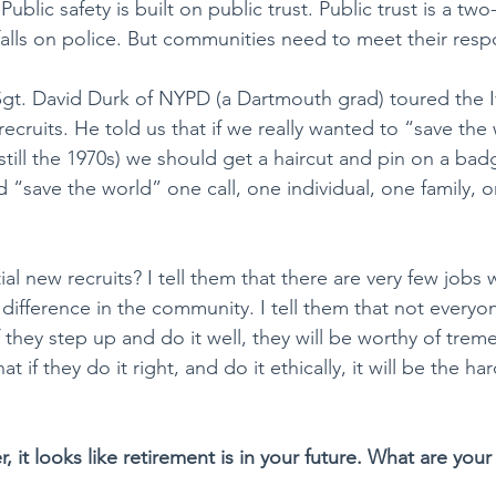
blic safety is built on public trust. Public trust is a two
alls on police. But communities need to meet their respon
Sgt. David Durk of NYPD (a Dartmouth grad) toured the 
recruits. He told us that if we really wanted to “save the
till the 1970s) we should get a haircut and pin on a badg
d “save the world” one call, one individual, one family,
ial new recruits? I tell them that there are very few jobs
difference in the community. I tell them that not everyo
 if they step up and do it well, they will be worthy of tre
at if they do it right, and do it ethically, it will be the ha
r, it looks like retirement is in your future. What are your