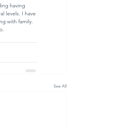
uding having 
l levels. I have 
g with family. 
o.
See All