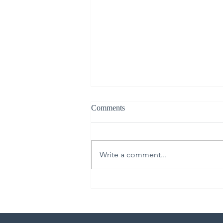
Comments
Write a comment...
From Upper Room to Empty
Tomb