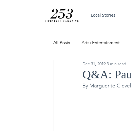
Local Stories
All Posts
Arts+Entertainment
Dec 31, 2019
3 min read
Featured
Trending
PinP
Q&A: Paul
By Marguerite Cleve
Good News