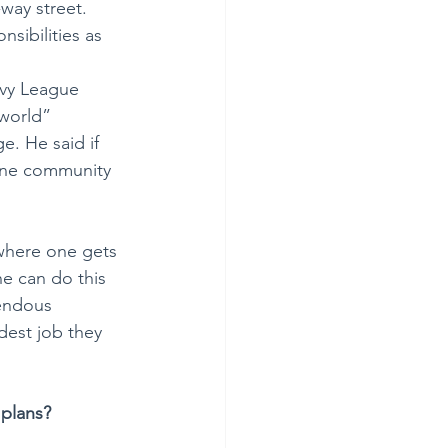
-way street. 
sibilities as 
Ivy League 
 world” 
e. He said if 
 one community 
 where one gets 
ne can do this 
mendous 
rdest job they 
 plans?