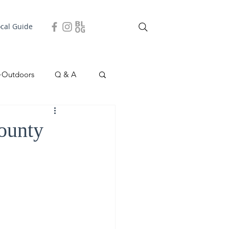
ocal Guide
+Outdoors
Q & A
easonal
Local Story
County