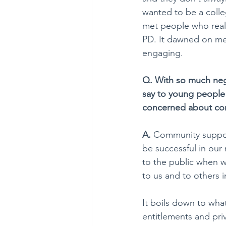
wanted to be a colle
met people who reall
PD. It dawned on me 
engaging.
Q. With so much neg
say to young people
concerned about co
A. 
Community support
be successful in our
to the public when w
to us and to others 
It boils down to what
entitlements and priv