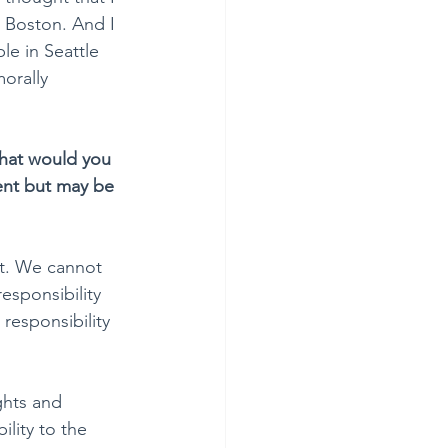
 Boston. And I 
e in Seattle 
orally 
hat would you 
ent but may be 
rt. We cannot 
esponsibility 
responsibility 
ghts and 
lity to the 