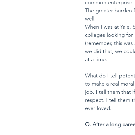
common enterprise. Pu
The greater burden f
well. 
When I was at Yale, 
colleges looking for 
(remember, this was s
we did that, we coul
at a time.
What do I tell potent
to make a real moral 
job. I tell them that
respect. I tell them th
ever loved.
Q. After a long caree