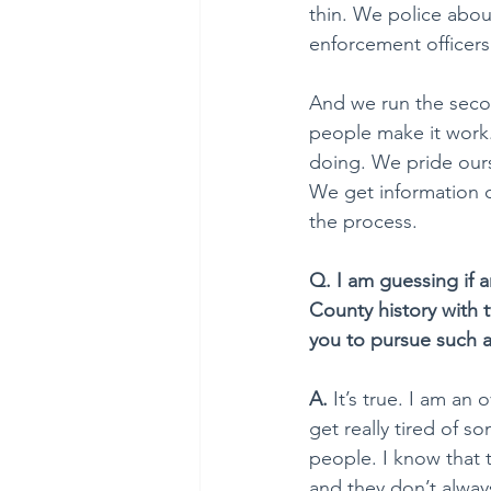
thin. We police abou
enforcement officers
And we run the second
people make it work.
doing. We pride ours
We get information o
the process.
Q. I am guessing if 
County history with 
you to pursue such 
A. 
It’s true. I am an
get really tired of 
people. I know that
and they don’t always