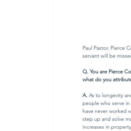
Paul Pastor, Pierce Co
servant will be misse
Q. You are Pierce Co
what do you attribut
A. 
As to longevity and
people who serve in t
have never worked w
step up and solve m
increases in propert