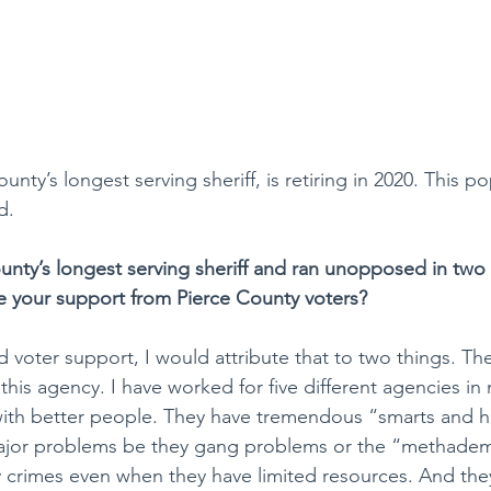
unty’s longest serving sheriff, is retiring in 2020. This po
d.
unty’s longest serving sheriff and ran unopposed in two 
e your support from Pierce County voters?
 voter support, I would attribute that to two things. The f
his agency. I have worked for five different agencies in 
ith better people. They have tremendous “smarts and he
ajor problems be they gang problems or the “methadem
y crimes even when they have limited resources. And the