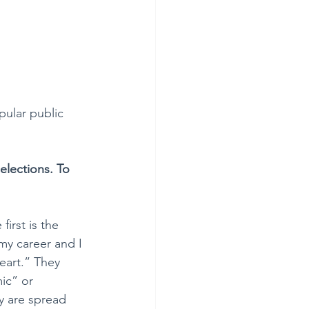
pular public 
elections. To 
irst is the 
my career and I 
art.” They 
ic” or 
y are spread 