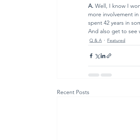
A. 
Well, I know I won’
more involvement in c
spent 42 years in som
And also get to see 
Q & A
Featured
Recent Posts