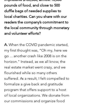
pounds of food, and close to 500 
duffle bags of needed supplies to 
local charities. Can you share with our 
readers the company’s commitment to 
the local community through monetary 
and volunteer efforts?
A. 
When the COVID pandemic started, 
my first thought was, “Oh my, here we 
go ... another crash like 2008 is on the 
horizon." Instead, as we all know, the 
real estate market went crazy, and we 
flourished while so many others 
suffered. As a result, I felt compelled to 
formalize a give back and gratitude 
program that offers support to a host 
of local organizations. We donate from 
our commissions and organize food 