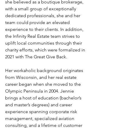
she believed as a boutique brokerage, 
with a small group of exceptionally 
dedicated professionals, she and her 
team could provide an elevated 
experience to their clients. In addition, 
the Infinity Real Estate team strives to 
uplift local communities through their 
charity efforts, which were formalized in 
2021 with The Great Give Back. 
Her workaholic background originates 
from Wisconsin, and her real estate 
career began when she moved to the 
Olympic Peninsula in 2004. Jennie 
brings a host of education (bachelor’s 
and master’s degrees) and career 
experience spanning corporate risk 
management, specialized aviation 
consulting, and a lifetime of customer 