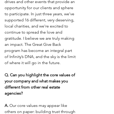
drives and other events that provide an 
opportunity for our clients and sphere 
to participate. In just three years, we've 
supported 16 different, very deserving, 
local charities, and we're excited to 
continue to spread the love and 
gratitude. I believe we are truly making 
an impact. The Great Give Back 
program has become an integral part 
of Infinity’s DNA, and the sky is the limit 
of where it will go in the future.
Q. Can you highlight the core values of 
your company and what makes you 
different from other real estate 
agencies?
A.
 Our core values may appear like 
others on paper: building trust through 