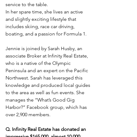
service to the table.
In her spare time, she lives an active 
and slightly exciting lifestyle that 
includes skiing, race car driving, 
boating, and a passion for Formula 1.
Jennie is joined by Sarah Husby, an 
associate Broker at Infinity Real Estate, 
who is a native of the Olympic 
Peninsula and an expert on the Pacific 
Northwest. Sarah has leveraged this 
knowledge and produced local guides 
to the area as well as fun events. She 
manages the “What’s Good Gig 
Harbor?” Facebook group, which has 
over 2,900 members.
Q. Infinity Real Estate has donated an 
impressive $165,000, almost 10,000 