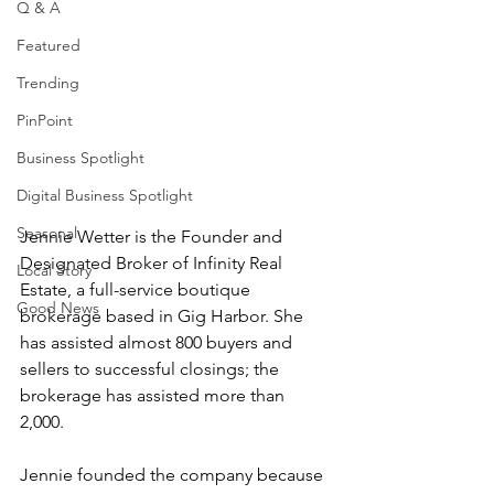
Q & A
Featured
Trending
PinPoint
Business Spotlight
Digital Business Spotlight
Seasonal
Jennie Wetter is the Founder and 
Designated Broker of Infinity Real 
Local Story
Estate, a full-service boutique 
Good News
brokerage based in Gig Harbor. She 
has assisted almost 800 buyers and 
sellers to successful closings; the 
brokerage has assisted more than 
2,000. 
Jennie founded the company because 