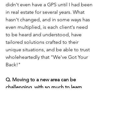
didn't even have a GPS until I had been 
in real estate for several years. What 
hasn't changed, and in some ways has 
even multiplied, is each client's need 
to be heard and understood, have 
tailored solutions crafted to their 
unique situations, and be able to trust 
wholeheartedly that "We've Got Your 
Back!"
Q. Moving to a new area can be 
challenging, with so much to learn 
about and explore. Infinity Real Estate’s 
associate Broker Sarah Husby had a 
solution ... or two. Can you tell our 
readers more about this?
A. 
I’ll let Sarah answer this.
Sarah:
 I crafted this guide, Explore 