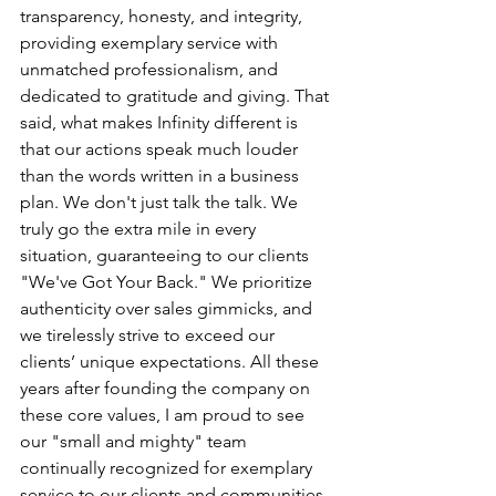
transparency, honesty, and integrity, 
providing exemplary service with 
unmatched professionalism, and 
dedicated to gratitude and giving. That 
said, what makes Infinity different is 
that our actions speak much louder 
than the words written in a business 
plan. We don't just talk the talk. We 
truly go the extra mile in every 
situation, guaranteeing to our clients 
"We've Got Your Back." We prioritize 
authenticity over sales gimmicks, and 
we tirelessly strive to exceed our 
clients’ unique expectations. All these 
years after founding the company on 
these core values, I am proud to see 
our "small and mighty" team 
continually recognized for exemplary 
service to our clients and communities.