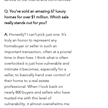
Q. You’ve sold an amazing 67 luxury 
homes for over $1 million. Which sale 
really stands out for you?
A.
 Honestly? I can’t pick just one. It's 
truly an honor to represent any 
homebuyer or seller in such an 
important transaction, often at a pivotal 
time in their lives. I think what is often 
overlooked is just how vulnerable and 
intimate it becomes, especially for a 
seller, to basically hand over control of 
their home to a real estate 
professional. When I look back on 
nearly 800 buyers and sellers who have 
trusted me with this level of 
vulnerability, it almost overwhelms me 