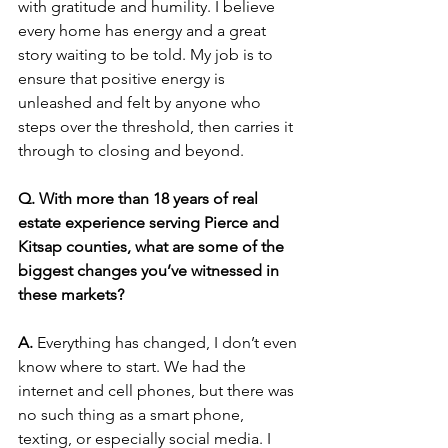
with gratitude and humility. I believe 
every home has energy and a great 
story waiting to be told. My job is to 
ensure that positive energy is 
unleashed and felt by anyone who 
steps over the threshold, then carries it 
through to closing and beyond.
Q. With more than 18 years of real 
estate experience serving Pierce and 
Kitsap counties, what are some of the 
biggest changes you’ve witnessed in 
these markets?
A. 
Everything has changed, I don’t even 
know where to start. We had the 
internet and cell phones, but there was 
no such thing as a smart phone, 
texting, or especially social media. I 