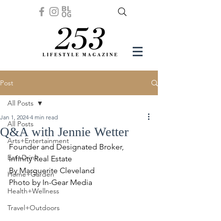
Post
All Posts
Jan 1, 2024
4 min read
All Posts
Q&A with Jennie Wetter
Arts+Entertainment
Founder and Designated Broker, 
Eat+Drink
Infinity Real Estate
By Marguerite Cleveland
Home+Garden
Photo by In-Gear Media
Health+Wellness
Travel+Outdoors