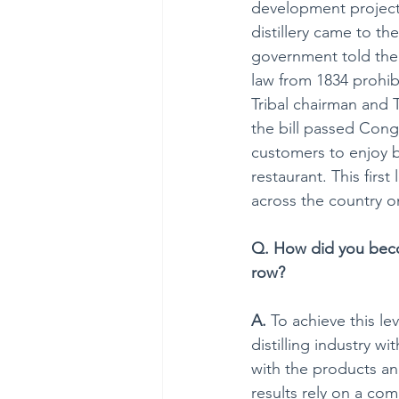
development project 
distillery came to th
government told them
law from 1834 prohibi
Tribal chairman and T
the bill passed Cong
customers to enjoy b
restaurant. This firs
across the country o
Q. How did you becom
row?
A.
 To achieve this le
distilling industry wi
with the products and
results rely on a co