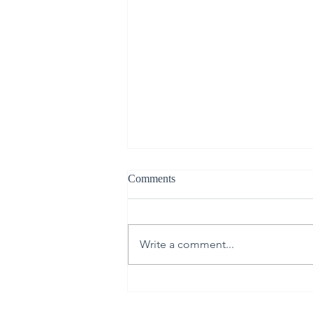
Comments
Write a comment...
From Upper Room to Empty
Tomb