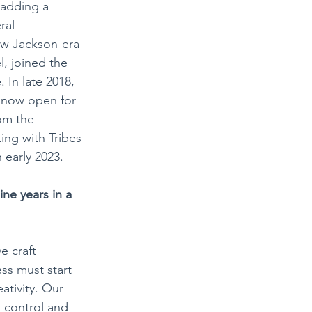
 adding a 
ral 
ew Jackson-era 
l, joined the 
 In late 2018, 
 now open for 
om the 
ing with Tribes 
 early 2023.
ne years in a 
e craft 
ess must start 
ativity. Our 
 control and 