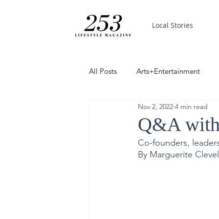
Local Stories
All Posts
Arts+Entertainment
Nov 2, 2022
4 min read
Featured
Trending
PinP
Q&A with J
Co-founders, leaders
Good News
By Marguerite Cleve