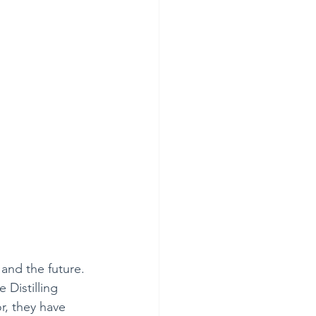
and the future. 
 Distilling 
or, they have 