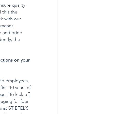
sure quality 
 this the 
k with our 
 means 
e and pride 
dently, the 
ections on your 
and employees, 
irst 10 years of 
rs. To kick off 
aging for four 
ions: STIEFEL’S 