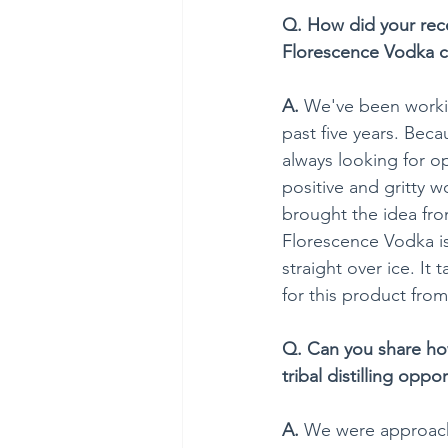
Q. How did your rece
Florescence Vodka 
A.
 We've been worki
past five years. Beca
always looking for op
positive and gritty w
brought the idea from
Florescence Vodka is
straight over ice. It
for this product from 
Q. Can you share how
tribal distilling oppo
A.
 We were approache