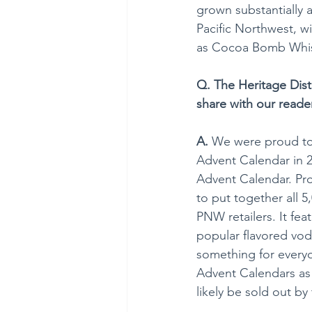
grown substantially a
Pacific Northwest, w
as Cocoa Bomb Whis
Q. The Heritage Disti
share with our reader
A.
 We were proud to b
Advent Calendar in 20
Advent Calendar. Pro
to put together all 
PNW retailers.​ It f
popular flavored vod
something for every
Advent Calendars as p
likely be sold out b