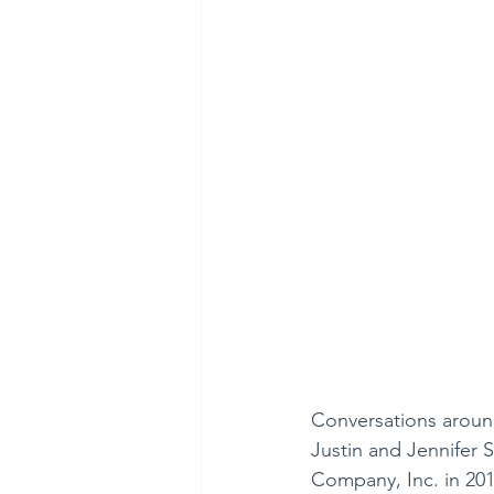
Conversations around
Justin and Jennifer St
Company, Inc. in 2011.