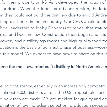
for their property on I-5. As it developed, the notion of
e forefront. When the Tribe started construction, the fede
 they could not build the distillery due to an old Andr
ting distilleries in Indian country. Our CEO, Justin Stiefe
ribal leadership to lobby Congress to repeal that statute.
ress and became law. Construction then began and it is
rewery and distillery tap rooms and high-quality food fr
t location is the basis of our next phase of business—work
n this model. We expect to have news to share on this in
e the most awarded craft distillery in North America ni
vel of consistency, especially in an increasingly competitiv
th almost 3,000 distillers across the U.S., repeatable succ
 how they are made. We are sticklers for quality and cre
mbination of raw ingredient selection, production process