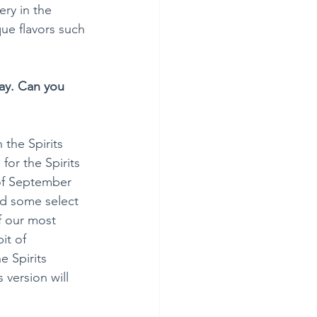
ry in the 
ue flavors such 
day. Can you 
 the Spirits 
for the Spirits 
of September 
nd some select 
f our most 
it of 
 Spirits 
 version will 