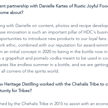
nt partnership with Danielle Kartes of Rustic Joyful Fo
come about? 
ng with Danielle on content, photos and recipe develop
use innovation is such an important pillar of HDC's busin
portunities to introduce new products to our loyal fans. 
ork ethic, combined with our reputation for award-winning
 an initial concept in 2020 to being in the bottle now in
 a grapefruit and pomelo vodka meant to be used in coc
 tastes like endless summer in a bottle, and we are gettin
all corners of the spirits world.
 Heritage Distilling worked with the Chehalis Tribe to c
rtunity for Tribes?
d by the Chehalis Tribe in 2015 to assist with an econ