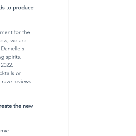
ods to produce 
ment for the 
ess, we are 
Danielle's 
 spirits, 
 2022. 
ktails or 
g rave reviews 
reate the new 
omic 