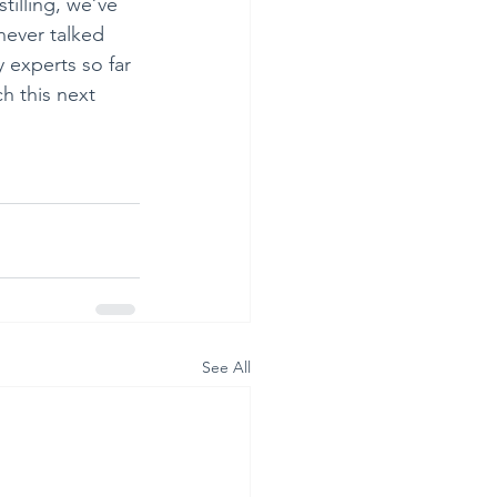
tilling, we’ve 
never talked 
 experts so far 
h this next 
See All