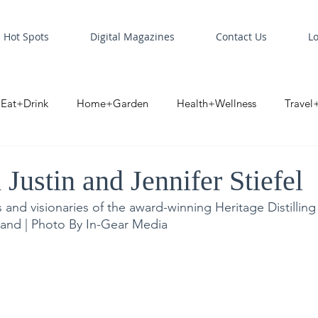
Hot Spots
Digital Magazines
Contact Us
L
Eat+Drink
Home+Garden
Health+Wellness
Travel
oint
Business Spotlight
Digital Business Spotlight
S
ustin and Jennifer Stiefel
 and visionaries of the award-winning Heritage Distilling
land | Photo By In-Gear Media 