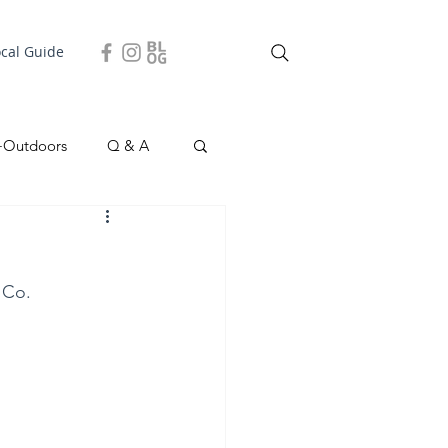
ocal Guide
+Outdoors
Q & A
easonal
Local Story
 Co.