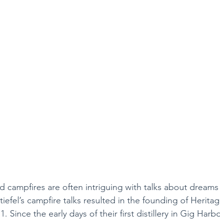
 campfires are often intriguing with talks about dreams 
iefel’s campfire talks resulted in the founding of Heritage
 Since the early days of their first distillery in Gig Harb