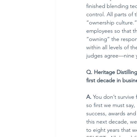
finished blending te
control. All parts of
“ownership culture.
employees so that t
“owning” the responsi
within all levels of 
judges agree—nine y
Q. Heritage Distillin
first decade in busine
A.
 You don’t survive
so first we must say,
success, awards and 
this next decade, we
to eight years that w