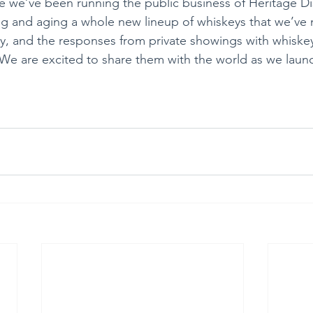
e we’ve been running the public business of Heritage Dis
ling and aging a whole new lineup of whiskeys that we’ve 
y, and the responses from private showings with whiskey
e are excited to share them with the world as we launc