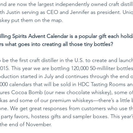
nd are now the largest independently owned craft distille
ith Justin serving as CEO and Jennifer as president. Uniq
key put them on the map.
lling Spirits Advent Calendar is a popular gift each holi
s what goes into creating all those tiny bottles?
e the first craft distiller in the U.S. to create and launch
15. This year we are bottling 120,000 50-milliliter bottles 
duction started in July and continues through the end 
5,000 calendars that will be sold in HDC Tasting Rooms a
eatures Cocoa Bomb (our new chocolate whiskey), some o
kas and some of our premium whiskeys—there’s a little b
one. We get great responses from customers who use the
arty favors, hostess gifts and sampler boxes. This year’s
y the end of November.