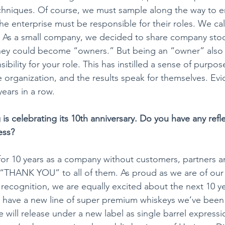
chniques. Of course, we must sample along the way to en
 the enterprise must be responsible for their roles. We call
” As a small company, we decided to share company stoc
hey could become “owners.” But being an “owner” also
bility for your role. ​This has instilled a sense of purpos
the organization, and the results speak for themselves. Evi
ears in a row.
g is celebrating its 10th anniversary. Do you have any refl
ss? ​
 for 10 years as a company without customers, partners 
 “THANK YOU” to all of them. As proud as we are of our f
recognition, we are equally excited about the next 10 yea
 have a new line of super premium whiskeys we’ve been 
e will release under a new label as single barrel express