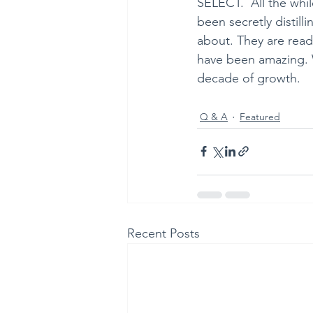
SELECT.  All the whil
been secretly distil
about. They are read
have been amazing. W
decade of growth.
Q & A
Featured
Recent Posts