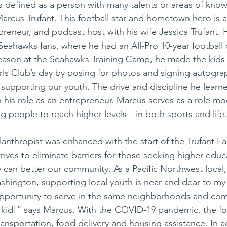
 defined as a person with many talents or areas of know
arcus Trufant. This football star and hometown hero is a
preneur, and podcast host with his wife Jessica Trufant. H
 Seahawks fans, where he had an All-Pro 10-year football
eason at the Seahawks Training Camp, he made the kids 
s Club’s day by posing for photos and signing autograph
 supporting our youth. The drive and discipline he learn
n his role as an entrepreneur. Marcus serves as a role m
g people to reach higher levels—in both sports and life.
lanthropist was enhanced with the start of the Trufant Fa
ives to eliminate barriers for those seeking higher educa
e can better our community. As a Pacific Northwest local
shington, supporting local youth is near and dear to my 
pportunity to serve in the same neighborhoods and com
kid!” says Marcus. With the COVID-19 pandemic, the fo
ansportation, food delivery and housing assistance. In ad