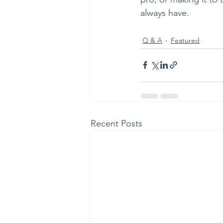
always have. 
Q & A
Featured
Recent Posts