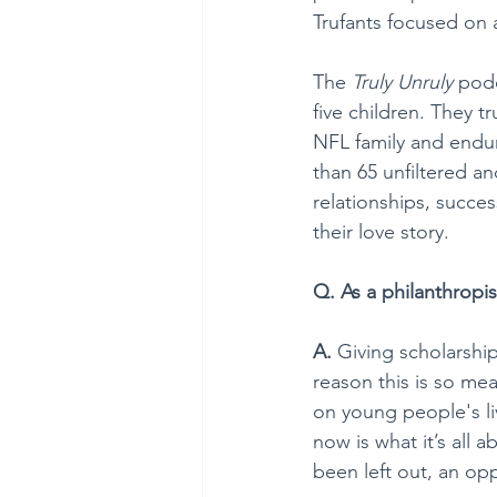
Trufants focused on a
The 
Truly Unruly
 pod
five children. They t
NFL family and endur
than 65 unfiltered an
relationships, succe
their love story.
Q. As a philanthropi
A. 
Giving scholarshi
reason this is so mea
on young people's li
now is what it’s all
been left out, an op