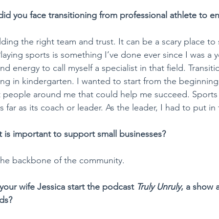
id you face transitioning from professional athlete to e
lding the right team and trust. It can be a scary place to 
aying sports is something I’ve done ever since I was a y
d energy to call myself a specialist in that field. Transiti
ng in kindergarten. I wanted to start from the beginning
t people around me that could help me succeed. Sports 
 far as its coach or leader. As the leader, I had to put in
t is important to support small businesses?
 the backbone of the community. 
our wife Jessica start the podcast 
Truly Unruly
, a show a
ids?