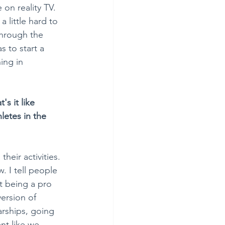
on reality TV. 
 little hard to 
through the 
 to start a 
ing in 
s it like 
letes in the 
heir activities. 
. I tell people 
ut being a pro 
ersion of 
arships, going 
nt like we 