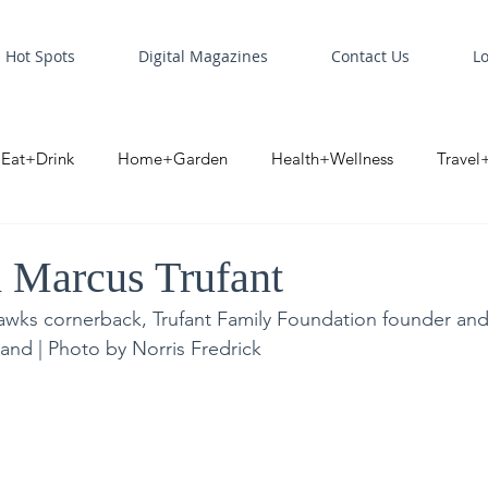
Hot Spots
Digital Magazines
Contact Us
L
Eat+Drink
Home+Garden
Health+Wellness
Travel
oint
Business Spotlight
Digital Business Spotlight
S
 Marcus Trufant
awks cornerback, Trufant Family Foundation founder an
and | Photo by Norris Fredrick