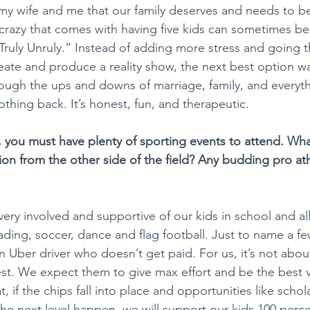
my wife and me that our family deserves and needs to be 
 crazy that comes with having five kids can sometimes be a
Truly Unruly.” Instead of adding more stress and going 
eate and produce a reality show, the next best option was
ough the ups and downs of marriage, family, and everyth
hing back. It’s honest, fun, and therapeutic.
, you must have plenty of sporting events to attend. What'
on from the other side of the field? Any budding pro ath
ery involved and supportive of our kids in school and all t
ing, soccer, dance and flag football. Just to name a few
 an Uber driver who doesn’t get paid. For us, it’s not abo
st. We expect them to give max effort and be the best v
t, if the chips fall into place and opportunities like schol
the next level happen, we will support our kids 100 perce