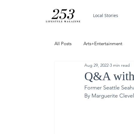
Local Stories
All Posts
Arts+Entertainment
Aug 29, 2022
3 min read
Featured
Trending
PinP
Q&A with
Former Seattle Seah
Good News
By Marguerite Clevel