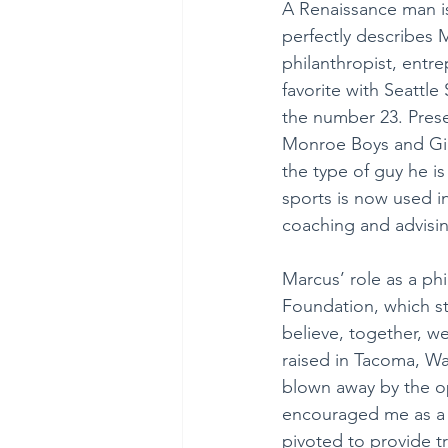
A Renaissance man is
perfectly describes M
philanthropist, entre
favorite with Seattle
the number 23. Pres
Monroe Boys and Girl
the type of guy he is
sports is now used i
coaching and advisin
Marcus’ role as a phi
Foundation, which str
believe, together, w
raised in Tacoma, Wa
blown away by the o
encouraged me as a 
pivoted to provide tr