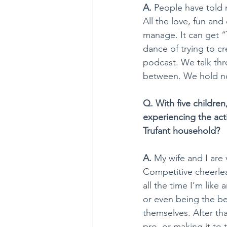
A. 
People have told 
All the love, fun and
manage. It can get “
dance of trying to cr
podcast. We talk thr
between. We hold not
Q. With five children
experiencing the acti
Trufant household?
A. 
My wife and I are v
Competitive cheerlead
all the time I’m like
or even being the be
themselves. After tha
pro, or making it to 