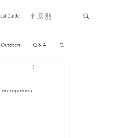
ocal Guide
+Outdoors
Q & A
easonal
Local Story
d entrepreneur