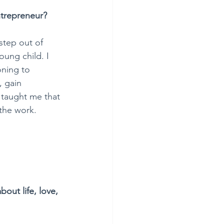
ntrepreneur?
step out of 
oung child. I 
oning to 
, gain 
taught me that 
 the work.
bout life, love, 