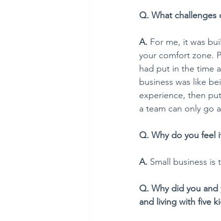
Q. What challenges d
A. 
For me, it was bui
your comfort zone. Pl
had put in the time an
business was like bei
experience, then pu
a team can only go as
Q. Why do you feel i
A. 
Small business is
Q. Why did you and y
and living with five k