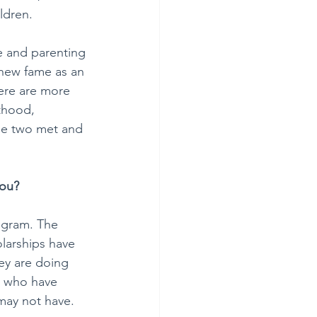
ldren.
e and parenting 
 new fame as an 
ere are more 
thood, 
he two met and 
you?
ogram. The 
olarships have 
ey are doing 
e who have 
may not have. 