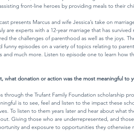
ssisting front-line heroes by providing meals to their chi
cast presents Marcus and wife Jessica’s take on marriag
ruly are experts with a 12-year marriage that has survived
ed the challenges of parenthood as well as the joys. Th
d funny episodes on a variety of topics relating to paren
ss and much more. Listen to episode one to learn how t
st, what donation or action was the most meaningful to 
ps through the Trufant Family Foundation scholarship pr
ningful is to see, feel and listen to the impact these sch
ves. To listen to them years later and hear about what th
 about. Giving those who are underrepresented, and thos
portunity and exposure to opportunities they otherwise 