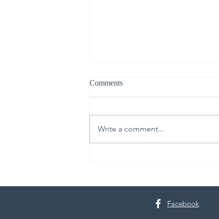
Comments
Write a comment...
From Upper Room to Empty
Tomb
Facebook