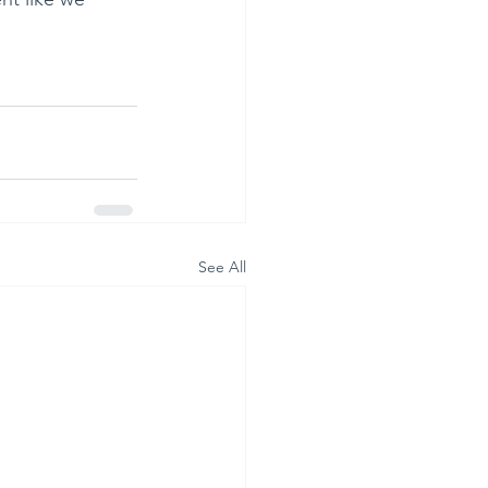
See All