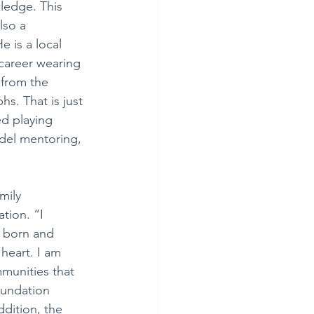
ledge. This 
lso a 
e is a local 
 career wearing 
from the 
s. That is just 
ed playing 
odel mentoring, 
mily 
tion. “I 
, born and 
heart. I am 
munities that 
undation 
dition, the 