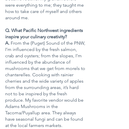
were everything to me; they taught me 
how to take care of myself and others 
around me.
Q. What Pacific Northwest ingredients 
inspire your culinary creativity?
A.
 From the (Puget) Sound of the PNW, 
I’m influenced by the fresh salmon, 
crab and oysters; from the slopes, I’m 
influenced by the abundance of 
mushrooms that we get from morels to 
chanterelles. Cooking with rainier 
cherries and the wide variety of apples 
from the surrounding areas, it’s hard 
not to be inspired by the fresh 
produce. My favorite vendor would be 
Adams Mushrooms in the 
Tacoma/Puyallup area. They always 
have seasonal fungi and can be found 
at the local farmers markets.