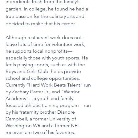
ingredients fresh from the family’s 
garden. In college, he found he had a 
true passion for the culinary arts and 
decided to make that his career.
Although restaurant work does not 
leave lots of time for volunteer work, 
he supports local nonprofits—
especially those with youth sports. He 
feels playing sports, such as with the 
Boys and Girls Club, helps provide 
school and college opportunities. 
Currently “Hard Work Beats Talent” run 
by Zachary Carter Jr., and “Warrior 
Academy”—a youth and family 
focused athletic training program—run 
by his fraternity brother Diandre 
Campbell, a former University of 
Washington WR and a former NFL 
receiver, are two of his favorites.