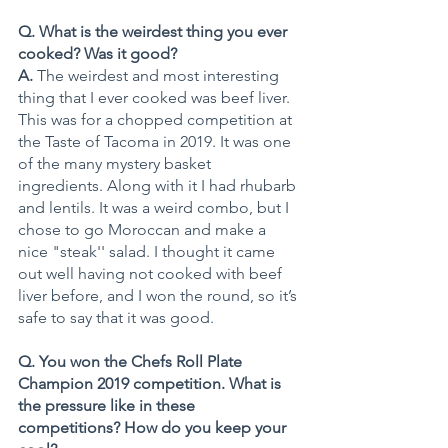
Q. What is the weirdest thing you ever 
cooked? Was it good? 
A. 
The weirdest and most interesting 
thing that I ever cooked was beef liver. 
This was for a chopped competition at 
the Taste of Tacoma in 2019. It was one 
of the many mystery basket 
ingredients. Along with it I had rhubarb 
and lentils. It was a weird combo, but I 
chose to go Moroccan and make a 
nice "steak'' salad. I thought it came 
out well having not cooked with beef 
liver before, and I won the round, so it’s 
safe to say that it was good.
Q. You won the Chefs Roll Plate 
Champion 2019 competition. What is 
the pressure like in these 
competitions? How do you keep your 