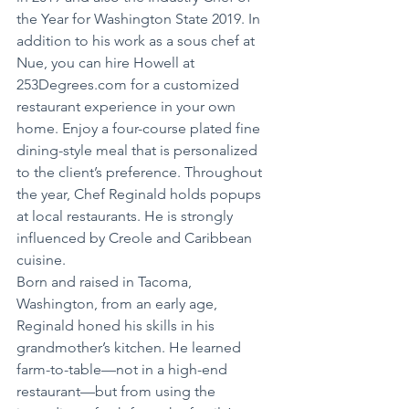
the Year for Washington State 2019. In 
addition to his work as a sous chef at 
Nue, you can hire Howell at 
253Degrees.com for a customized 
restaurant experience in your own 
home. Enjoy a four-course plated fine 
dining-style meal that is personalized 
to the client’s preference. Throughout 
the year, Chef Reginald holds popups 
at local restaurants. He is strongly 
influenced by Creole and Caribbean 
cuisine.
Born and raised in Tacoma, 
Washington, from an early age, 
Reginald honed his skills in his 
grandmother’s kitchen. He learned 
farm-to-table—not in a high-end 
restaurant—but from using the 