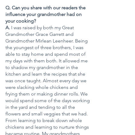
Q. Can you share with our readers the 
influence your grandmother had on 
your cooking?
A.
 I was raised by both my Great 
Grandmother Grace Garrett and 
Grandmother Mirlean Leenheer. Being 
the youngest of three brothers, I was 
able to stay home and spend most of 
my days with them both. It allowed me 
to shadow my grandmother in the 
kitchen and learn the recipes that she 
was once taught. Almost every day we 
were slacking whole chickens and 
frying them or making dinner rolls. We 
would spend some of the days working 
in the yard and tending to all the 
flowers and small veggies that we had. 
From learning to break down whole 
chickens and learning to nurture things 
became routine. My grandmothers 