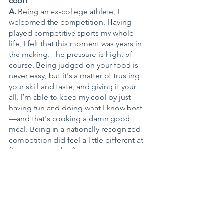
cool? 
A. 
Being an ex-college athlete, I 
welcomed the competition. Having 
played competitive sports my whole 
life, I felt that this moment was years in 
the making. The pressure is high, of 
course. Being judged on your food is 
never easy, but it's a matter of trusting 
your skill and taste, and giving it your 
all. I’m able to keep my cool by just 
having fun and doing what I know best
—and that's cooking a damn good 
meal. Being in a nationally recognized 
competition did feel a little different at 
first, but once the first course went out, 
I knew I belonged and knew I was 
coming home with the title.
Q. What role did your fraternity Kappa 
Alpha Psi Fraternity Inc. play in your 
college days? Did you ever cook for 