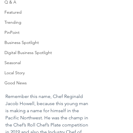
Q & A
Featured
Trending
PinPoint
Business Spotlight
Digital Business Spotlight
Seasonal
Local Story
Good News
Remember this name, Chef Reginald 
Jacob Howell, because this young man 
is making a name for himself in the 
Pacific Northwest. He was the champ in 
the Chef’s Roll Chef’s Plate competition 
in 2019 and also the Industry Chef of 