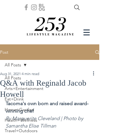
Post
All Posts
Aug 31, 2021
4 min read
All Posts
Q&A with Reginald Jacob
Arts+Entertainment
Howell
Eat+Drink
Tacoma's own born and raised award-
Home+Garden
winning chef
By Marguerite Cleveland | Photo by 
Health+Wellness
Samantha Elise Tillman
Travel+Outdoors