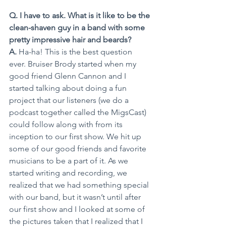
Q. I have to ask. What is it like to be the 
clean-shaven guy in a band with some 
pretty impressive hair and beards?
A.
 Ha-ha! This is the best question 
ever. Bruiser Brody started when my 
good friend Glenn Cannon and I 
started talking about doing a fun 
project that our listeners (we do a 
podcast together called the MigsCast) 
could follow along with from its 
inception to our first show. We hit up 
some of our good friends and favorite 
musicians to be a part of it. As we 
started writing and recording, we 
realized that we had something special 
with our band, but it wasn’t until after 
our first show and I looked at some of 
the pictures taken that I realized that I 