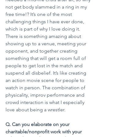
not get body slammed in a ring in my 
free time!? It’s one of the most 
challenging things I have ever done, 
which is part of why I love doing it. 
There is something amazing about 
showing up to a venue, meeting your 
opponent, and together creating 
something that will get a room full of 
people to get lost in the match and 
suspend all disbelief. It’s like creating 
an action movie scene for people to 
watch in person. The combination of 
physicality, improv performance and 
crowd interaction is what I especially 
love about being a wrestler.
Q. Can you elaborate on your 
charitable/nonprofit work with your 