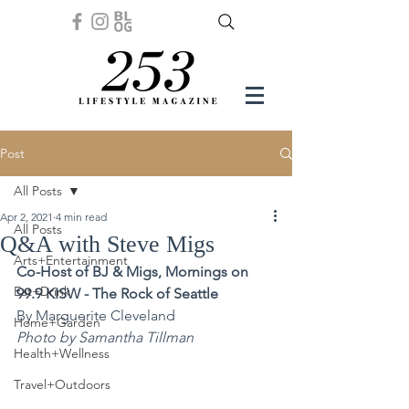
Post
All Posts
Apr 2, 2021
4 min read
All Posts
Q&A with Steve Migs
Arts+Entertainment
Co-Host of BJ & Migs, Mornings on 
Eat+Drink
99.9 KISW - The Rock of Seattle
By Marguerite Cleveland
Home+Garden
Photo by Samantha Tillman
Health+Wellness
Travel+Outdoors