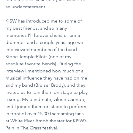
an understatement.
KISW has introduced me to some of 
my best friends, and so many 
memories I’ll forever cherish. I am a 
drummer, and a couple years ago we 
interviewed members of the band 
Stone Temple Pilots (one of my 
absolute favorite bands). During the 
interview I mentioned how much of a 
musical influence they have had on me 
and my band (Bruiser Brody), and they 
invited us to join them on stage to play 
a song. My bandmate, Glenn Cannon, 
and I joined them on stage to perform 
in front of over 15,000 screaming fans 
at White River Amphitheater for KISW’s 
Pain In The Grass festival.