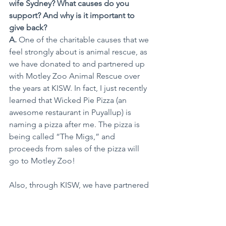
wife Sydney? What causes do you 
support? And why is it important to 
give back?
A.
 One of the charitable causes that we 
feel strongly about is animal rescue, as 
we have donated to and partnered up 
with Motley Zoo Animal Rescue over 
the years at KISW. In fact, I just recently 
learned that Wicked Pie Pizza (an 
awesome restaurant in Puyallup) is 
naming a pizza after me. The pizza is 
being called “The Migs,” and 
proceeds from sales of the pizza will 
go to Motley Zoo!
Also, through KISW, we have partnered 
with Operation Warm and the 
Washington State Council Of 
Firefighters for our “Coats For Kids” 