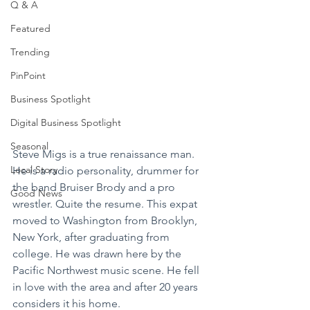
Q & A
Featured
Trending
PinPoint
Business Spotlight
Digital Business Spotlight
Seasonal
Steve Migs is a true renaissance man. 
Local Story
He is a radio personality, drummer for 
the band Bruiser Brody and a pro 
Good News
wrestler. Quite the resume. This expat 
moved to Washington from Brooklyn, 
New York, after graduating from 
college. He was drawn here by the 
Pacific Northwest music scene. He fell 
in love with the area and after 20 years 
considers it his home.