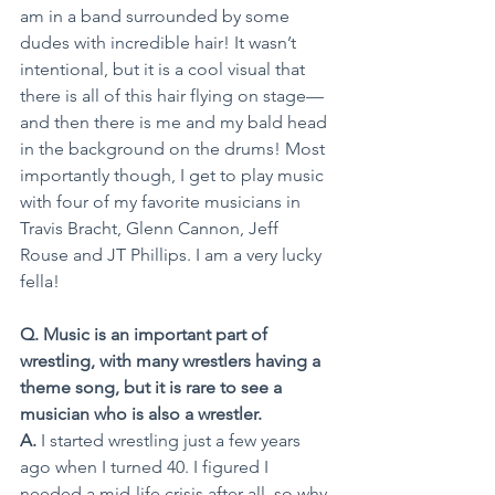
am in a band surrounded by some 
dudes with incredible hair! It wasn’t 
intentional, but it is a cool visual that 
there is all of this hair flying on stage—
and then there is me and my bald head 
in the background on the drums! Most 
importantly though, I get to play music 
with four of my favorite musicians in 
Travis Bracht, Glenn Cannon, Jeff 
Rouse and JT Phillips. I am a very lucky 
fella!
Q. Music is an important part of 
wrestling, with many wrestlers having a 
theme song, but it is rare to see a 
musician who is also a wrestler.
A.
 I started wrestling just a few years 
ago when I turned 40. I figured I 
needed a mid-life crisis after all, so why 