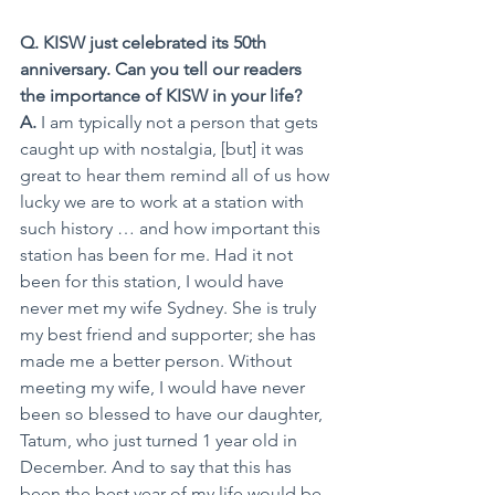
Q. KISW just celebrated its 50th 
anniversary. Can you tell our readers 
the importance of KISW in your life?
A. 
I am typically not a person that gets 
caught up with nostalgia, [but] it was 
great to hear them remind all of us how 
lucky we are to work at a station with 
such history … and how important this 
station has been for me. Had it not 
been for this station, I would have 
never met my wife Sydney. She is truly 
my best friend and supporter; she has 
made me a better person. Without 
meeting my wife, I would have never 
been so blessed to have our daughter, 
Tatum, who just turned 1 year old in 
December. And to say that this has 
been the best year of my life would be 