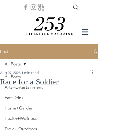
Post
All Posts
Aug 29, 2023
1 min read
All Posts
Race for a Soldier
Arts+Entertainment
Eat+Drink
Home+Garden
Health+Wellness
Travel+Outdoors