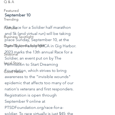
Q & A
Featured
September 10
Trending
The Race for a Soldier half marathon 
PinPoint
and 5k (and virtual run) will be taking 
Business Spotlight
place Sunday, September 10, at the 
Digital Business Spotlight
Tom Taylor Family YMCA in Gig Harbor. 
2023 marks the 13th annual Race for a 
Seasonal
Soldier, an event put on by The 
Local Story
Permission to Start Dreaming 
Foundation, which strives to bring 
Good News
awareness to the "invisible wounds" 
epidemic that affects too many of our 
nation's veterans and first responders. 
Registration is open through 
September 9 online at 
PTSDFoundation.org/race-for-a-
soldier. To race virtually is just $45; the 