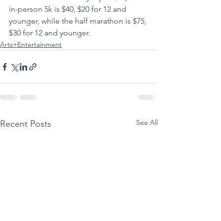
in-person 5k is $40, $20 for 12 and 
younger, while the half marathon is $75, 
$30 for 12 and younger.
Arts+Entertainment
See All
Recent Posts