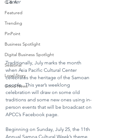
Center
Q & A
Featured
Trending
PinPoint
Business Spotlight
Digital Business Spotlight
Traditionally, July marks the month 
Seasonal
when Asia Pacific Cultural Center 
Local Story
celebrates the heritage of the Samoan 
people.  This year’s weeklong 
Good News
celebration will draw on some old 
traditions and some new ones using in-
person events that will be broadcast on 
APCC’s Facebook page.
Beginning on Sunday, July 25, the 11th 
Annual Samoa Cultural Week’s theme 