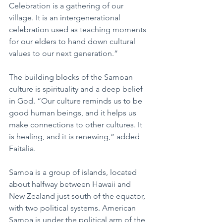
Celebration is a gathering of our 
village. It is an intergenerational 
celebration used as teaching moments 
for our elders to hand down cultural 
values to our next generation.”
The building blocks of the Samoan 
culture is spirituality and a deep belief 
in God. “Our culture reminds us to be 
good human beings, and it helps us 
make connections to other cultures. It 
is healing, and it is renewing,” added 
Faitalia.
Samoa is a group of islands, located 
about halfway between Hawaii and 
New Zealand just south of the equator, 
with two political systems. American 
Samoa is under the political arm of the 