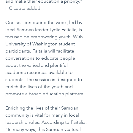
and make their education a priority,” 
HC Leota added.
One session during the week, led by 
local Samoan leader Lydia Faitalia, is 
focused on empowering youth. With 
University of Washington student 
participants, Faitalia will facilitate 
conversations to educate people 
about the varied and plentiful 
academic resources available to 
students. The session is designed to 
enrich the lives of the youth and 
promote a broad education platform.
Enriching the lives of their Samoan 
community is vital for many in local 
leadership roles. According to Faitalia, 
“In many ways, this Samoan Cultural 