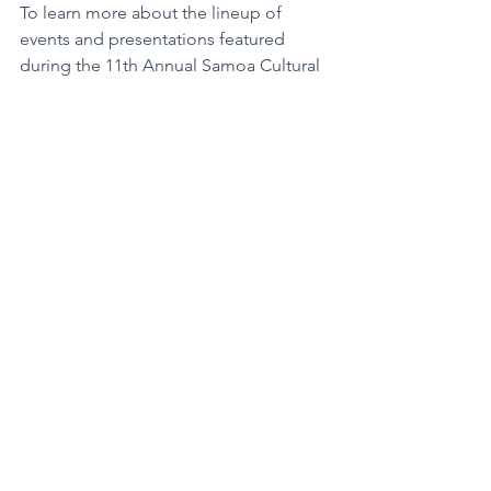
To learn more about the lineup of 
events and presentations featured 
during the 11th Annual Samoa Cultural 
Week - Tatou Galulue Faatasi, please 
visit the APCC Facebook Page at 
Facebook.com/AsiaPacificCulturalCent
er.
Asia Pacific Cultural Center is a not-for-
profit formed in 1996 with the mission 
to bridge 
communities and 
generations through art, culture, 
education and business. It serves as an 
interactive cultural crossroads between 
local and international communities
. 
For more information about APCC, visit 
their website at 
APCC96.org.
“Let’s Work Together.” - Tatou Galulue 