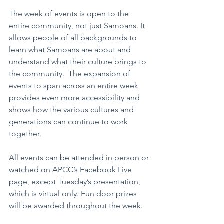
The week of events is open to the 
entire community, not just Samoans. It 
allows people of all backgrounds to 
learn what Samoans are about and 
understand what their culture brings to 
the community.  The expansion of 
events to span across an entire week 
provides even more accessibility and 
shows how the various cultures and 
generations can continue to work 
together.
All events can be attended in person or 
watched on APCC’s Facebook Live 
page, except Tuesday’s presentation, 
which is virtual only. Fun door prizes 
will be awarded throughout the week.