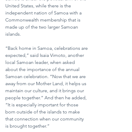
United States, while there is the 
independent nation of Samoa with a 
Commonwealth membership that is 
made up of the two larger Samoan 
islands.
“Back home in Samoa, celebrations are 
expected,” said Isaia Vimoto, another 
local Samoan leader, when asked 
about the importance of the annual 
Samoan celebration. “Now that we are 
away from our Mother Land, it helps us 
maintain our culture, and it brings our 
people together.” And then he added, 
“It is especially important for those 
born outside of the islands to make 
that connection when our community 
is brought together.”