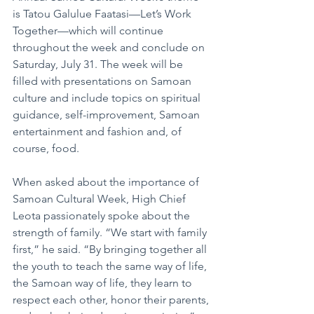
is Tatou Galulue Faatasi—Let’s Work 
Together—which will continue 
throughout the week and conclude on 
Saturday, July 31. The week will be 
filled with presentations on Samoan 
culture and include topics on spiritual 
guidance, self-improvement, Samoan 
entertainment and fashion and, of 
course, food.
When asked about the importance of 
Samoan Cultural Week, High Chief 
Leota passionately spoke about the 
strength of family. “We start with family 
first,” he said. “By bringing together all 
the youth to teach the same way of life, 
the Samoan way of life, they learn to 
respect each other, honor their parents, 