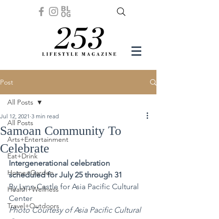
Post
All Posts
Jul 12, 2021
3 min read
All Posts
Samoan Community To
Arts+Entertainment
Celebrate
Eat+Drink
Intergenerational celebration 
Home+Garden
scheduled for July 25 through 31
By Lynn Castle for Asia Pacific Cultural 
Health+Wellness
Center 
Travel+Outdoors
Photo Courtesy of Asia Pacific Cultural 