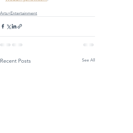
Arts+Entertainment
See All
Recent Posts