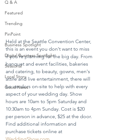
Q & A
Featured
Trending
PinPoint
Held at the Seattle Convention Center, 
Business Spotlight
this is an event you don't want to miss 
Digital Business Spotlight
if you're planning for the big day. From 
banquet and event facilities, bakeries 
Seasonal
and catering, to beauty, gowns, men's 
Local Story
attire and live entertainment, there will 
be vendors on-site to help with every 
Good News
aspect of your wedding day. Show 
hours are 10am to 5pm Saturday and 
10:30am to 4pm Sunday. Cost is $20 
per person in advance, $25 at the door. 
Find additional information and 
purchase tickets online at 
WeddingShow.com
.