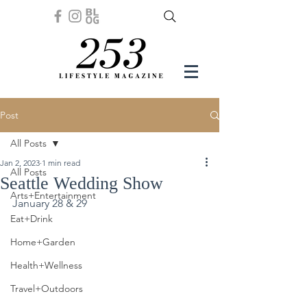
Post
All Posts
Jan 2, 2023
1 min read
All Posts
Seattle Wedding Show
Arts+Entertainment
January 28 & 29
Eat+Drink
Home+Garden
Health+Wellness
Travel+Outdoors