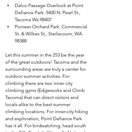
Dalco Passage Overlook at Point 
Defiance Park: 5400 N. Pearl St., 
Tacoma Wa 98407
Pioneer Orchard Park: Commercial 
St. & Wilkes St., Steilacoom, WA 
98388
Let this summer in the 253 be the year 
of the great outdoors! Tacoma and the 
surrounding areas are truly a center for 
outdoor summer activities. For 
climbing there are two inner city 
climbing gyms (Edgeworks and Climb 
Tacoma) that can direct visitors and 
locals alike to the best summer 
climbing locations. For inner-city hiking 
and exploration, Point Defiance Park 
has it all. For birdwatching, head south 