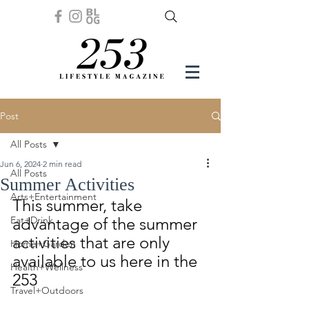
Post
All Posts
Jun 6, 2024
2 min read
All Posts
Summer Activities
Arts+Entertainment
This summer, take 
Eat+Drink
advantage of the summer 
activities that are only 
Home+Garden
available to us here in the 
Health+Wellness
253
Travel+Outdoors