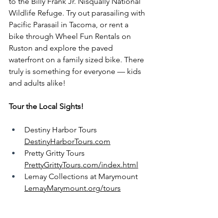
to the Billy Frank Jr. Nisqually National 
Wildlife Refuge. Try out parasailing with 
Pacific Parasail in Tacoma, or rent a 
bike through Wheel Fun Rentals on 
Ruston and explore the paved 
waterfront on a family sized bike. There 
truly is something for everyone — kids 
and adults alike!
Tour the Local Sights!
Destiny Harbor Tours 
DestinyHarborTours.com
Pretty Gritty Tours 
PrettyGrittyTours.com/index.html
Lemay Collections at Marymount 
LemayMarymount.org/tours