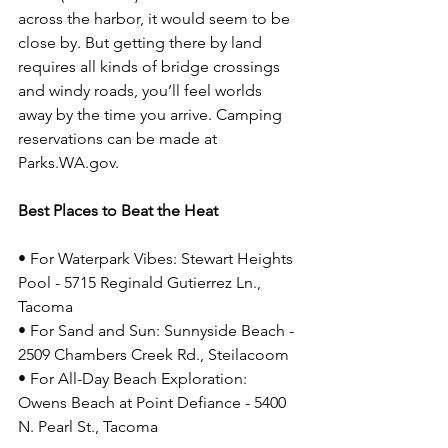
across the harbor, it would seem to be 
close by. But getting there by land 
requires all kinds of bridge crossings 
and windy roads, you’ll feel worlds 
away by the time you arrive. Camping 
reservations can be made at 
Parks.WA.gov
.
Best Places to Beat the Heat
• For Waterpark Vibes: Stewart Heights 
Pool - 5715 Reginald Gutierrez Ln., 
Tacoma
• For Sand and Sun: Sunnyside Beach - 
2509 Chambers Creek Rd., Steilacoom
• For All-Day Beach Exploration: 
Owens Beach at Point Defiance - 5400 
N. Pearl St., Tacoma