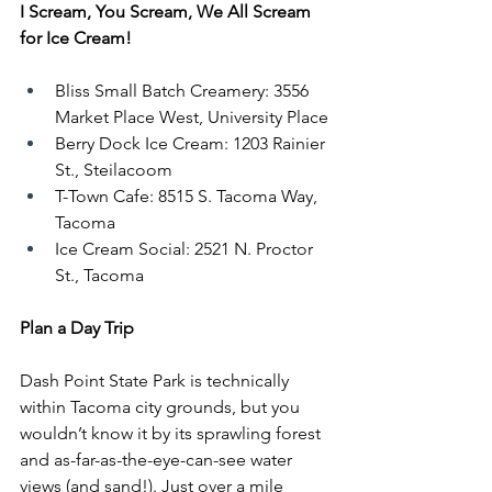
I Scream, You Scream, We All Scream 
for Ice Cream!
Bliss Small Batch Creamery: 3556 
Market Place West, University Place
Berry Dock Ice Cream: 1203 Rainier 
St., Steilacoom
T-Town Cafe: 8515 S. Tacoma Way, 
Tacoma
Ice Cream Social: 2521 N. Proctor 
St., Tacoma
Plan a Day Trip
Dash Point State Park is technically 
within Tacoma city grounds, but you 
wouldn’t know it by its sprawling forest 
and as-far-as-the-eye-can-see water 
views (and sand!). Just over a mile 