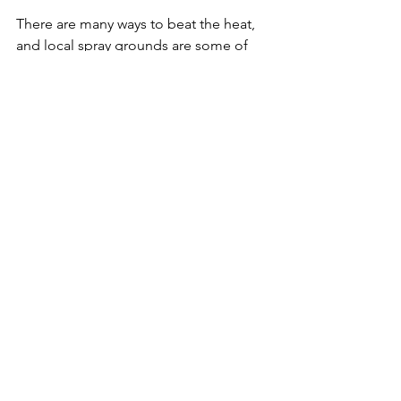
There are many ways to beat the heat, 
and local spray grounds are some of 
the best. Often right next to other 
family activities, a spray ground can 
easily become a picnic with the kids 
and day of fun. Or, it can simply be a 
drop in and play spot, then home in 
time for nap. For info on local spray 
parks, check out 
MetroParksTacoma.org
.
Travel+Outdoors
Featured