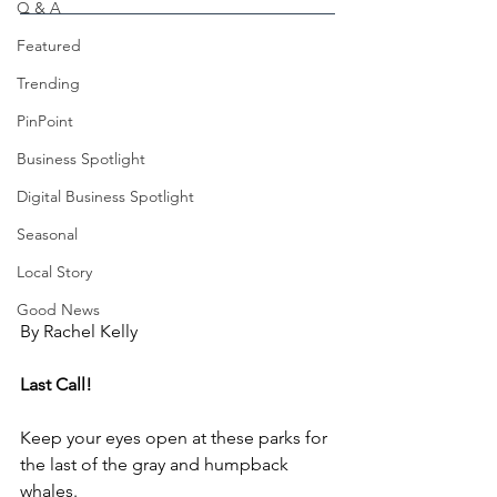
Q & A
Featured
Trending
PinPoint
Business Spotlight
Digital Business Spotlight
Seasonal
Local Story
Good News
By Rachel Kelly
Last Call!
Keep your eyes open at these parks for 
the last of the gray and humpback 
whales.