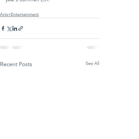
Arts+Entertainment
See All
Recent Posts