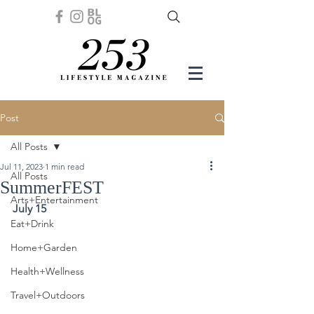
Post
All Posts
Jul 11, 2023
1 min read
All Posts
SummerFEST
Arts+Entertainment
July 15
Eat+Drink
Home+Garden
Health+Wellness
Travel+Outdoors