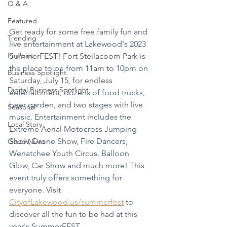
Q & A
Featured
Get ready for some free family fun and 
Trending
live entertainment at Lakewood's 2023 
PinPoint
SummerFEST! Fort Steilacoom Park is 
the place to be from 11am to 10pm on 
Business Spotlight
Saturday, July 15, for endless 
Digital Business Spotlight
entertainment, dozens of food trucks, 
beer garden, and two stages with live 
Seasonal
music. Entertainment includes the 
Local Story
Extreme Aerial Motocross Jumping 
Show, Drone Show, Fire Dancers, 
Good News
Wenatchee Youth Circus, Balloon 
Glow, Car Show and much more! This 
event truly offers something for 
everyone. Visit 
CityofLakewood.us/summerfest
 to 
discover all the fun to be had at this 
year's SummerFEST.