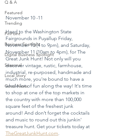
Q & A
Featured
November 10 -11
Trending
Head to the Washington State 
PinPoint
Fairgrounds in Puyallup Friday, 
Business Spotlight
November 10 (4 to 9pm), and Saturday, 
November 11 (10am to 4pm), for The 
Digital Business Spotlight
Great Junk Hunt! Not only will you 
Seasonal
discover vintage, rustic, farmhouse, 
industrial, re-purposed, handmade and 
Local Story
much more, you're bound to have a 
whole lot of fun along the way! It's time 
Good News
to shop at one of the top markets in 
the country with more than 100,000 
square feet of the freshest junk 
around! And don’t forget the cocktails 
and music to round out this junkin' 
treasure hunt. Get your tickets today at 
TheGreatJunkHunt.com
.