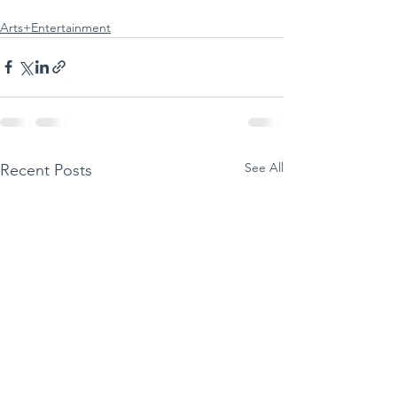
Arts+Entertainment
See All
Recent Posts