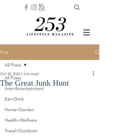
Post
All Posts
Oct 30, 2023
1 min read
All Posts
The Great Junk Hunt
Arts+Entertainment
Eat+Drink
Home+Garden
Health+Wellness
Travel+Outdoors