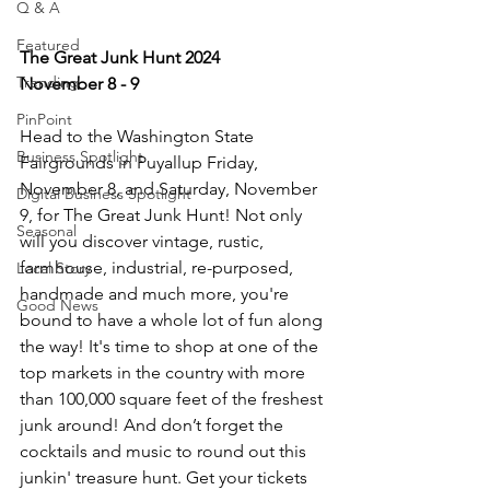
Q & A
Featured
The Great Junk Hunt 2024
Trending
November 8 - 9
PinPoint
Head to the Washington State 
Business Spotlight
Fairgrounds in Puyallup Friday, 
November 8, and Saturday, November 
Digital Business Spotlight
9, for The Great Junk Hunt! Not only 
Seasonal
will you discover vintage, rustic, 
farmhouse, industrial, re-purposed, 
Local Story
handmade and much more, you're 
Good News
bound to have a whole lot of fun along 
the way! It's time to shop at one of the 
top markets in the country with more 
than 100,000 square feet of the freshest 
junk around! And don’t forget the 
cocktails and music to round out this 
junkin' treasure hunt. Get your tickets 