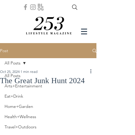
Post
All Posts
Oct 25, 2024
1 min read
All Posts
The Great Junk Hunt 2024
Arts+Entertainment
Eat+Drink
Home+Garden
Health+Wellness
Travel+Outdoors