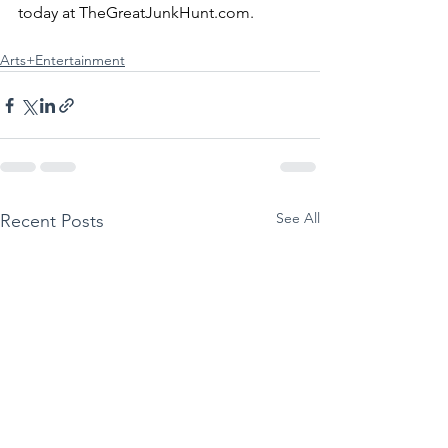
today at 
TheGreatJunkHunt.com
.
Arts+Entertainment
See All
Recent Posts