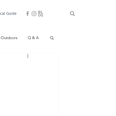
ocal Guide
+Outdoors
Q & A
easonal
Local Story