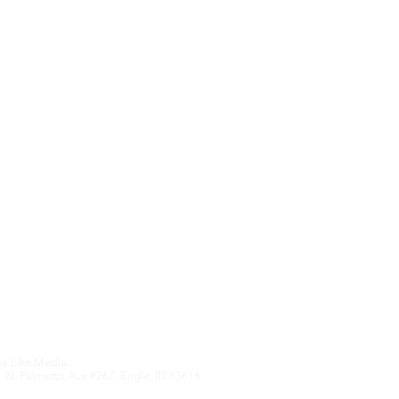
Contact Us
Upcoming Features
We hate SPAM an
anything othe
Edition
by
Like Media.
 N. Palmetto Ave #267, Eagle, ID 83616