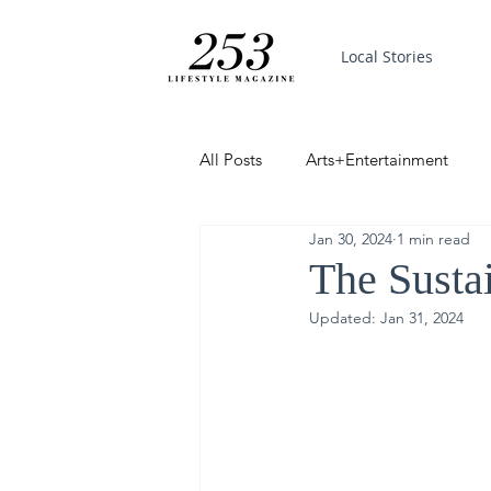
Local Stories
All Posts
Arts+Entertainment
Jan 30, 2024
1 min read
Featured
Trending
PinP
The Susta
Updated:
Jan 31, 2024
Good News