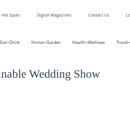
Hot Spots
Digital Magazines
Contact Us
L
Eat+Drink
Home+Garden
Health+Wellness
Travel
oint
Business Spotlight
Digital Business Spotlight
S
inable Wedding Show