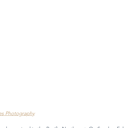
es Photography