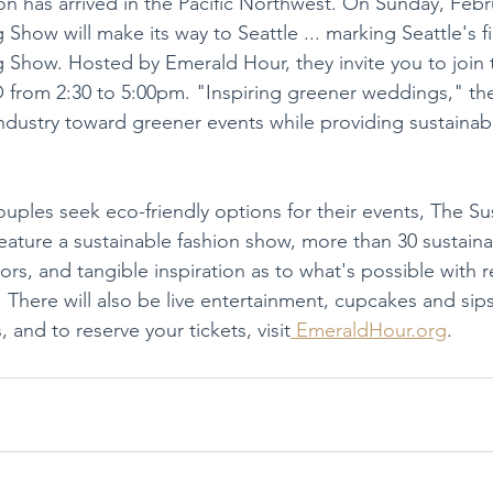
has arrived in the Pacific Northwest. On Sunday, Febru
how will make its way to Seattle ... marking Seattle's fi
Show. Hosted by Emerald Hour, they invite you to join 
from 2:30 to 5:00pm. "Inspiring greener weddings," thei
 industry toward greener events while providing sustainabi
ples seek eco-friendly options for their events, The Su
ature a sustainable fashion show, more than 30 sustain
s, and tangible inspiration as to what's possible with r
. There will also be live entertainment, cupcakes and sips
, and to reserve your tickets, visit
 EmeraldHour.org
.