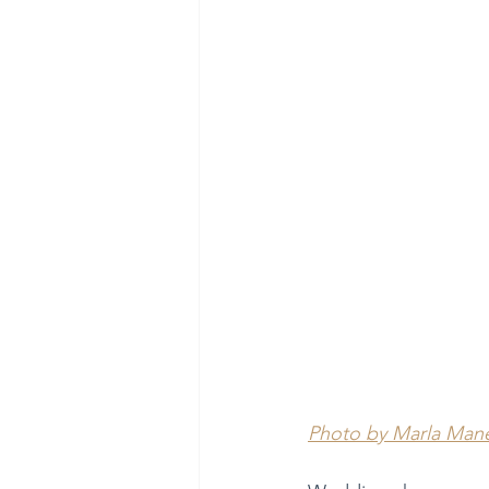
Photo by Marla Man