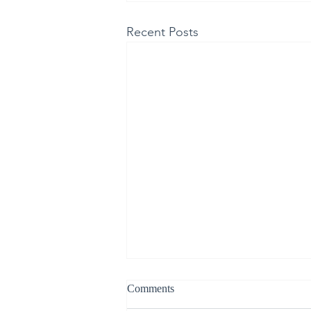
Recent Posts
Comments