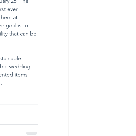
ary 25, The 
rst ever 
them at 
r goal is to 
lity that can be 
stainable 
able wedding 
ented items 
.