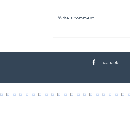
Write a comment...
30th Annual Proctor Arts Fest
Facebook