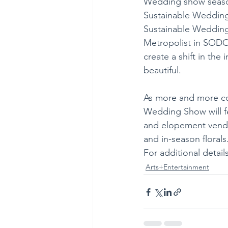
Wedding show season 
Sustainable Wedding S
Sustainable Wedding 
Metropolist in SODO 
create a shift in the
beautiful. 
As more and more cou
Wedding Show will fe
and elopement vendor
and in-season florals
For additional details
Arts+Entertainment