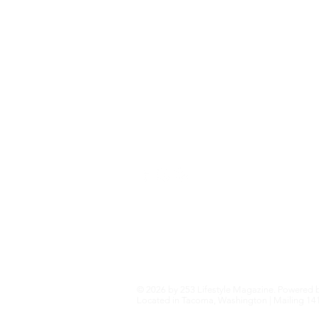
Fashion+Trends
Home+Garden
Health+Wellness
Travel+Outdoors
Featured
Local Guide Business Directory
© 2026 by 253 Lifestyle Magazine. Powered 
Located in Tacoma, Washington | Mailing 141