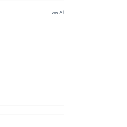
See All