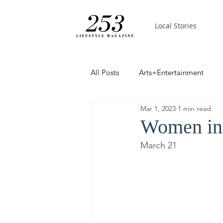
Local Stories
All Posts
Arts+Entertainment
Mar 1, 2023
1 min read
Featured
Trending
PinP
Women in
March 21
Good News