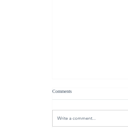
Comments
Write a comment...