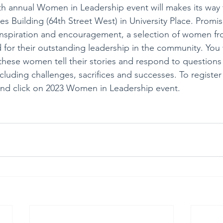
h annual Women in Leadership event will makes its way 
s Building (64th Street West) in University Place. Promis
inspiration and encouragement, a selection of women f
d for their outstanding leadership in the community. You
 these women tell their stories and respond to questions 
cluding challenges, sacrifices and successes. To register 
and click on 2023 Women in Leadership event. 