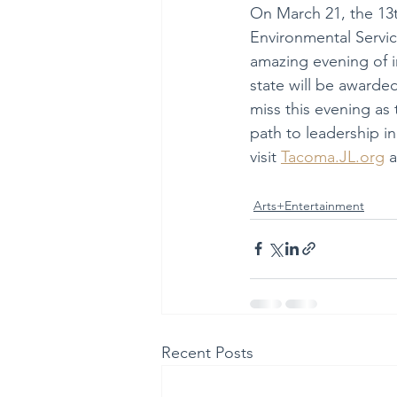
On March 21, the 13t
Environmental Service
amazing evening of 
state will be awarde
miss this evening as
path to leadership in
visit 
Tacoma.JL.org
 
Arts+Entertainment
Recent Posts