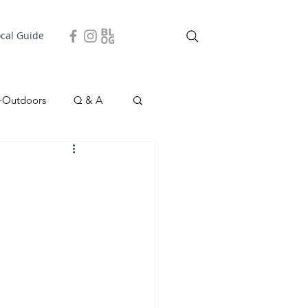
ocal Guide
+Outdoors
Q & A
easonal
Local Story