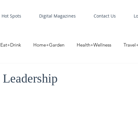
Hot Spots
Digital Magazines
Contact Us
L
Eat+Drink
Home+Garden
Health+Wellness
Travel
oint
Business Spotlight
Digital Business Spotlight
S
 Leadership