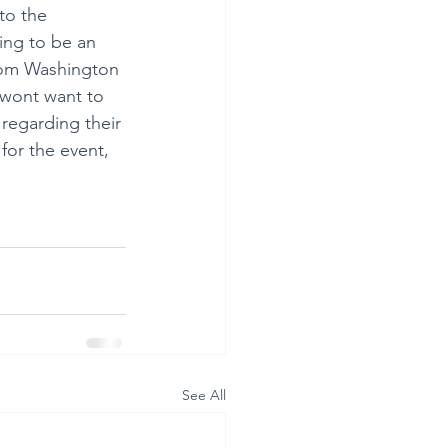
to the 
ing to be an 
rom Washington 
 wont want to 
regarding their 
for the event, 
See All