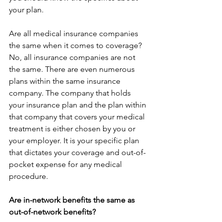
your plan.
Are all medical insurance companies 
the same when it comes to coverage?
No, all insurance companies are not 
the same. There are even numerous 
plans within the same insurance 
company. The company that holds 
your insurance plan and the plan within 
that company that covers your medical 
treatment is either chosen by you or 
your employer. It is your specific plan 
that dictates your coverage and out-of-
pocket expense for any medical 
procedure.
Are in-network benefits the same as 
out-of-network benefits?