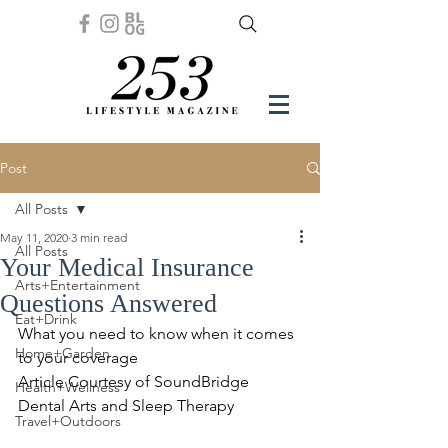
Post
All Posts
May 11, 2020
3 min read
All Posts
Your Medical Insurance
Arts+Entertainment
Questions Answered
Eat+Drink
What you need to know when it comes 
Home+Garden
to your coverage
Article Courtesy of SoundBridge 
Health+Wellness
Dental Arts and Sleep Therapy
Travel+Outdoors