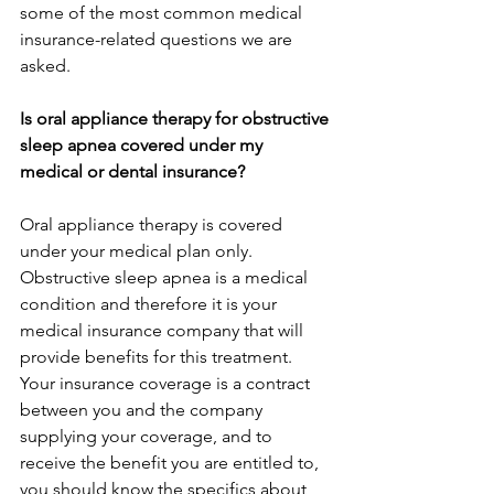
some of the most common medical 
insurance-related questions we are 
asked.
Is oral appliance therapy for obstructive 
sleep apnea covered under my 
medical or dental insurance?
Oral appliance therapy is covered 
under your medical plan only. 
Obstructive sleep apnea is a medical 
condition and therefore it is your 
medical insurance company that will 
provide benefits for this treatment. 
Your insurance coverage is a contract 
between you and the company 
supplying your coverage, and to 
receive the benefit you are entitled to, 
you should know the specifics about 