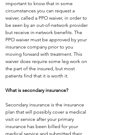
important to know that in some 
circumstances you can request a 
waiver, called a PPO waiver, in order to 
be seen by an out-of-network provider 
but receive in-network benefits. The 
PPO waiver must be approved by your 
insurance company prior to you 
moving forward with treatment. This 
waiver does require some leg work on 
the part of the insured, but most 
patients find that it is worth it.
What is secondary insurance?
Secondary insurance is the insurance 
plan that will possibly cover a medical 
visit or service after your primary 
insurance has been billed for your 
medical service and submitted their 