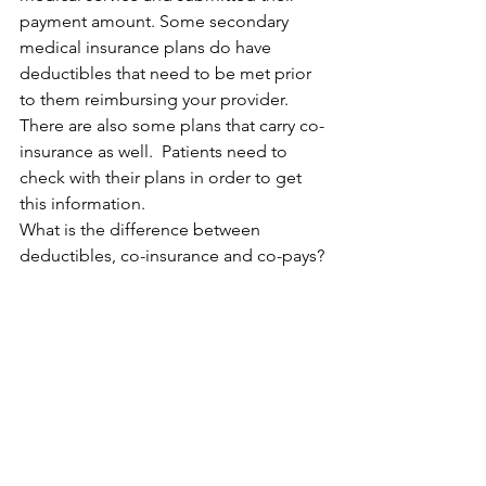
payment amount. Some secondary 
medical insurance plans do have 
deductibles that need to be met prior 
to them reimbursing your provider. 
There are also some plans that carry co-
insurance as well.  Patients need to 
check with their plans in order to get 
this information.
What is the difference between 
deductibles, co-insurance and co-pays?
A deductible is how much the insured 
person must pay out of pocket before 
insurance will start to pay for medical 
treatment. Co-insurance is a 
percentage of a medical charge that 
you pay with the remaining amount 
being paid by your insurance company. 