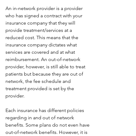
An in-network provider is a provider 
who has signed a contract with your 
insurance company that they will 
provide treatment/services at a 
reduced cost. This means that the 
insurance company dictates what 
services are covered and at what 
reimbursement. An out-of-network 
provider, however, is still able to treat 
patients but because they are out of 
network, the fee schedule and 
treatment provided is set by the 
provider.
Each insurance has different policies 
regarding in and out of network 
benefits. Some plans do not even have 
out-of-network benefits. However, it is 