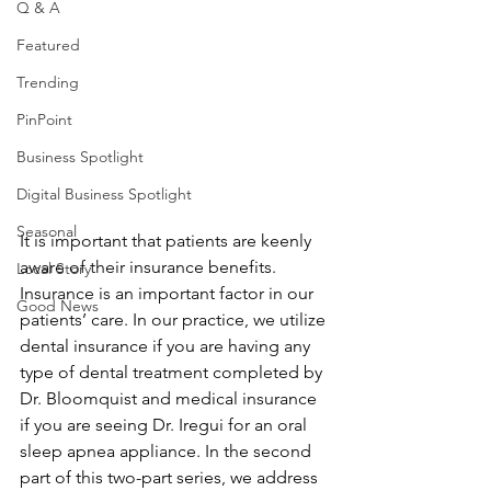
Q & A
Featured
Trending
PinPoint
Business Spotlight
Digital Business Spotlight
Seasonal
It is important that patients are keenly 
aware of their insurance benefits. 
Local Story
Insurance is an important factor in our 
Good News
patients’ care. In our practice, we utilize 
dental insurance if you are having any 
type of dental treatment completed by 
Dr. Bloomquist and medical insurance 
if you are seeing Dr. Iregui for an oral 
sleep apnea appliance. In the second 
part of this two-part series, we address 