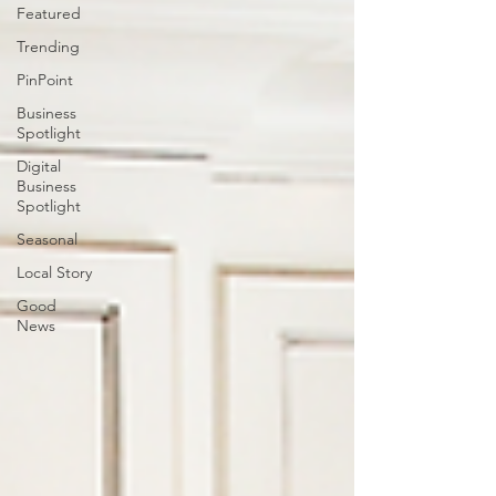
Featured
Trending
PinPoint
Business
Spotlight
Digital
Business
Spotlight
Seasonal
Local Story
Good
News