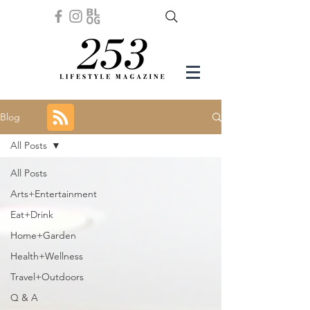
Blog
All Posts
All Posts
Arts+Entertainment
Eat+Drink
Home+Garden
Health+Wellness
Travel+Outdoors
Q & A