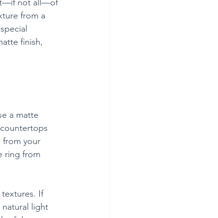
t—if not all—of 
xture from a 
special 
tte finish, 
se a matte 
 countertops 
n from your 
e ring from 
extures. If 
natural light 