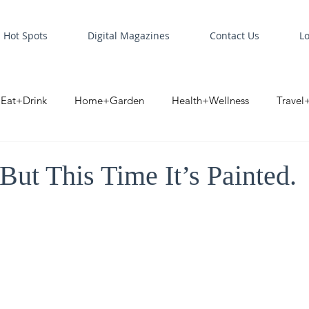
Hot Spots
Digital Magazines
Contact Us
L
Eat+Drink
Home+Garden
Health+Wellness
Travel
oint
Business Spotlight
Digital Business Spotlight
S
 But This Time It’s Painted.