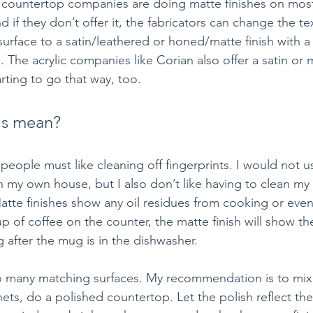
e countertop companies are doing matte finishes on mos
d if they don’t offer it, the fabricators can change the te
urface to a satin/leathered or honed/matte finish with a 
The acrylic companies like Corian also offer a satin or ma
rting to go that way, too.
is mean?
people must like cleaning off fingerprints. I would not u
n my own house, but I also don’t like having to clean my
Matte finishes show any oil residues from cooking or eve
up of coffee on the counter, the matte finish will show th
 after the mug is in the dishwasher.
 many matching surfaces. My recommendation is to mix t
ts, do a polished countertop. Let the polish reflect the 