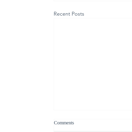
Recent Posts
Comments