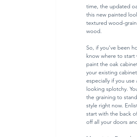
time, the updated oa
this new painted look
textured wood-grain l
wood.
So, if you’ve been h
know where to start 
paint the oak cabine
your existing cabinet
especially if you use
looking splotchy. Yo
the graining to stand
style right now. Enlis
start with the back 
off all your doors a