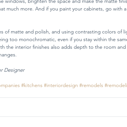
e windows, brighten the space and make the matte finis
hat much more. And if you paint your cabinets, go with a
s of matte and polish, and using contrasting colors of li
eing too monochromatic, even if you stay within the same
ith the interior finishes also adds depth to the room and
 changes.
or Designer
ompanies
#kitchens
#interiordesign
#remodels
#remodel