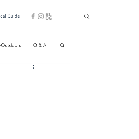
ocal Guide
+Outdoors
Q & A
easonal
Local Story