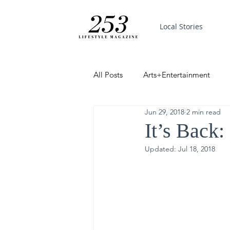
Local Stories
All Posts
Arts+Entertainment
Jun 29, 2018
2 min read
Featured
Trending
PinP
It’s Back:
Updated:
Jul 18, 2018
Good News