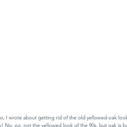
, I wrote about getting rid of the old yellowed-oak look
k! No, no, not the yellowed look of the 90s, but oak is 