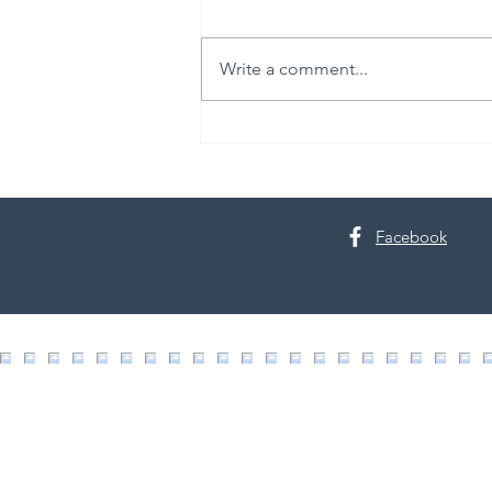
Write a comment...
Live Like It’s Staged: Spring
Cleaning Edition
Facebook