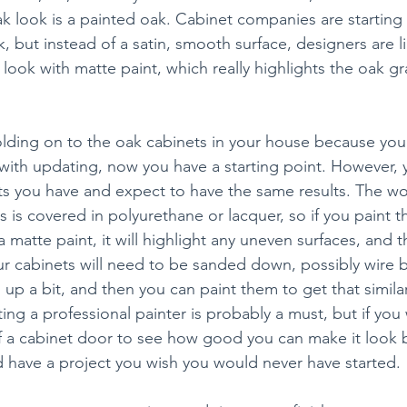
k look is a painted oak. Cabinet companies are starting 
, but instead of a satin, smooth surface, designers are li
ook with matte paint, which really highlights the oak gra
olding on to the oak cabinets in your house because you 
with updating, now you have a starting point. However, y
ts you have and expect to have the same results. The w
s is covered in polyurethane or lacquer, so if you paint t
 a matte paint, it will highlight any uneven surfaces, and t
ur cabinets will need to be sanded down, possibly wire 
 up a bit, and then you can paint them to get that similar 
ting a professional painter is probably a must, but if you w
of a cabinet door to see how good you can make it look 
nd have a project you wish you would never have started.