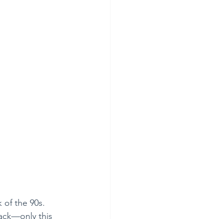
 of the 90s. 
back—only this 