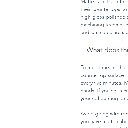
Matte is in. Even th
their countertops, an
high-gloss polished s
machining technique. 
and laminates are sta
What does th
To me, it means that 
countertop surface i
every five minutes. 
hands. If you set a c
your coffee mug long
Avoid going with too
you have matte cabine