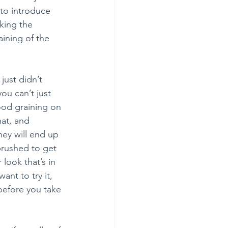
to introduce 
king the 
ining of the 
just didn’t 
ou can’t just 
ood graining on 
hat, and 
hey will end up 
brushed to get 
look that’s in 
ant to try it, 
before you take 