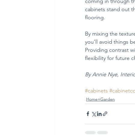
coming in through th
cabinets stand out t
flooring.
By mixing the texture
you’ll avoid things b
Providing contrast w
flexibility for future
By Annie Nye, Interi
#cabinets
#cabinetc
Home+Garden