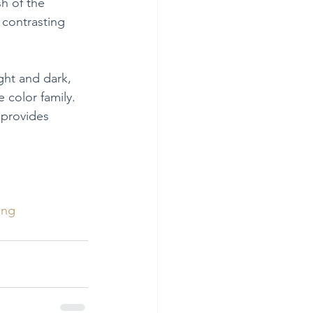
h of the 
 contrasting 
ght and dark, 
 color family. 
 provides 
ing