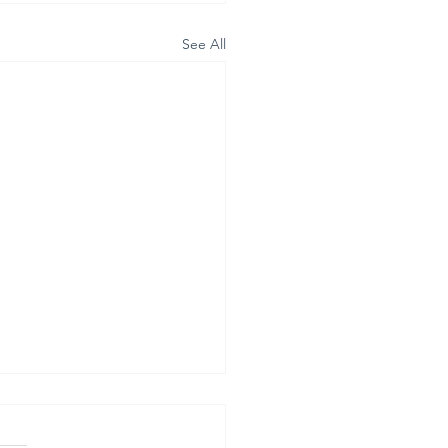
See All