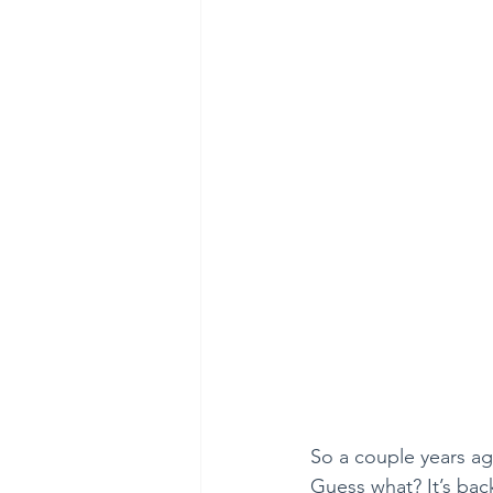
So a couple years ago
Guess what? It’s bac