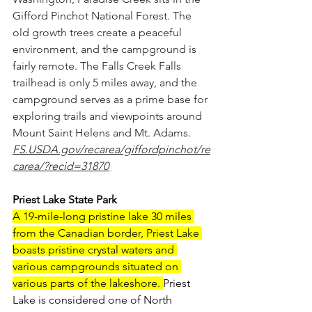
Gifford Pinchot National Forest. The 
old growth trees create a peaceful 
environment, and the campground is 
fairly remote. The Falls Creek Falls 
trailhead is only 5 miles away, and the 
campground serves as a prime base for 
exploring trails and viewpoints around 
Mount Saint Helens and Mt. Adams.
FS.USDA.gov/recarea/giffordpinchot/re
carea/?recid=31870
Priest Lake State Park
A 19-mile-long pristine lake 30 miles 
from the Canadian border, Priest Lake 
boasts pristine crystal waters and 
various campgrounds situated on 
various parts of the lakeshore. 
Priest 
Lake is considered one of North 