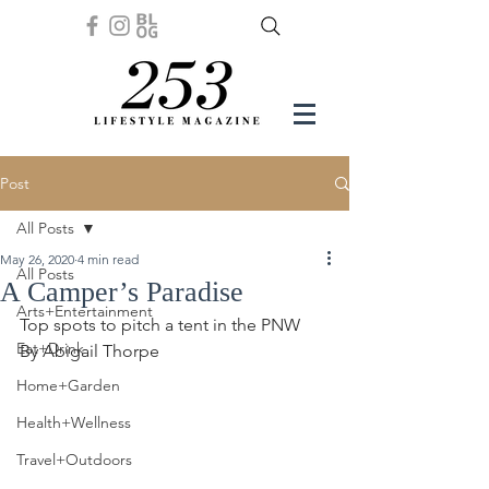
Post
All Posts
May 26, 2020
4 min read
All Posts
A Camper’s Paradise
Arts+Entertainment
Top spots to pitch a tent in the PNW
Eat+Drink
By Abigail Thorpe 
Home+Garden
Health+Wellness
Travel+Outdoors