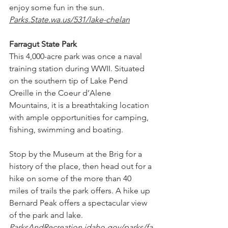
enjoy some fun in the sun. 
Parks.State.wa.us/531/lake-chelan
Farragut State Park
This 4,000-acre park was once a naval 
training station during WWII. Situated 
on the southern tip of Lake Pend 
Oreille in the Coeur d’Alene 
Mountains, it is a breathtaking location 
with ample opportunities for camping, 
fishing, swimming and boating.
Stop by the Museum at the Brig for a 
history of the place, then head out for a 
hike on some of the more than 40 
miles of trails the park offers. A hike up 
Bernard Peak offers a spectacular view 
of the park and lake. 
ParksAndRecreation.idaho.gov/parks/fa