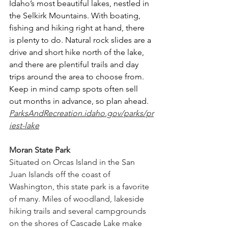
Idaho’s most beautiful lakes, nestled in 
the Selkirk Mountains. With boating, 
fishing and hiking right at hand, there 
is plenty to do. Natural rock slides are a 
drive and short hike north of the lake, 
and there are plentiful trails and day 
trips around the area to choose from. 
Keep in mind camp spots often sell 
out months in advance, so plan ahead. 
ParksAndRecreation.idaho.gov/parks/pr
iest-lake
Moran State Park
Situated on Orcas Island in the San 
Juan Islands off the coast of 
Washington, this state park is a favorite 
of many. Miles of woodland, lakeside 
hiking trails and several campgrounds 
on the shores of Cascade Lake make 