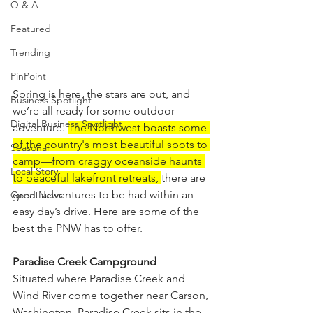
Q & A
Featured
Trending
PinPoint
Spring is here, the stars are out, and 
Business Spotlight
we’re all ready for some outdoor 
Digital Business Spotlight
adventure. 
The Northwest boasts some 
of the country's most beautiful spots to 
Seasonal
camp—from craggy oceanside haunts 
Local Story
to peaceful lakefront retreats, 
there are 
great adventures to be had within an 
Good News
easy day’s drive. Here are some of the 
best the PNW has to offer.
Paradise Creek Campground
Situated where Paradise Creek and 
Wind River come together near Carson, 
Washington, Paradise Creek sits in the 