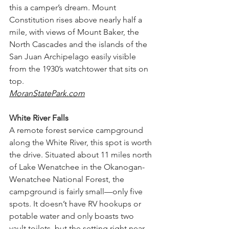
this a camper’s dream. Mount 
Constitution rises above nearly half a 
mile, with views of Mount Baker, the 
North Cascades and the islands of the 
San Juan Archipelago easily visible 
from the 1930’s watchtower that sits on 
top. 
MoranStatePark.com
White River Falls
A remote forest service campground 
along the White River, this spot is worth 
the drive. Situated about 11 miles north 
of Lake Wenatchee in the Okanogan-
Wenatchee National Forest, the 
campground is fairly small—only five 
spots. It doesn’t have RV hookups or 
potable water and only boasts two 
vault toilets, but the setting right near 