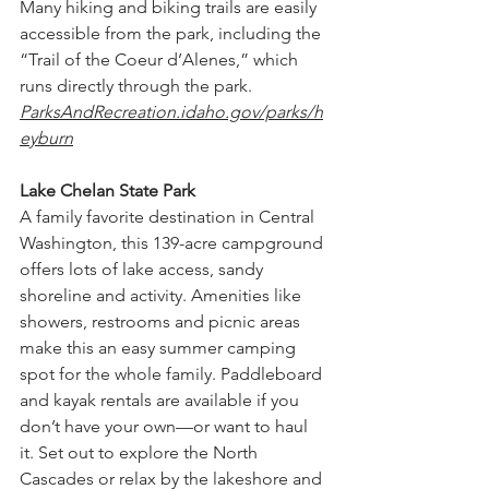
Many hiking and biking trails are easily 
accessible from the park, including the 
“Trail of the Coeur d’Alenes,” which 
runs directly through the park.
ParksAndRecreation.idaho.gov/parks/h
eyburn
Lake Chelan State Park
A family favorite destination in Central 
Washington, this 139-acre campground 
offers lots of lake access, sandy 
shoreline and activity. Amenities like 
showers, restrooms and picnic areas 
make this an easy summer camping 
spot for the whole family. Paddleboard 
and kayak rentals are available if you 
don’t have your own—or want to haul 
it. Set out to explore the North 
Cascades or relax by the lakeshore and 