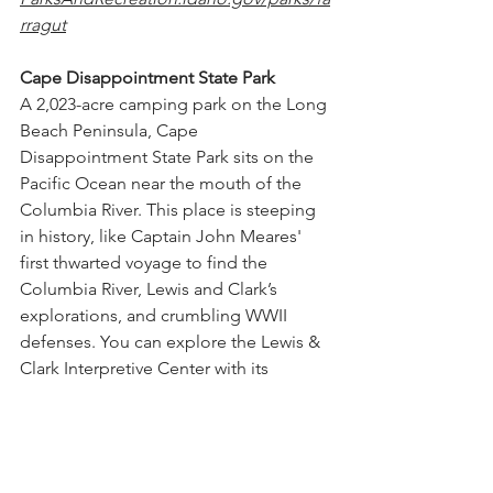
rragut
Cape Disappointment State Park
A 
2,023-acre camping park on the Long 
Beach Peninsula, Cape 
Disappointment State Park sits on the 
Pacific Ocean near the mouth of the 
Columbia River. This place is steeping 
in history, like Captain John Meares' 
first thwarted voyage to find the 
Columbia River, Lewis and Clark’s 
explorations, and crumbling WWII 
defenses. You can explore the Lewis & 
Clark Interpretive Center with its 
interactive exhibit, gaze at old 
lighthouses or hike the many trails in 
the area. The coastline presents its own 
attractions, including clam digging and 