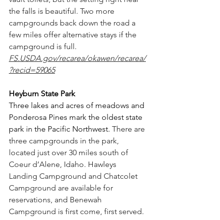
the falls is beautiful. Two more 
campgrounds back down the road a 
few miles offer alternative stays if the 
campground is full. 
FS.USDA.gov/recarea/okawen/recarea/
?recid=59065
Heyburn State Park
Three lakes and acres of meadows and 
Ponderosa Pines mark the oldest state 
park in the Pacific Northwest. 
There are 
three campgrounds in the park, 
located just over 30 miles south of 
Coeur d’Alene, Idaho. Hawleys 
Landing Campground and Chatcolet 
Campground are available for 
reservations, and Benewah 
Campground is first come, first served. 