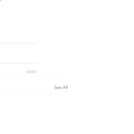
See All