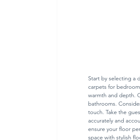
Start by selecting a d
carpets for bedrooms
warmth and depth. Opt
bathrooms. Consider 
touch. Take the gues
accurately and account
ensure your floor per
space with stylish f