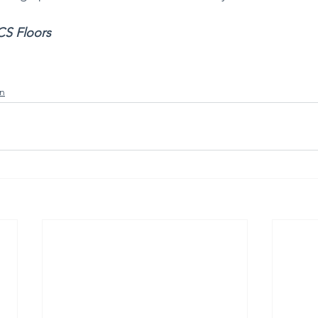
CS Floors 
n