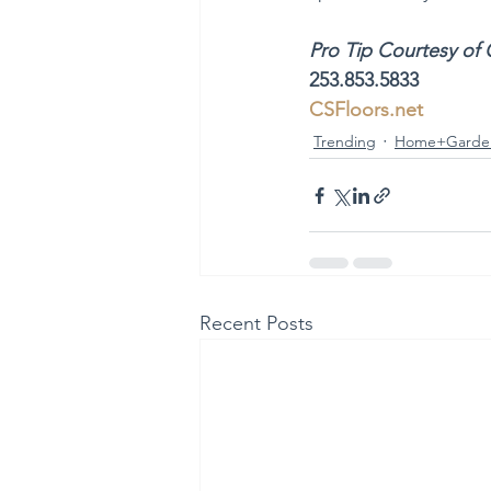
Pro Tip Courtesy of 
253.853.5833
CSFloors.net
Trending
Home+Garde
Recent Posts