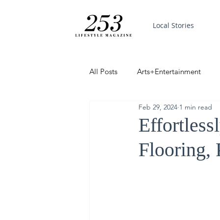
Local Stories
All Posts
Arts+Entertainment
Feb 29, 2024
1 min read
Featured
Trending
PinP
Effortles
Flooring, 
Good News