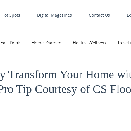
Hot Spots
Digital Magazines
Contact Us
L
Eat+Drink
Home+Garden
Health+Wellness
Travel
oint
Business Spotlight
Digital Business Spotlight
S
sly Transform Your Home w
Pro Tip Courtesy of CS Floo