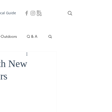
ocal Guide
+Outdoors
Q & A
easonal
Local Story
ith New
rs