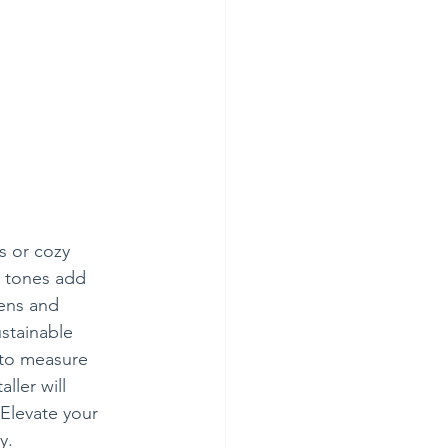
as or cozy 
r tones add 
hens and 
stainable 
 to measure 
ller will 
 Elevate your 
y.