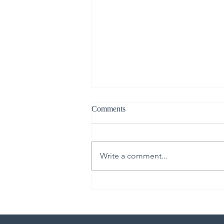
Comments
Write a comment...
Live Like It’s Staged: Spring
Cleaning Edition