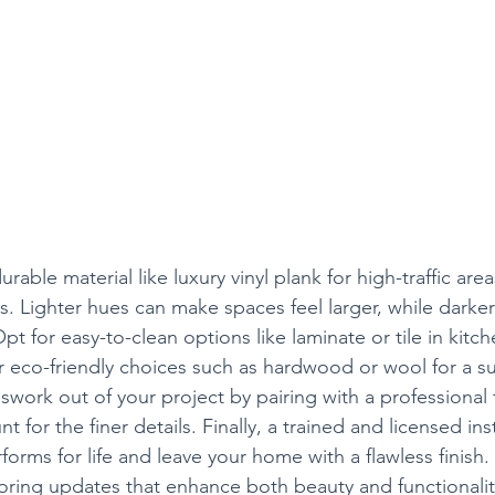
urable material like luxury vinyl plank for high-traffic are
. Lighter hues can make spaces feel larger, while darke
 for easy-to-clean options like laminate or tile in kitc
eco-friendly choices such as hardwood or wool for a su
swork out of your project by pairing with a professional
 for the finer details. Finally, a trained and licensed insta
forms for life and leave your home with a flawless finish.
looring updates that enhance both beauty and functionalit