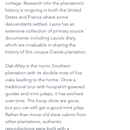
cottage. Research into the plantation’s 
history is ongoing in both the United 
States and France where some 
descendants settled. Laura has an 
extensive collection of primary source 
documents including Laura’s diary, 
which are invaluable in sharing the 
history of this unique Creole plantation.
Oak Alley is the iconic Southern 
plantation with its double rows of live 
oaks leading to the home. Once a 
traditional tour with hoopskirt gowned 
guides and mint juleps, it has evolved 
over time. The hoop skirts are gone, 
but you can still get a good mint julep. 
Rather than move old slave cabins from 
other plantations, authentic 
reproductions were built with a 