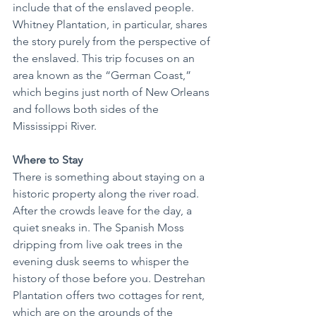
include that of the enslaved people. 
Whitney Plantation, in particular, shares 
the story purely from the perspective of 
the enslaved. This trip focuses on an 
area known as the “German Coast,” 
which begins just north of New Orleans 
and follows both sides of the 
Mississippi River.
Where to Stay
There is something about staying on a 
historic property along the river road. 
After the crowds leave for the day, a 
quiet sneaks in. The Spanish Moss 
dripping from live oak trees in the 
evening dusk seems to whisper the 
history of those before you. Destrehan 
Plantation offers two cottages for rent, 
which are on the grounds of the 