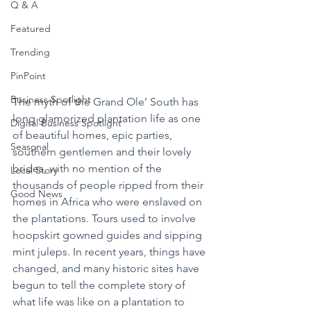
Q & A
Featured
Trending
PinPoint
Business Spotlight
The myth of the Grand Ole’ South has 
long glamorized plantation life as one 
Digital Business Spotlight
of beautiful homes, epic parties, 
Seasonal
southern gentlemen and their lovely 
brides, with no mention of the 
Local Story
thousands of people ripped from their 
Good News
homes in Africa who were enslaved on 
the plantations. Tours used to involve 
hoopskirt gowned guides and sipping 
mint juleps. In recent years, things have 
changed, and many historic sites have 
begun to tell the complete story of 
what life was like on a plantation to 