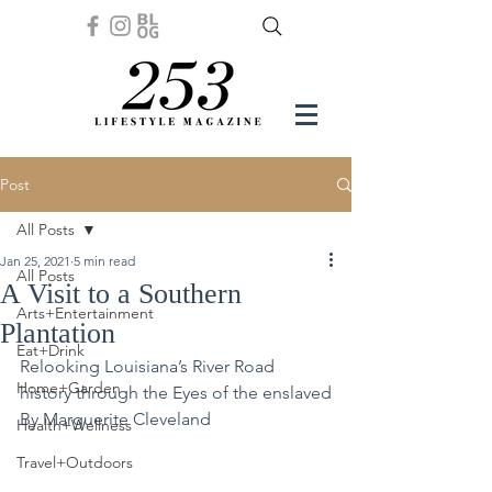
Post
All Posts
Jan 25, 2021
5 min read
All Posts
A Visit to a Southern
Arts+Entertainment
Plantation
Eat+Drink
Relooking Louisiana’s River Road 
Home+Garden
history through the Eyes of the enslaved
By Marguerite Cleveland
Health+Wellness
Travel+Outdoors