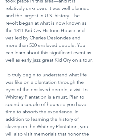
took place in this area—and it is 
relatively unknown. It was well planned 
and the largest in U.S. history. The 
revolt began at what is now known as 
the 1811 Kid Ory Historic House and 
was led by Charles Deslondes and 
more than 500 enslaved people. You 
can learn about this significant event as 
well as early jazz great Kid Ory on a tour.
To truly begin to understand what life 
was like on a plantation through the 
eyes of the enslaved people, a visit to 
Whitney Plantation is a must. Plan to 
spend a couple of hours so you have 
time to absorb the experience. In 
addition to learning the history of 
slavery on the Whitney Plantation, you 
will also visit memorials that honor the 