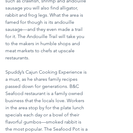
such as crawfish, shrimp and andouille 
sausage you will also find alligator, 
rabbit and frog legs. What the area is 
famed for though is its andouille 
sausage—and they even made a trail 
for it. The Andouille Trail will take you 
to the makers in humble shops and 
meat markets to chefs at upscale 
restaurants.
Spuddy’s Cajun Cooking Experience is 
a must, as he shares family recipes 
passed down for generations. B&C 
Seafood restaurant is a family owned 
business that the locals love. Workers 
in the area stop by for the plate lunch 
specials each day or a bowl of their 
flavorful gumbos—smoked rabbit is 
the most popular. The Seafood Pot is a 