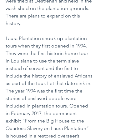
were tried at Destrehan and held in the 
wash shed on the plantation grounds. 
There are plans to expand on this 
history.
Laura Plantation shook up plantation 
tours when they first opened in 1994. 
They were the first historic home tour 
in Louisiana to use the term slave 
instead of servant and the first to 
include the history of enslaved Africans 
as part of the tour. Let that date sink in. 
The year 1994 was the first time the 
stories of enslaved people were 
included in plantation tours. Opened 
in February 2017, the permanent 
exhibit “From the Big House to the 
Quarters: Slavery on Laura Plantation” 
is housed in a restored overseer’s 