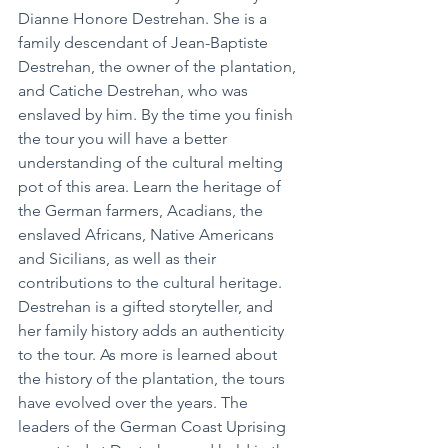
Dianne Honore Destrehan. She is a 
family descendant of Jean-Baptiste 
Destrehan, the owner of the plantation, 
and Catiche Destrehan, who was 
enslaved by him. By the time you finish 
the tour you will have a better 
understanding of the cultural melting 
pot of this area. Learn the heritage of 
the German farmers, Acadians, the 
enslaved Africans, Native Americans 
and Sicilians, as well as their 
contributions to the cultural heritage. 
Destrehan is a gifted storyteller, and 
her family history adds an authenticity 
to the tour. As more is learned about 
the history of the plantation, the tours 
have evolved over the years. The 
leaders of the German Coast Uprising 