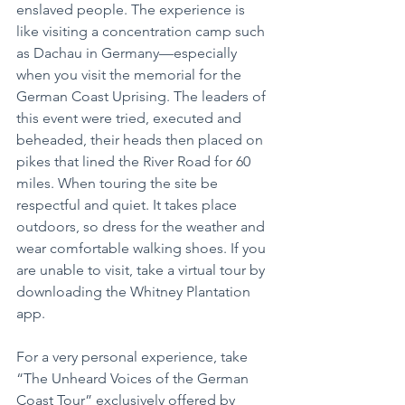
enslaved people. The experience is 
like visiting a concentration camp such 
as Dachau in Germany—especially 
when you visit the memorial for the 
German Coast Uprising. The leaders of 
this event were tried, executed and 
beheaded, their heads then placed on 
pikes that lined the River Road for 60 
miles. When touring the site be 
respectful and quiet. It takes place 
outdoors, so dress for the weather and 
wear comfortable walking shoes. If you 
are unable to visit, take a virtual tour by 
downloading the Whitney Plantation 
app.
For a very personal experience, take 
“The Unheard Voices of the German 
Coast Tour” exclusively offered by 