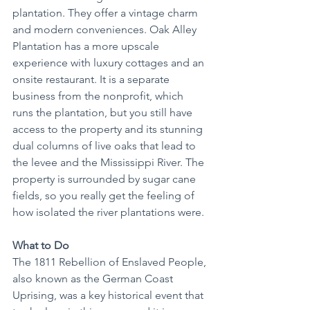
plantation. They offer a vintage charm 
and modern conveniences. Oak Alley 
Plantation has a more upscale 
experience with luxury cottages and an 
onsite restaurant. It is a separate 
business from the nonprofit, which 
runs the plantation, but you still have 
access to the property and its stunning 
dual columns of live oaks that lead to 
the levee and the Mississippi River. The 
property is surrounded by sugar cane 
fields, so you really get the feeling of 
how isolated the river plantations were.
What to Do
The 1811 Rebellion of Enslaved People, 
also known as the German Coast 
Uprising, was a key historical event that 