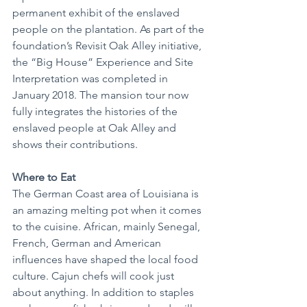
permanent exhibit of the enslaved 
people on the plantation. As part of the 
foundation’s Revisit Oak Alley initiative, 
the “Big House” Experience and Site 
Interpretation was completed in 
January 2018. The mansion tour now 
fully integrates the histories of the 
enslaved people at Oak Alley and 
shows their contributions.
Where to Eat
The German Coast area of Louisiana is 
an amazing melting pot when it comes 
to the cuisine. African, mainly Senegal, 
French, German and American 
influences have shaped the local food 
culture. Cajun chefs will cook just 
about anything. In addition to staples 