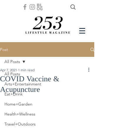
Post
All Posts
Apr 7, 2021
1 min read
All Posts
COVID Vaccine &
Arts+Entertainment
Acupuncture
Eat+Drink
Home+Garden
Health+Wellness
Travel+Outdoors