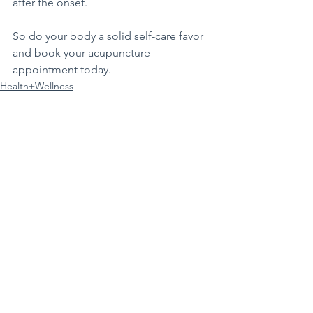
after the onset. 
So do your body a solid self-care favor 
and book your acupuncture 
appointment today.
Health+Wellness
See All
Recent Posts