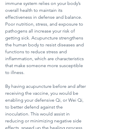
immune system relies on your body’s 
overall health to maintain its 
effectiveness in defense and balance. 
Poor nutrition, stress, and exposure to 
pathogens all increase your risk of 
getting sick. Acupuncture strengthens 
the human body to resist diseases and 
functions to reduce stress and 
inflammation, which are characteristics 
that make someone more susceptible 
to illness.
By having acupuncture before and after 
receiving the vaccine, you would be 
enabling your defensive Qi, or Wei Qi, 
to better defend against the 
inoculation. This would assist in 
reducing or minimizing negative side 
effects, speed up the healing process 