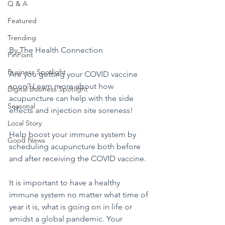
Q & A
Featured
Trending
By The Health Connection
PinPoint
Business Spotlight
Are you getting your COVID vaccine 
soon? Learn more about how 
Digital Business Spotlight
acupuncture can help with the side 
Seasonal
effects and injection site soreness!
Local Story
Help boost your immune system by 
Good News
scheduling acupuncture both before 
and after receiving the COVID vaccine.
It is important to have a healthy 
immune system no matter what time of 
year it is, what is going on in life or 
amidst a global pandemic. Your 