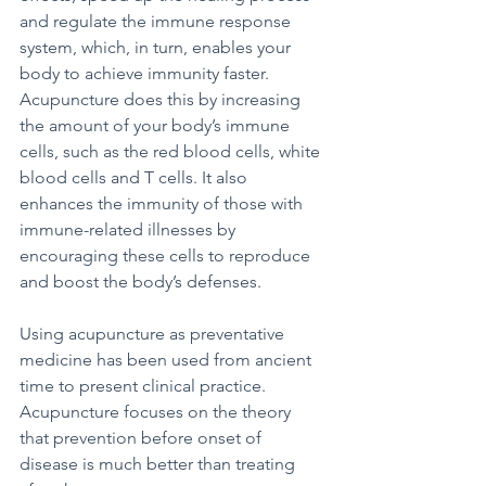
and regulate the immune response 
system, which, in turn, enables your 
body to achieve immunity faster. 
Acupuncture does this by increasing 
the amount of your body’s immune 
cells, such as the red blood cells, white 
blood cells and T cells. It also 
enhances the immunity of those with 
immune-related illnesses by 
encouraging these cells to reproduce 
and boost the body’s defenses. 
Using acupuncture as preventative 
medicine has been used from ancient 
time to present clinical practice. 
Acupuncture focuses on the theory 
that prevention before onset of 
disease is much better than treating 