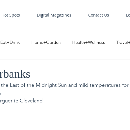
Hot Spots
Digital Magazines
Contact Us
L
Eat+Drink
Home+Garden
Health+Wellness
Travel
oint
Business Spotlight
Digital Business Spotlight
S
irbanks
 the Last of the Midnight Sun and mild temperatures for
n
rguerite Cleveland