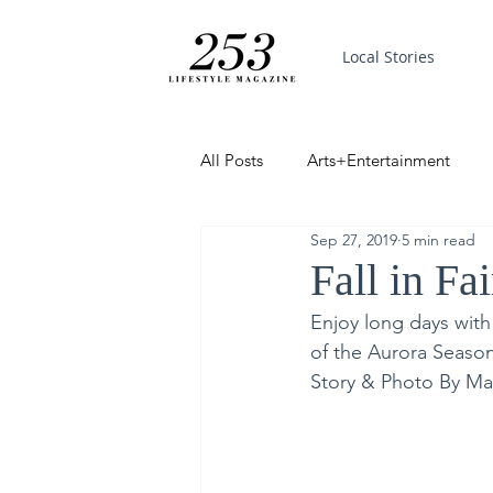
Local Stories
All Posts
Arts+Entertainment
Sep 27, 2019
5 min read
Featured
Trending
PinP
Fall in Fa
Enjoy long days with
Good News
of the Aurora Seaso
Story & Photo By Ma