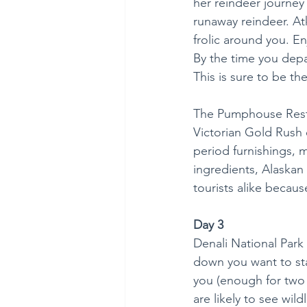
her reindeer journey
runaway reindeer. Atk
frolic around you. En
By the time you depa
This is sure to be th
The Pumphouse Restau
Victorian Gold Rush e
period furnishings, 
ingredients, Alaskan
tourists alike becaus
Day 3
Denali National Park 
down you want to star
you (enough for two m
are likely to see wild