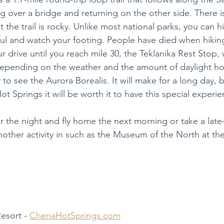
g over a bridge and returning on the other side. There is 
the trail is rocky. Unlike most national parks, you can hike
ul and watch your footing. People have died when hiking 
 drive until you reach mile 30, the Teklanika Rest Stop, 
Depending on the weather and the amount of daylight ho
to see the Aurora Borealis. It will make for a long day, bu
ot Springs it will be worth it to have this special experie
r the night and fly home the next morning or take a late
other activity in such as the Museum of the North at the 
esort - 
ChenaHotSprings.com