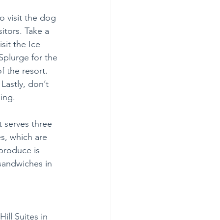
o visit the dog 
itors. Take a 
sit the Ice 
Splurge for the 
f the resort. 
Lastly, don’t 
ling.
 serves three 
s, which are 
produce is 
sandwiches in 
ill Suites in 