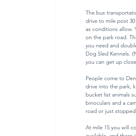
The bus transportati
drive to mile post 30
as conditions allow. 
on the park road. This
you need and double 
Dog Sled Kennels. (
you can get up close
People come to Denal
drive into the park, 
bucket list animals s
binoculars and a cam
road or just stopped
At mile 15 you will 
available, and there i