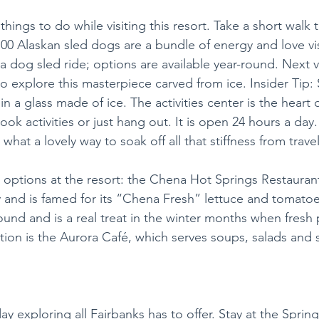
things to do while visiting this resort. Take a short walk t
00 Alaskan sled dogs are a bundle of energy and love vis
a dog sled ride; options are available year-round. Next vi
o explore this masterpiece carved from ice. Insider Tip: 
n a glass made of ice. The activities center is the heart o
k activities or just hang out. It is open 24 hours a day. 
what a lovely way to soak off all that stiffness from trave
 options at the resort: the Chena Hot Springs Restaurant
 and is famed for its “Chena Fresh” lettuce and tomatoe
ound and is a real treat in the winter months when fresh 
tion is the Aurora Café, which serves soups, salads and 
ay exploring all Fairbanks has to offer. Stay at the SpringH