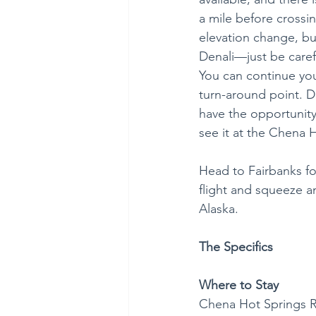
a mile before crossin
elevation change, but 
Denali—just be caref
You can continue your
turn-around point. 
have the opportunity 
see it at the Chena H
Head to Fairbanks fo
flight and squeeze an
Alaska.
The Specifics
Where to Stay
Chena Hot Springs R