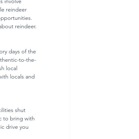
 involve 
le reindeer 
pportunities. 
about reindeer. 
ry days of the 
thentic-to-the-
h local 
ith locals and 
lities shut 
c to bring with 
ic drive you 