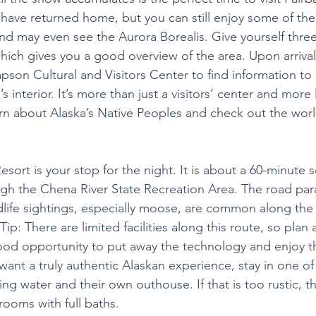
ave returned home, but you can still enjoy some of th
nd may even see the Aurora Borealis. Give yourself three 
 which gives you a good overview of the area. Upon arrival
pson Cultural and Visitors Center to find information to
 interior. It’s more than just a visitors’ center and more l
n about Alaska’s Native Peoples and check out the world
ort is your stop for the night. It is about a 60-minute s
gh the Chena River State Recreation Area. The road paral
dlife sightings, especially moose, are common along th
Tip: There are limited facilities along this route, so plan 
good opportunity to put away the technology and enjoy th
want a truly authentic Alaskan experience, stay in one of
ing water and their own outhouse. If that is too rustic, 
ooms with full baths.