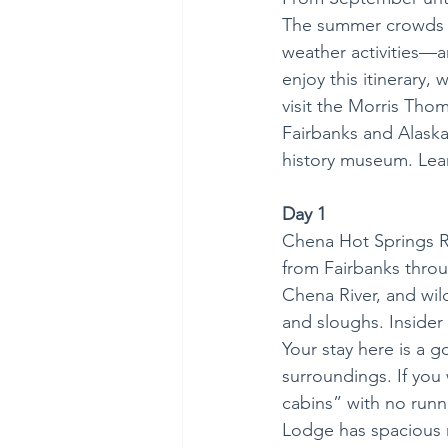
The summer crowds h
weather activities—a
enjoy this itinerary,
visit the Morris Thom
Fairbanks and Alaska’s
history museum. Lear
Day 1
Chena Hot Springs Res
from Fairbanks throu
Chena River, and wil
and sloughs. Insider 
Your stay here is a 
surroundings. If you 
cabins” with no runn
Lodge has spacious r