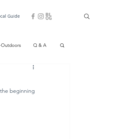
ocal Guide
+Outdoors
Q & A
easonal
Local Story
 the beginning 