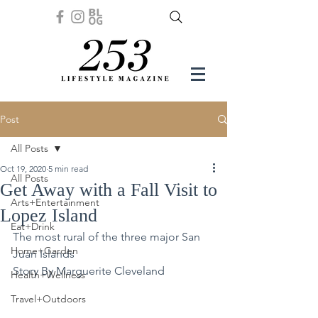
Post
All Posts
Oct 19, 2020
5 min read
All Posts
Get Away with a Fall Visit to
Arts+Entertainment
Lopez Island
Eat+Drink
The most rural of the three major San 
Home+Garden
Juan Islands
Story By Marguerite Cleveland
Health+Wellness
Travel+Outdoors