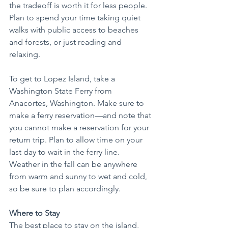
the tradeoff is worth it for less people. 
Plan to spend your time taking quiet 
walks with public access to beaches 
and forests, or just reading and 
relaxing.
To get to Lopez Island, take a 
Washington State Ferry from 
Anacortes, Washington. Make sure to 
make a ferry reservation—and note that 
you cannot make a reservation for your 
return trip. Plan to allow time on your 
last day to wait in the ferry line. 
Weather in the fall can be anywhere 
from warm and sunny to wet and cold, 
so be sure to plan accordingly.
Where to Stay
The best place to stay on the island, 