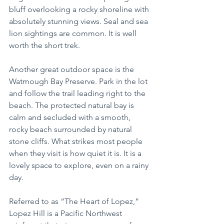
bluff overlooking a rocky shoreline with 
absolutely stunning views. Seal and sea 
lion sightings are common. It is well 
worth the short trek.
Another great outdoor space is the 
Watmough Bay Preserve. Park in the lot 
and follow the trail leading right to the 
beach. The protected natural bay is 
calm and secluded with a smooth, 
rocky beach surrounded by natural 
stone cliffs. What strikes most people 
when they visit is how quiet it is. It is a 
lovely space to explore, even on a rainy 
day.
Referred to as “The Heart of Lopez,” 
Lopez Hill is a Pacific Northwest 