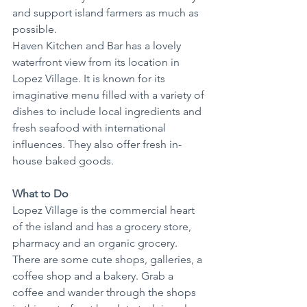
and support island farmers as much as 
possible.
Haven Kitchen and Bar has a lovely 
waterfront view from its location in 
Lopez Village. It is known for its 
imaginative menu filled with a variety of 
dishes to include local ingredients and 
fresh seafood with international 
influences. They also offer fresh in-
house baked goods.
What to Do
Lopez Village is the commercial heart 
of the island and has a grocery store, 
pharmacy and an organic grocery. 
There are some cute shops, galleries, a 
coffee shop and a bakery. Grab a 
coffee and wander through the shops 