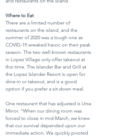
and restaurants on the island.
Where to Eat
There are a limited number of 
restaurants on the island, and the 
summer of 2020 was a tough one as 
COVID-19 wreaked havoc on their peak 
season. The two well-known restaurants 
in Lopez Village only offer takeout at 
this time. The Islander Bar and Grill at 
the Lopez Islander Resort is open for 
dine-in or takeout, and is a good 
option if you prefer a sit-down meal.
One restaurant that has adjusted is Ursa 
Minor. “When our dining room was 
forced to close in mid-March, we knew 
that our survival depended upon our 
immediate action. We quickly pivoted 