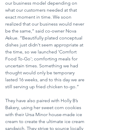
our business model depending on 
what our customers needed at that 
exact moment in time. We soon 
realized that our business would never 
be the same,” said co-owner Nova 
Askue. “Beautifully plated conceptual 
dishes just didn't seem appropriate at 
the time, so we launched 'Comfort 
Food To-Go'; comforting meals for 
uncertain times. Something we had 
thought would only be temporary 
lasted 16 weeks, and to this day we are 
still serving up fried chicken to-go.”
They have also paired with Holly B’s 
Bakery, using her sweet corn cookies 
with their Ursa Minor house-made ice 
cream to create the ultimate ice cream 
sandwich. They strive to source locally 