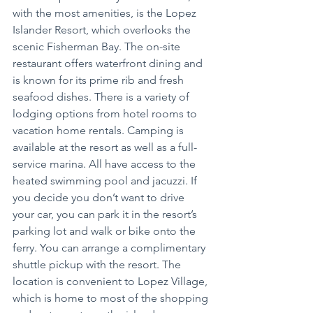
with the most amenities, is the Lopez 
Islander Resort, which overlooks the 
scenic Fisherman Bay. The on-site 
restaurant offers waterfront dining and 
is known for its prime rib and fresh 
seafood dishes. There is a variety of 
lodging options from hotel rooms to 
vacation home rentals. Camping is 
available at the resort as well as a full-
service marina. All have access to the 
heated swimming pool and jacuzzi. If 
you decide you don’t want to drive 
your car, you can park it in the resort’s 
parking lot and walk or bike onto the 
ferry. You can arrange a complimentary 
shuttle pickup with the resort. The 
location is convenient to Lopez Village, 
which is home to most of the shopping 