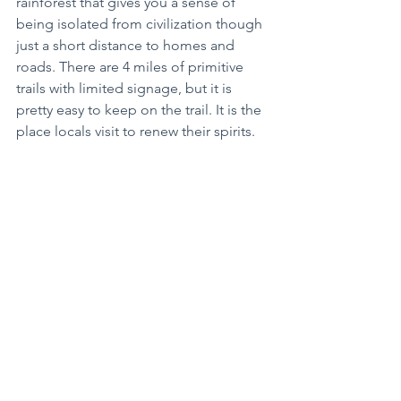
rainforest that gives you a sense of 
being isolated from civilization though 
just a short distance to homes and 
roads. There are 4 miles of primitive 
trails with limited signage, but it is 
pretty easy to keep on the trail. It is the 
place locals visit to renew their spirits.
When traveling during the COVID-19 
pandemic it is important to have safe 
practices during this time. Make 
reservations for everything you can. 
Check the Visitors’ websites for your 
destination for updates. Call your 
lodging a day or two before you travel 
for specific information as well as any 
business on your “must see” list. Wear 
a mask and wash or sanitize your hands 
often. Travel with a few extra provisions 