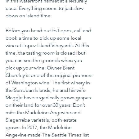
in this waterfront hamlet at a leisurely 
pace. Everything seems to just slow 
down on island time.
Before you head out to Lopez, call and 
book a time to pick up some local 
wine at Lopez Island Vineyards. At this 
time, the tasting room is closed, but 
you can see the grounds when you 
pick up your wine. Owner Brent 
Charnley is one of the original pioneers 
of Washington wine. The first winery in 
the San Juan Islands, he and his wife 
Maggie have organically grown grapes 
on their land for over 30 years. Don’t 
miss the Madeleine Angevine and 
Siegerrebe varietals, both estate 
grown. In 2017, the Madeleine 
Angevine made The Seattle Times list 