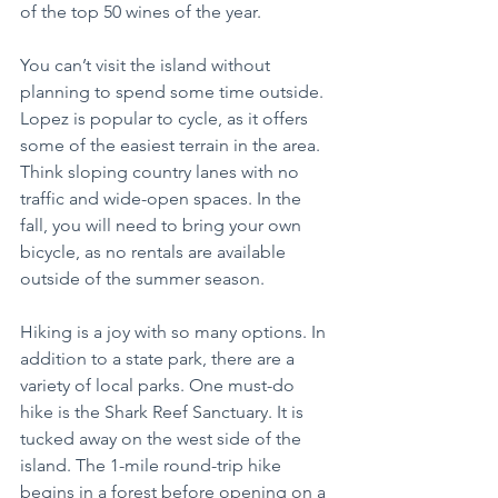
of the top 50 wines of the year.
You can’t visit the island without 
planning to spend some time outside. 
Lopez is popular to cycle, as it offers 
some of the easiest terrain in the area. 
Think sloping country lanes with no 
traffic and wide-open spaces. In the 
fall, you will need to bring your own 
bicycle, as no rentals are available 
outside of the summer season.
Hiking is a joy with so many options. In 
addition to a state park, there are a 
variety of local parks. One must-do 
hike is the Shark Reef Sanctuary. It is 
tucked away on the west side of the 
island. The 1-mile round-trip hike 
begins in a forest before opening on a 