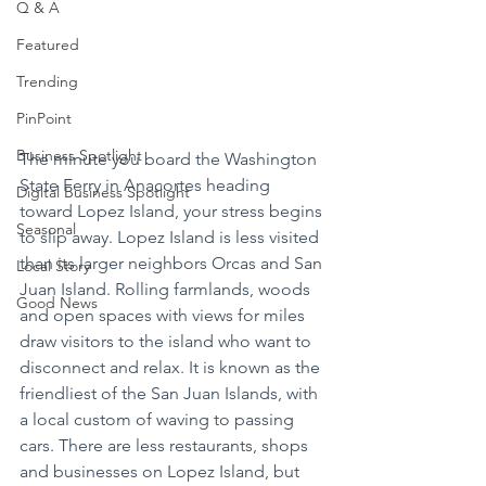
Q & A
Featured
Trending
PinPoint
Business Spotlight
The minute you board the Washington 
State Ferry in Anacortes heading 
Digital Business Spotlight
toward Lopez Island, your stress begins 
Seasonal
to slip away. Lopez Island is less visited 
than its larger neighbors Orcas and San 
Local Story
Juan Island. Rolling farmlands, woods 
Good News
and open spaces with views for miles 
draw visitors to the island who want to 
disconnect and relax. It is known as the 
friendliest of the San Juan Islands, with 
a local custom of waving to passing 
cars. There are less restaurants, shops 
and businesses on Lopez Island, but 