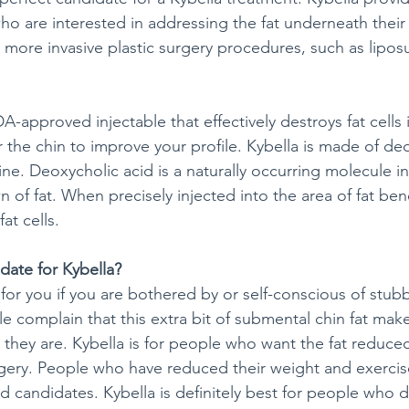
ho are interested in addressing the fat underneath their 
 more invasive plastic surgery procedures, such as lipos
DA-approved injectable that effectively destroys fat cells 
 the chin to improve your profile. Kybella is made of deo
ne. Deoxycholic acid is a naturally occurring molecule in
 of fat. When precisely injected into the area of fat ben
at cells.
date for Kybella?
for you if you are bothered by or self-conscious of stub
e complain that this extra bit of submental chin fat mak
n they are. Kybella is for people who want the fat reduce
gery. People who have reduced their weight and exercise 
d candidates. Kybella is definitely best for people who 