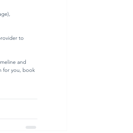
age), 
rovider to 
imeline and 
n for you, book 