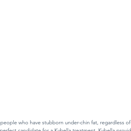
e people who have stubborn under-chin fat, regardless o
perfect candidate for a Kybella treatment. Kybella provi