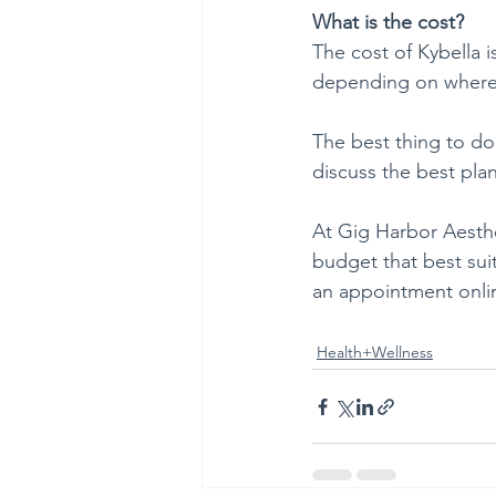
What is the cost?
The cost of Kybella i
depending on where 
The best thing to do
discuss the best pla
At Gig Harbor Aesthe
budget that best sui
an appointment onlin
Health+Wellness