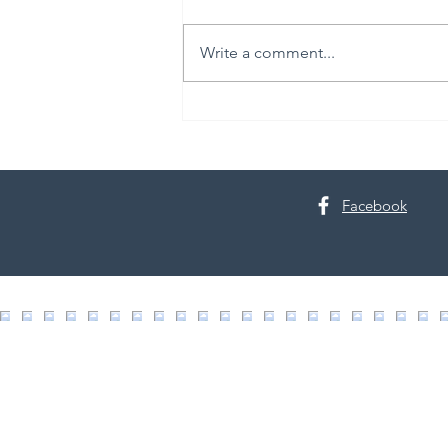
Write a comment...
The Science of Skin Renewal
Facebook