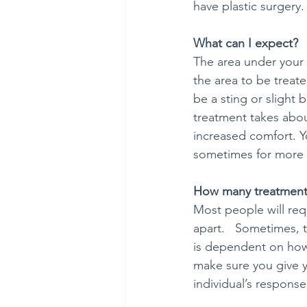
have plastic surgery.
What can I expect?
The area under your c
the area to be treate
be a sting or slight 
treatment takes about
increased comfort. Y
sometimes for more 
How many treatments
Most people will req
apart.   Sometimes, t
is dependent on how m
make sure you give yo
individual’s response