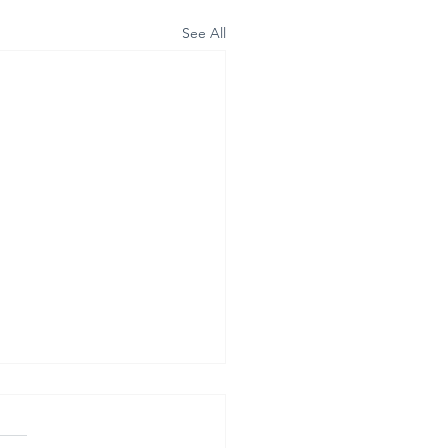
See All