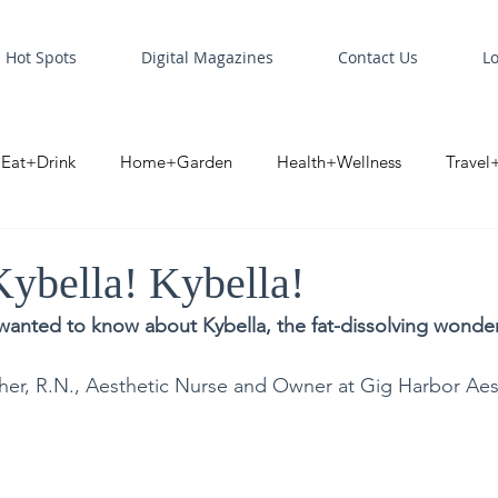
Hot Spots
Digital Magazines
Contact Us
L
Eat+Drink
Home+Garden
Health+Wellness
Travel
oint
Business Spotlight
Digital Business Spotlight
S
Kybella! Kybella!
wanted to know about Kybella, the fat-dissolving wonder
her, R.N., Aesthetic Nurse and Owner at Gig Harbor Aes