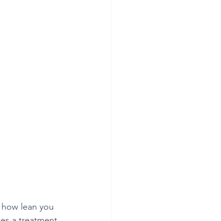
f how lean you 
des a treatment 