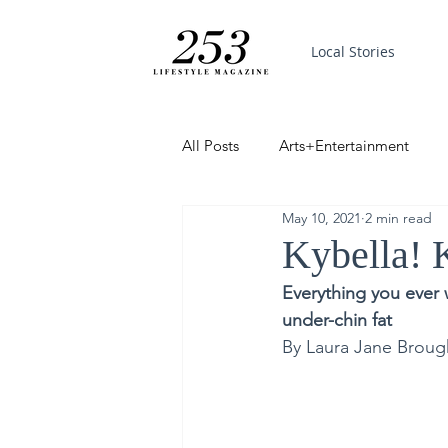
Local Stories
All Posts
Arts+Entertainment
May 10, 2021
2 min read
Featured
Trending
PinP
Kybella! 
Everything you ever 
Good News
under-chin fat
By Laura Jane Broug