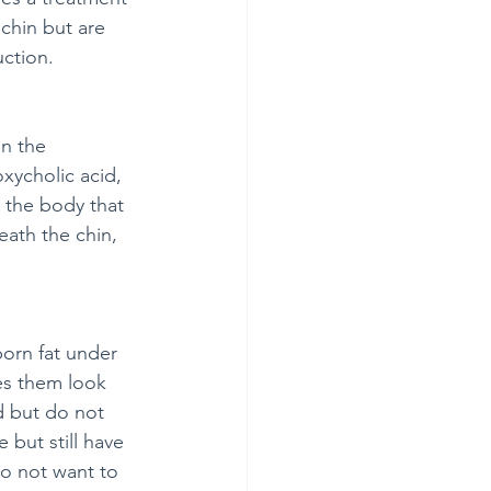
chin but are 
uction.
in the 
xycholic acid, 
 the body that 
eath the chin, 
born fat under 
es them look 
d but do not 
but still have 
do not want to 