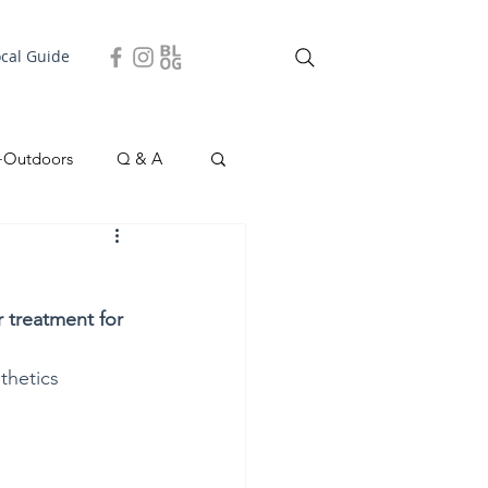
ocal Guide
+Outdoors
Q & A
easonal
Local Story
 treatment for 
thetics 