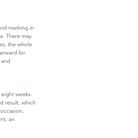
rid marking in 
la. There may 
es; the whole 
terward for 
 and 
 eight weeks 
d result, which 
 occasion, 
nt, an 