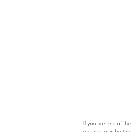
If you are one of th
get, you may be the 