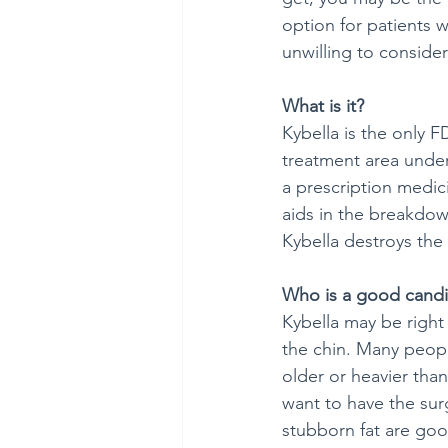
option for patients w
unwilling to consider
What is it?
Kybella is the only F
treatment area under
a prescription medici
aids in the breakdown
Kybella destroys the f
Who is a good candi
Kybella may be right 
the chin. Many peopl
older or heavier tha
want to have the sur
stubborn fat are goo