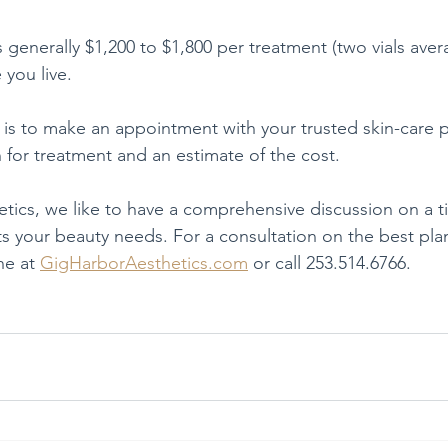
s generally $1,200 to $1,800 per treatment (two vials aver
you live.
 is to make an appointment with your trusted skin-care p
n for treatment and an estimate of the cost.
tics, we like to have a comprehensive discussion on a t
ts your beauty needs. For a consultation on the best pla
e at 
GigHarborAesthetics.com
 or call 253.514.6766.