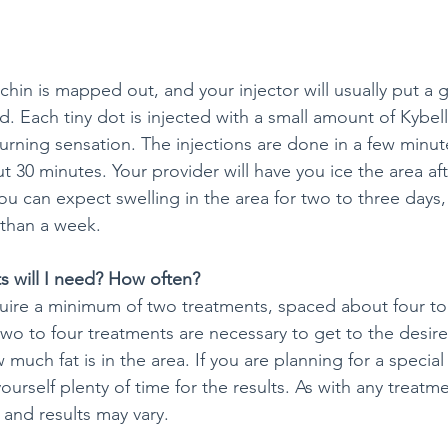
hin is mapped out, and your injector will usually put a g
d. Each tiny dot is injected with a small amount of Kybel
burning sensation. The injections are done in a few minut
 30 minutes. Your provider will have you ice the area af
ou can expect swelling in the area for two to three days,
than a week.
 will I need? How often?
uire a minimum of two treatments, spaced about four to
wo to four treatments are necessary to get to the desire
uch fat is in the area. If you are planning for a special
urself plenty of time for the results. As with any treatme
 and results may vary.