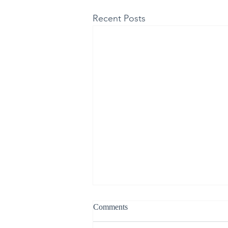
Recent Posts
Comments