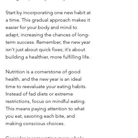
Start by incorporating one new habit at 
a time. This gradual approach makes it 
easier for your body and mind to 
adapt, increasing the chances of long-
term success. Remember, the new year 
isn't just about quick fixes; it's about 
building a healthier, more fulfilling life.
Nutrition is a cornerstone of good 
health, and the new year is an ideal 
time to reevaluate your eating habits. 
Instead of fad diets or extreme 
restrictions, focus on mindful eating. 
This means paying attention to what 
you eat, savoring each bite, and 
making conscious choices.