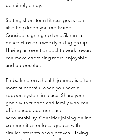
genuinely enjoy.
Setting short-term fitness goals can 
also help keep you motivated. 
Consider signing up for a 5k run, a 
dance class or a weekly hiking group. 
Having an event or goal to work toward 
can make exercising more enjoyable 
and purposeful.
Embarking on a health journey is often 
more successful when you have a 
support system in place. Share your 
goals with friends and family who can 
offer encouragement and 
accountability. Consider joining online 
communities or local groups with 
similar interests or objectives. Having 