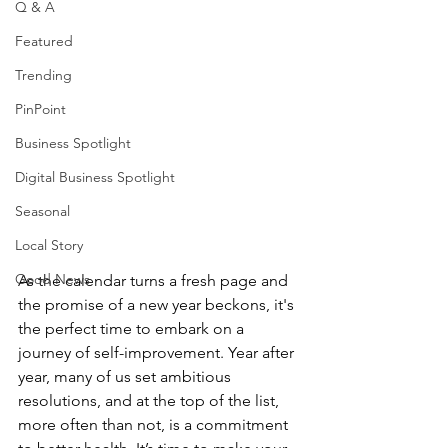
Q & A
Featured
Trending
PinPoint
Business Spotlight
Digital Business Spotlight
Seasonal
Local Story
Good News
As the calendar turns a fresh page and 
the promise of a new year beckons, it's 
the perfect time to embark on a 
journey of self-improvement. Year after 
year, many of us set ambitious 
resolutions, and at the top of the list, 
more often than not, is a commitment 