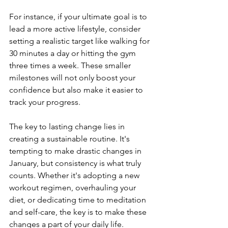
For instance, if your ultimate goal is to 
lead a more active lifestyle, consider 
setting a realistic target like walking for 
30 minutes a day or hitting the gym 
three times a week. These smaller 
milestones will not only boost your 
confidence but also make it easier to 
track your progress.
The key to lasting change lies in 
creating a sustainable routine. It's 
tempting to make drastic changes in 
January, but consistency is what truly 
counts. Whether it's adopting a new 
workout regimen, overhauling your 
diet, or dedicating time to meditation 
and self-care, the key is to make these 
changes a part of your daily life.