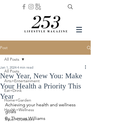
Post
All Posts
Jan 1, 2024
4 min read
All Posts
New Year, New You: Make
Arts+Entertainment
Your Health a Priority This
Eat+Drink
Year
Home+Garden
Achieving your health and wellness 
Health+Wellness
goals 
By Thomas Williams
Travel+Outdoors