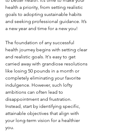
to better health. It’s time to make your 
health a priority, from setting realistic 
goals to adopting sustainable habits 
and seeking professional guidance. It’s 
a new year and time for a new you!
The foundation of any successful 
health journey begins with setting clear 
and realistic goals. It's easy to get 
carried away with grandiose resolutions 
like losing 50 pounds in a month or 
completely eliminating your favorite 
indulgence. However, such lofty 
ambitions can often lead to 
disappointment and frustration. 
Instead, start by identifying specific, 
attainable objectives that align with 
your long-term vision for a healthier 
you.