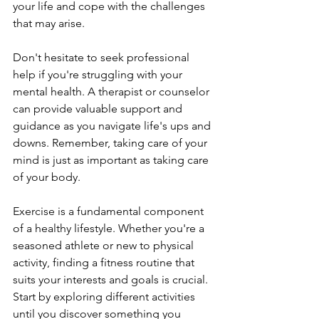
your life and cope with the challenges 
that may arise.
Don't hesitate to seek professional 
help if you're struggling with your 
mental health. A therapist or counselor 
can provide valuable support and 
guidance as you navigate life's ups and 
downs. Remember, taking care of your 
mind is just as important as taking care 
of your body.
Exercise is a fundamental component 
of a healthy lifestyle. Whether you're a 
seasoned athlete or new to physical 
activity, finding a fitness routine that 
suits your interests and goals is crucial. 
Start by exploring different activities 
until you discover something you 