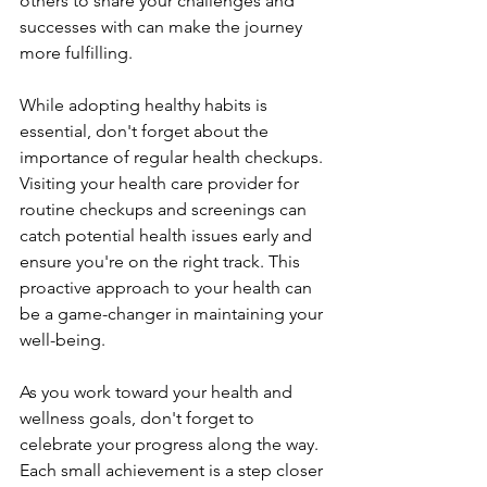
others to share your challenges and 
successes with can make the journey 
more fulfilling.
While adopting healthy habits is 
essential, don't forget about the 
importance of regular health checkups. 
Visiting your health care provider for 
routine checkups and screenings can 
catch potential health issues early and 
ensure you're on the right track. This 
proactive approach to your health can 
be a game-changer in maintaining your 
well-being.
As you work toward your health and 
wellness goals, don't forget to 
celebrate your progress along the way. 
Each small achievement is a step closer 