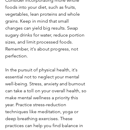
Consider incorporating more whole 
foods into your diet, such as fruits, 
vegetables, lean proteins and whole 
grains. Keep in mind that small 
changes can yield big results. Swap 
sugary drinks for water, reduce portion 
sizes, and limit processed foods. 
Remember, it's about progress, not 
perfection.
In the pursuit of physical health, it's 
essential not to neglect your mental 
well-being. Stress, anxiety and burnout 
can take a toll on your overall health, so 
make mental wellness a priority this 
year. Practice stress-reduction 
techniques like meditation, yoga or 
deep breathing exercises. These 
practices can help you find balance in 