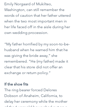
Emily Norgaard of Mukilteo, 
Washington, can still remember the 
words of caution that her father uttered 
when the two most important men in 
her life faced off in the aisle during her 
own wedding procession.
“My father horrified by my soon-to-be-
husband when he warned him that he 
was giving the bride away,” she 
remembered. “He (my father) made it 
clear that his store did not offer an 
exchange or return policy.”
If the shoe fits
The ring bearer forced Delores 
Dobson of Anaheim, California, to 
delay her ceremony while the mother 