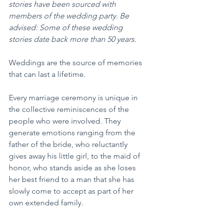
stories have been sourced with 
members of the wedding party. Be 
advised: Some of these wedding 
stories date back more than 50 years.
Weddings are the source of memories 
that can last a lifetime.
Every marriage ceremony is unique in 
the collective reminiscences of the 
people who were involved. They 
generate emotions ranging from the 
father of the bride, who reluctantly 
gives away his little girl, to the maid of 
honor, who stands aside as she loses 
her best friend to a man that she has 
slowly come to accept as part of her 
own extended family.