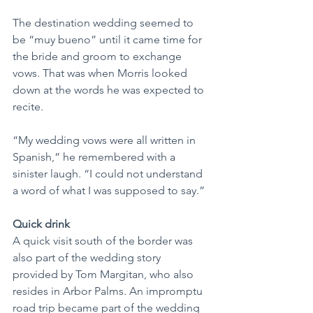
The destination wedding seemed to 
be “muy bueno” until it came time for 
the bride and groom to exchange 
vows. That was when Morris looked 
down at the words he was expected to 
recite.
“My wedding vows were all written in 
Spanish,” he remembered with a 
sinister laugh. “I could not understand 
a word of what I was supposed to say.”
Quick drink
A quick visit south of the border was 
also part of the wedding story 
provided by Tom Margitan, who also 
resides in Arbor Palms. An impromptu 
road trip became part of the wedding 