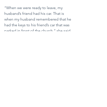
“When we were ready to leave, my 
husband’s friend had his car. That is 
when my husband remembered that he 
had the keys to his friend’s car that was 
parked in front of the church,” she said 
with a huge smile. “The best man was 
left holding a second set of car keys as 
he watched the newlyweds jump into 
his car and drive away.”
Mary went on to explain what the best 
man did not know was that some 
pranksters from the wedding party had 
already fiddled with the car that was 
normally driven by the bride and 
groom.
“When his friend jumped into our car, 