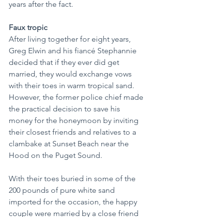
years after the fact.
Faux tropic
After living together for eight years, 
Greg Elwin and his fiancé Stephannie 
decided that if they ever did get 
married, they would exchange vows 
with their toes in warm tropical sand. 
However, the former police chief made 
the practical decision to save his 
money for the honeymoon by inviting 
their closest friends and relatives to a 
clambake at Sunset Beach near the 
Hood on the Puget Sound.
With their toes buried in some of the 
200 pounds of pure white sand 
imported for the occasion, the happy 
couple were married by a close friend 