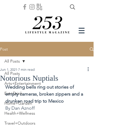
Post
All Posts
Jun 1, 2021
7 min read
All Posts
Notorious Nuptials
Arts+Entertainment
Wedding bells ring out stories of 
Eat+Drink
empty cameras, broken zippers and a 
drunken road trip to Mexico 
Home+Garden
By Dan Aznoff
Health+Wellness
Travel+Outdoors