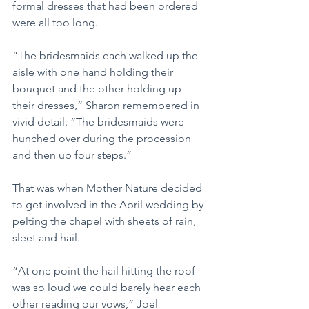
formal dresses that had been ordered 
were all too long.
“The bridesmaids each walked up the 
aisle with one hand holding their 
bouquet and the other holding up 
their dresses,” Sharon remembered in 
vivid detail. “The bridesmaids were 
hunched over during the procession 
and then up four steps.”
That was when Mother Nature decided 
to get involved in the April wedding by 
pelting the chapel with sheets of rain, 
sleet and hail.
“At one point the hail hitting the roof 
was so loud we could barely hear each 
other reading our vows,” Joel 