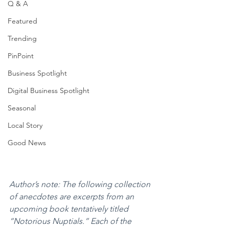
Q & A
Featured
Trending
PinPoint
Business Spotlight
Digital Business Spotlight
Seasonal
Local Story
Good News
Author’s note: The following collection 
of anecdotes are excerpts from an 
upcoming book tentatively titled 
“Notorious Nuptials.” Each of the 