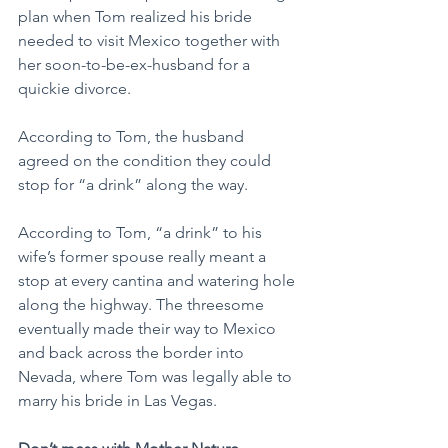
plan when Tom realized his bride 
needed to visit Mexico together with 
her soon-to-be-ex-husband for a 
quickie divorce.
According to Tom, the husband 
agreed on the condition they could 
stop for “a drink” along the way.
According to Tom, “a drink” to his 
wife’s former spouse really meant a 
stop at every cantina and watering hole 
along the highway. The threesome 
eventually made their way to Mexico 
and back across the border into 
Nevada, where Tom was legally able to 
marry his bride in Las Vegas.