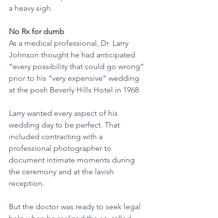
a heavy sigh.
No Rx for dumb
As a medical professional, Dr. Larry 
Johnson thought he had anticipated 
“every possibility that could go wrong” 
prior to his “very expensive” wedding 
at the posh Beverly Hills Hotel in 1968.
Larry wanted every aspect of his 
wedding day to be perfect. That 
included contracting with a 
professional photographer to 
document intimate moments during 
the ceremony and at the lavish 
reception.
But the doctor was ready to seek legal 