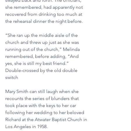
swayed back and forth. The officiant, 
she remembered, had apparently not 
recovered from drinking too much at 
the rehearsal dinner the night before.
“She ran up the middle aisle of the 
church and threw up just as she was 
running out of the church,” Melinda 
remembered, before adding, “And 
yes, she is still my best friend.”
Double-crossed by the old double 
switch
Mary Smith can still laugh when she 
recounts the series of blunders that 
took place with the keys to her car 
following her wedding to her beloved 
Richard at the Atwater Baptist Church in 
Los Angeles in 1958.