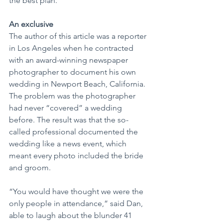
the best plan.
An exclusive
The author of this article was a reporter 
in Los Angeles when he contracted 
with an award-winning newspaper 
photographer to document his own 
wedding in Newport Beach, California. 
The problem was the photographer 
had never “covered” a wedding 
before. The result was that the so-
called professional documented the 
wedding like a news event, which 
meant every photo included the bride 
and groom.
“You would have thought we were the 
only people in attendance,” said Dan, 
able to laugh about the blunder 41 