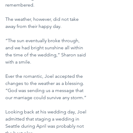
remembered.
The weather, however, did not take 
away from their happy day.
“The sun eventually broke through, 
and we had bright sunshine all within 
the time of the wedding,” Sharon said 
with a smile.
Ever the romantic, Joel accepted the 
changes to the weather as a blessing.
“God was sending us a message that 
our marriage could survive any storm.”
Looking back at his wedding day, Joel 
admitted that staging a wedding in 
Seattle during April was probably not 