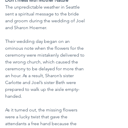
Don’t mess with Mother Nature
The unpredictable weather in Seattle 
sent a spiritual message to the bride 
and groom during the wedding of Joel 
and Sharon Hoerner.
Their wedding day began on an 
ominous note when the flowers for the 
ceremony were mistakenly delivered to 
the wrong church, which caused the 
ceremony to be delayed for more than 
an hour. As a result, Sharon’s sister 
Carlotte and Joel’s sister Beth were 
prepared to walk up the aisle empty-
handed.
As it turned out, the missing flowers 
were a lucky twist that gave the 
attendants a free hand because the 