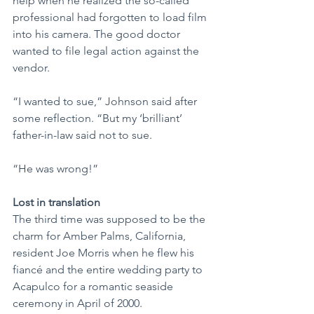
help when he realized the so-called 
professional had forgotten to load film 
into his camera. The good doctor 
wanted to file legal action against the 
vendor.
“I wanted to sue,” Johnson said after 
some reflection. “But my ‘brilliant’ 
father-in-law said not to sue.
“He was wrong!”
Lost in translation
The third time was supposed to be the 
charm for Amber Palms, California, 
resident Joe Morris when he flew his 
fiancé and the entire wedding party to 
Acapulco for a romantic seaside 
ceremony in April of 2000.