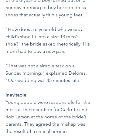
of the 6-year-old boy rushed out on a 
Sunday morning to buy her son dress 
shoes that actually fit his young feet.
“How does a 6-year-old who wears a 
child’s shoe fit into a size 13 men’s 
shoe?” the bride asked rhetorically. His 
mom had to buy a new pair.
“That was not a simple task on a 
Sunday morning,” explained Delores. 
“Our wedding was 45 minutes late.”
Inevitable
Young people were responsible for the 
mess at the reception for Carlotte and 
Rob Larson at the home of the bride’s 
parents. They agreed the mishap was 
the result of a critical error in 