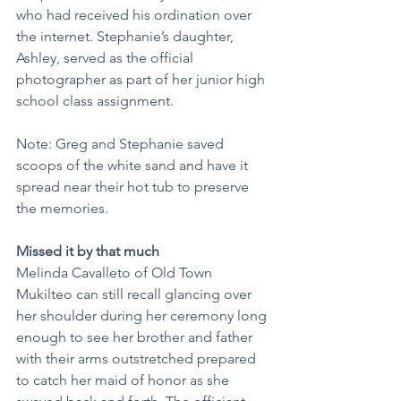
who had received his ordination over 
the internet. Stephanie’s daughter, 
Ashley, served as the official 
photographer as part of her junior high 
school class assignment.
Note: Greg and Stephanie saved 
scoops of the white sand and have it 
spread near their hot tub to preserve 
the memories.
Missed it by that much
Melinda Cavalleto of Old Town 
Mukilteo can still recall glancing over 
her shoulder during her ceremony long 
enough to see her brother and father 
with their arms outstretched prepared 
to catch her maid of honor as she 