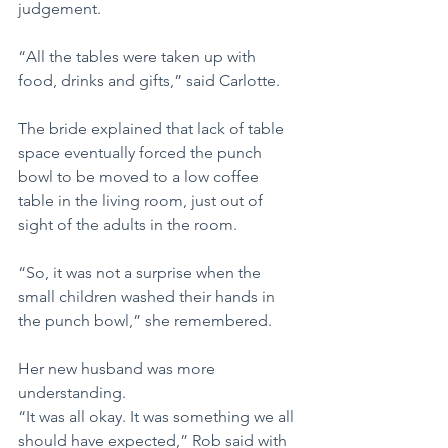
judgement.
“All the tables were taken up with 
food, drinks and gifts,” said Carlotte.
The bride explained that lack of table 
space eventually forced the punch 
bowl to be moved to a low coffee 
table in the living room, just out of 
sight of the adults in the room.
“So, it was not a surprise when the 
small children washed their hands in 
the punch bowl,” she remembered.
Her new husband was more 
understanding.
“It was all okay. It was something we all 
should have expected,” Rob said with 