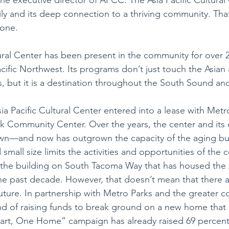
mily and its deep connection to a thriving community. Tha
yone. 
tural Center has been present in the community for over 2
acific Northwest. Its programs don’t just touch the Asian 
, but it is a destination throughout the South Sound a
ia Pacific Cultural Center entered into a lease with Metr
k Community Center. Over the years, the center and its
wn—and now has outgrown the capacity of the aging bui
mall size limits the activities and opportunities of the c
f the building on South Tacoma Way that has housed the A
the past decade. However, that doesn’t mean that there 
uture. In partnership with Metro Parks and the greater c
nd of raising funds to break ground on a new home that ful
rt, One Home” campaign has already raised 69 percent o