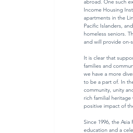
abroad. One such exa
Income Housing Instit
apartments in the Li
Pacific Islanders, an
homeless seniors. The
and will provide on-s
It is clear that suppo
families and communit
we have a more dive
to be a part of. In t
community, unity and 
rich familial heritage
positive impact of th
Since 1996, the Asia 
education and a cele