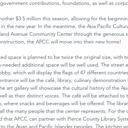
 government contributions, foundations, as well as corp
other $3.5 million this season, allowing for the beginnin
 in the new year. In the meantime, the Asia Pacific Cultura
tland Avenue Community Center through the generous s
onstruction, the APCC will move into their new home!
d space is planned to be twice the original size, with
-needed additional space will be well used. The street e
obby, which will display the flags of 47 different countries
entrance will be the café, library, culinary demonstration 
he art gallery will showcase the cultural history of the Asi
ell as their distinct voices. The café will be attached to t
, where snacks and beverages will be offered. The library
 all the many people that the center represents. For the
ped that APCC can partner with Pierce County Library Syst
t to the Asian and Pacific Islander peoples. The kitchen wi