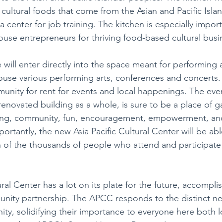
e cultural foods that come from the Asian and Pacific Isla
a center for job training. The kitchen is especially importa
ouse entrepreneurs for thriving food-based cultural busi
will enter directly into the space meant for performing a
use various performing arts, conferences and concerts. I
munity for rent for events and local happenings. The eve
enovated building as a whole, is sure to be a place of ga
rning, community, fun, encouragement, empowerment, and
rtantly, the new Asia Pacific Cultural Center will be able
 of the thousands of people who attend and participate in
ural Center has a lot on its plate for the future, accomplis
ity partnership. The APCC responds to the distinct nee
y, solidifying their importance to everyone here both l