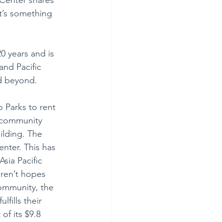
t’s something 
0 years and is 
and Pacific 
nd beyond.
o Parks to rent 
 community 
lding. The 
enter. This has 
sia Pacific 
aren’t hopes 
ommunity, the 
fills their 
f its $9.8 