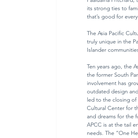
its strong ties to fa
that’s good for ever
The Asia Pacific Cul
truly unique in the P
Islander communities
Ten years ago, the As
the former South Par
involvement has gro
outdated design and s
led to the closing o
Cultural Center for 
and dreams for the f
APCC is at the tail e
needs. The “One Hea