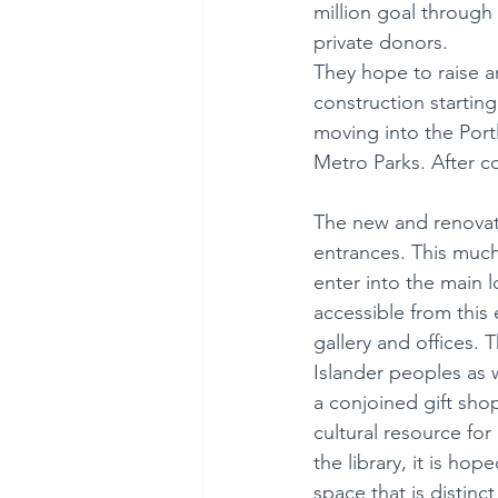
million goal through
private donors. 
They hope to raise an
construction starting
moving into the Por
Metro Parks. After c
The new and renovate
entrances. This much
enter into the main l
accessible from this 
gallery and offices. T
Islander peoples as w
a conjoined gift shop
cultural resource for
the library, it is ho
space that is distinc