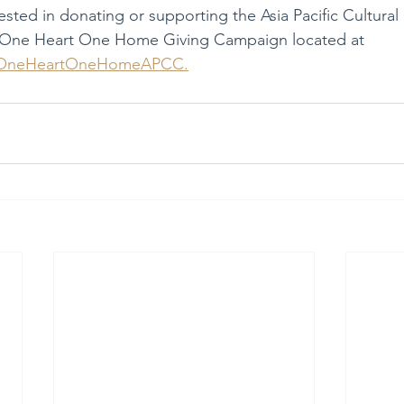
rested in donating or supporting the Asia Pacific Cultural
 One Heart One Home Giving Campaign located at 
y/OneHeartOneHomeAPCC.