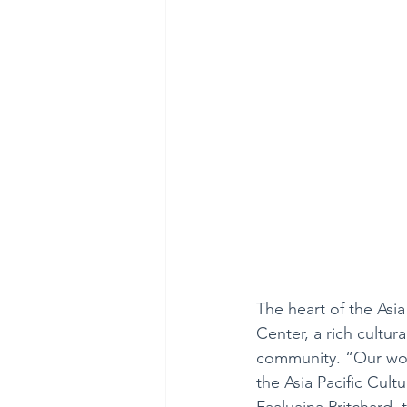
The heart of the Asia 
Center, a rich cultur
community. “Our wor
the Asia Pacific Cult
Faaluaina Pritchard, 