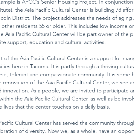
mple is APCC’s Senior Housing Project. In conjunction 
ute), the Asia Pacific Cultural Center is building 78 affo
ncoln District. The project addresses the needs of aging 
d other residents 55 or older. This includes low income or
 Asia Pacific Cultural Center will be part owner of the pr
ite support, education and cultural activities.
rt of the Asia Pacific Cultural Center is a support for many
ies here in Tacoma. It is partly through a thriving cultura
rse, tolerant and compassionate community. It is somet
he renovation of the Asia Pacific Cultural Center, we see an
innovation. As a people, we are invited to participate a
 within the Asia Pacific Cultural Center, as well as be invol
e lives that the center touches on a daily basis.
Pacific Cultural Center has served the community through 
bration of diversity. Now we, as a whole, have an opport