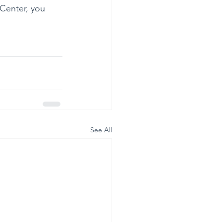
 Center, you 
See All