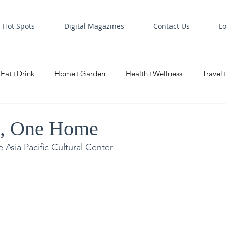
Hot Spots
Digital Magazines
Contact Us
L
Eat+Drink
Home+Garden
Health+Wellness
Travel
oint
Business Spotlight
Digital Business Spotlight
S
t, One Home
 Asia Pacific Cultural Center