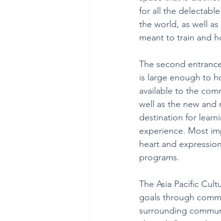
for all the delectabl
the world, as well as 
meant to train and h
The second entrance 
is large enough to ho
available to the com
well as the new and r
destination for lea
experience. Most impo
heart and expression
programs.
The Asia Pacific Cult
goals through commun
surrounding communit