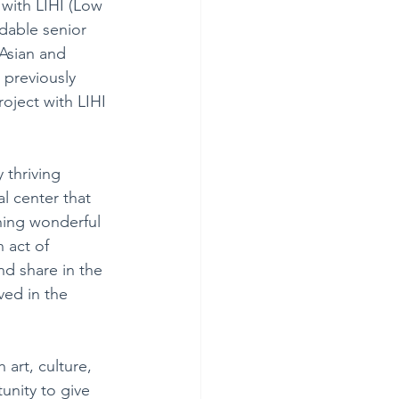
with LIHI (Low 
rdable senior 
Asian and 
 previously 
oject with LIHI 
 thriving 
l center that 
hing wonderful 
 act of 
nd share in the 
ved in the 
art, culture, 
unity to give 