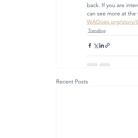
back. If you are inte
can see more at the
WAGives.org/stor
Trending
Recent Posts