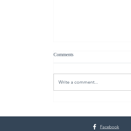
Comments
Write a comment...
Shop, Stay, and Play at
Tacoma's Point Ruston
Facebook