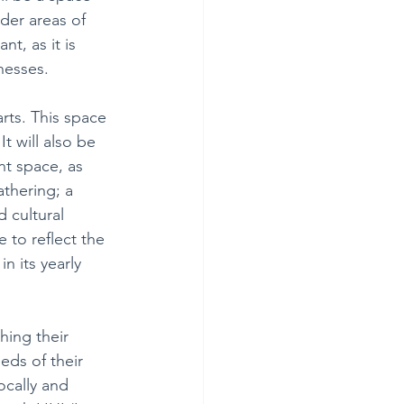
nder areas of 
nt, as it is 
nesses.
rts. This space 
t will also be 
nt space, as 
thering; a 
 cultural 
 to reflect the 
 its yearly 
hing their 
ds of their 
ocally and 