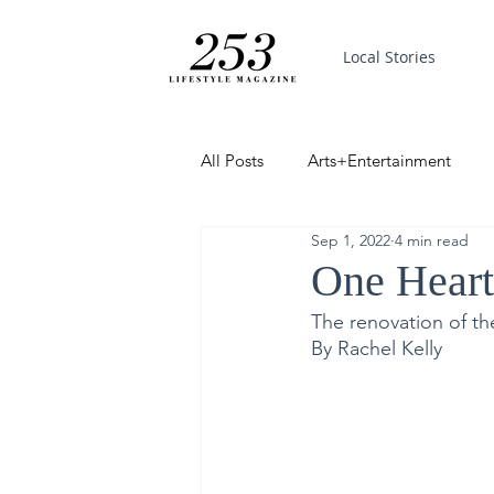
Local Stories
All Posts
Arts+Entertainment
Sep 1, 2022
4 min read
Featured
Trending
PinP
One Hear
The renovation of the
Good News
By Rachel Kelly 