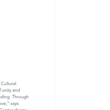
 Cultural 
f unity and 
nding. Through 
ove,” says 
 Center shares 