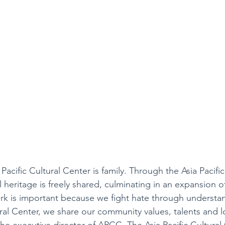
Pacific Cultural Center is family. Through the Asia Pacific
al heritage is freely shared, culminating in an expansion o
k is important because we fight hate through understa
ural Center, we share our community values, talents and l
the executive director of APCC. The Asia Pacific Cultural