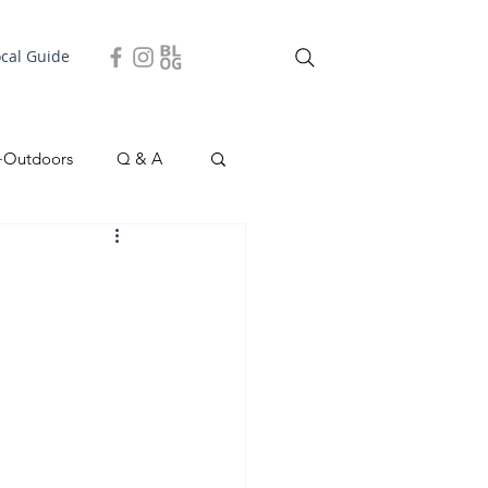
ocal Guide
+Outdoors
Q & A
easonal
Local Story