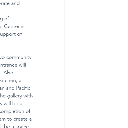
orate and 
g of 
l Center is 
upport of 
 two community 
ntrance will 
. Also 
kitchen, art 
an and Pacific 
he gallery with 
 will be a 
 completion of 
em to create a 
ll be a space 