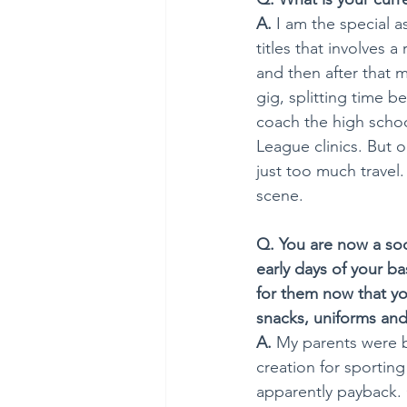
A.
 I am the special a
titles that involves 
and then after that m
gig, splitting time b
coach the high school
League clinics. But o
just too much travel
scene. 
Q. You are now a soc
early days of your b
for them now that yo
snacks, uniforms and 
A.
 My parents were b
creation for sporting
apparently payback. 