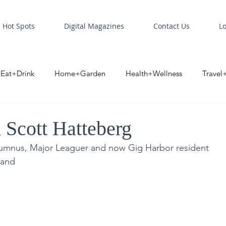
Hot Spots
Digital Magazines
Contact Us
L
Eat+Drink
Home+Garden
Health+Wellness
Travel
oint
Business Spotlight
Digital Business Spotlight
S
Scott Hatteberg
umnus, Major Leaguer and now Gig Harbor resident
land