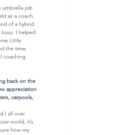
e umbrella job 
eld as a coach, 
ind of a hybrid 
e busy. I helped 
me Little 
nd the time, 
ol coaching 
ng back on the 
ew appreciation 
ers, carpools, 
I all over 
cer world, it’s 
 sure how my 