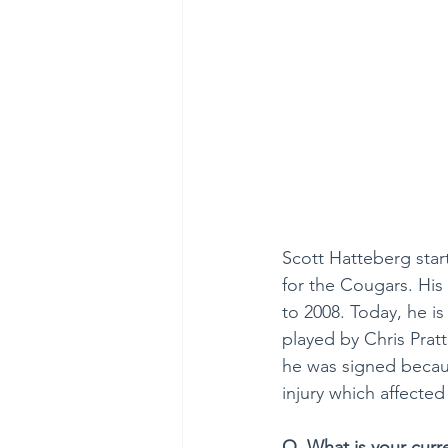
Scott Hatteberg star
for the Cougars. His
to 2008. Today, he i
played by Chris Pratt
he was signed becaus
injury which affected
Q. What is your curr