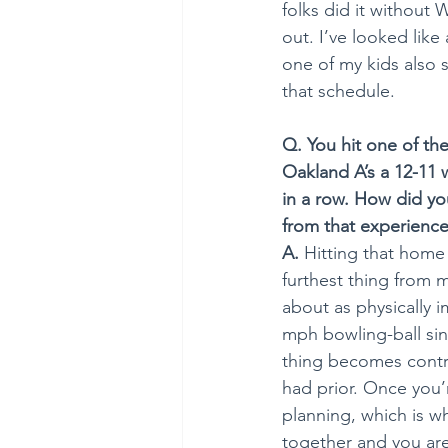
folks did it without 
out. I’ve looked lik
one of my kids also s
that schedule.  
Q. You hit one of th
Oakland A’s a 12-11 
in a row. How did you
from that experienc
A.
 Hitting that home 
furthest thing from m
about as physically 
mph bowling-ball sink
thing becomes contro
had prior. Once you’
planning, which is 
together and you are