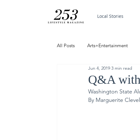
Local Stories
All Posts
Arts+Entertainment
Jun 4, 2019
3 min read
Featured
Trending
PinP
Q&A with 
Washington State Al
Good News
By Marguerite Cleve