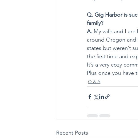
Q. Gig Harbor is suc
family?
A.
 My wife and I are
around Oregon and 
states but weren’t s
the first time and ex
It’s a very cozy comm
Plus once you have th
Q & A
Recent Posts