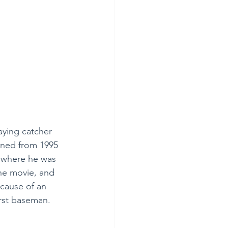
aying catcher 
nned from 1995 
” where he was 
the movie, and 
cause of an 
irst baseman.