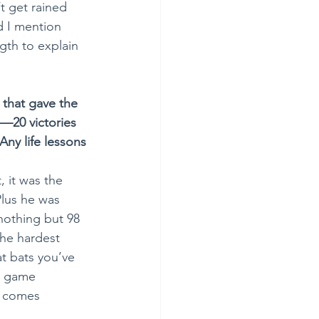
t get rained 
d I mention 
gth to explain 
 that gave the 
—20 victories 
Any life lessons 
, it was the 
Plus he was 
nothing but 98 
the hardest 
t bats you’ve 
o game 
l comes 