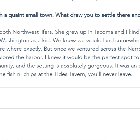
h a quaint small town. What drew you to settle there and
 both Northwest lifers. She grew up in Tacoma and I kin
Washington as a kid. We knew we would land somewher
ure where exactly. But once we ventured across the Narr
plored the harbor, I knew it would be the perfect spot to r
unity, and the setting is absolutely gorgeous. It was an 
e fish n’ chips at the Tides Tavern, you’ll never leave.