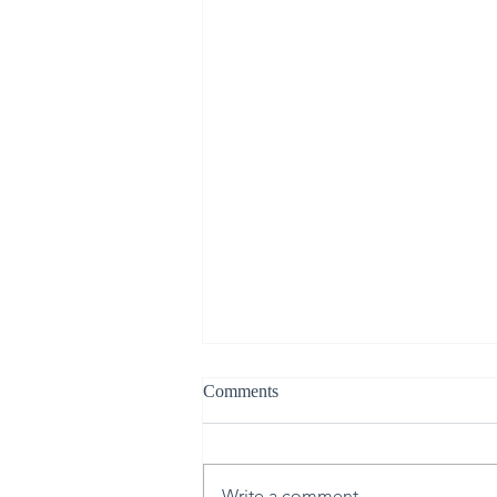
Comments
Write a comment...