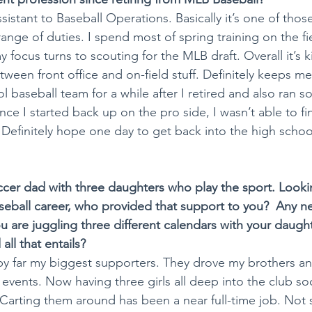
ssistant to Baseball Operations. Basically it’s one of thos
a range of duties. I spend most of spring training on the fi
y focus turns to scouting for the MLB draft. Overall it’s k
etween front office and on-field stuff. Definitely keeps m
 baseball team for a while after I retired and also ran so
nce I started back up on the pro side, I wasn’t able to fi
. Definitely hope one day to get back into the high scho
cer dad with three daughters who play the sport. Looki
aseball career, who provided that support to you?  Any n
u are juggling three different calendars with your daught
all that entails?
y far my biggest supporters. They drove my brothers and 
 events. Now having three girls all deep into the club soc
Carting them around has been a near full-time job. Not