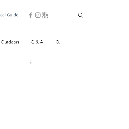
ocal Guide
+Outdoors
Q & A
easonal
Local Story