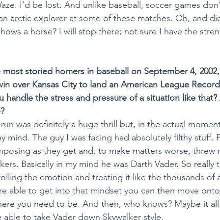
Waze. I’d be lost. And unlike baseball, soccer games don’
e an arctic explorer at some of these matches. Oh, and di
hows a horse? I will stop there; not sure I have the stren
e most storied homers in baseball on September 4, 2002,
win over Kansas City to land an American League Record
 handle the stress and pressure of a situation like that? 
e?
run was definitely a huge thrill but, in the actual moment
y mind. The guy I was facing had absolutely filthy stuff. 
imposing as they get and, to make matters worse, threw 
ers. Basically in my mind he was Darth Vader. So really 
lling the emotion and treating it like the thousands of a
re able to get into that mindset you can then move ont
where you need to be. And then, who knows? Maybe it al
 able to take Vader down Skywalker style.