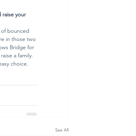
 raise your 
d of bounced 
e in those two 
ows Bridge for 
aise a family. 
easy choice. 
See All