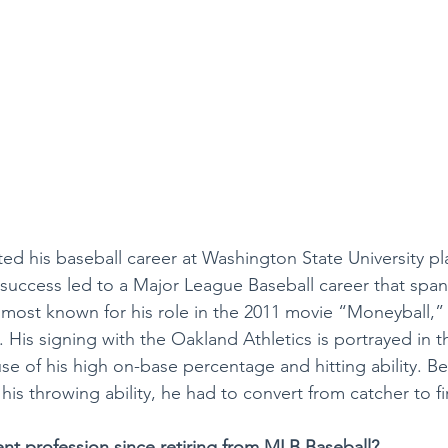
ted his baseball career at Washington State University pl
 success led to a Major League Baseball career that spa
s most known for his role in the 2011 movie “Moneyball,
. His signing with the Oakland Athletics is portrayed in 
e of his high on-base percentage and hitting ability. Be
 his throwing ability, he had to convert from catcher to f
ent profession since retiring from MLB Baseball?