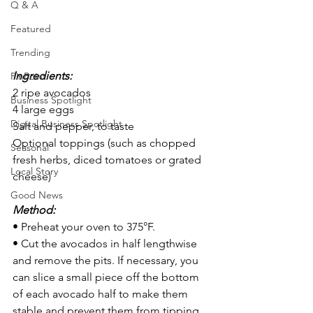
Q & A
Featured
Trending
Ingredients:
PinPoint
2 ripe avocados
Business Spotlight
4 large eggs
Digital Business Spotlight
Salt and pepper, to taste
Optional toppings (such as chopped 
Seasonal
fresh herbs, diced tomatoes or grated 
Local Story
cheese)
Good News
Method:
• Preheat your oven to 375°F.
• Cut the avocados in half lengthwise 
and remove the pits. If necessary, you 
can slice a small piece off the bottom 
of each avocado half to make them 
stable and prevent them from tipping 