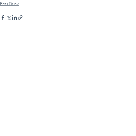
Eat+Drink
See All
Recent Posts