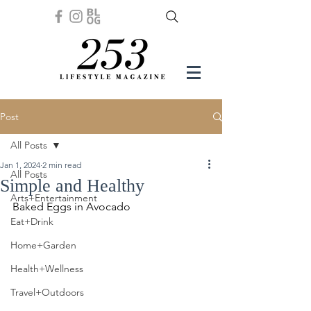
Post
All Posts
Jan 1, 2024
2 min read
All Posts
Simple and Healthy
Arts+Entertainment
Baked Eggs in Avocado
Eat+Drink
Home+Garden
Health+Wellness
Travel+Outdoors