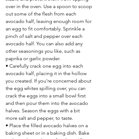
over in the oven. Use a spoon to scoop 
out some of the flesh from each 
avocado half, leaving enough room for 
an egg to fit comfortably. Sprinkle a 
pinch of salt and pepper over each 
avocado half. You can also add any 
other seasonings you like, such as 
paprika or garlic powder.
• Carefully crack one egg into each 
avocado half, placing it in the hollow 
you created. If you're concerned about 
the egg whites spilling over, you can 
crack the eggs into a small bowl first 
and then pour them into the avocado 
halves. Season the eggs with a bit 
more salt and pepper, to taste.
• Place the filled avocado halves on a 
baking sheet or in a baking dish. Bake 