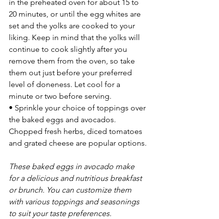
in the preheated oven for about 15 to 
20 minutes, or until the egg whites are 
set and the yolks are cooked to your 
liking. Keep in mind that the yolks will 
continue to cook slightly after you 
remove them from the oven, so take 
them out just before your preferred 
level of doneness. Let cool for a 
minute or two before serving.
• Sprinkle your choice of toppings over 
the baked eggs and avocados. 
Chopped fresh herbs, diced tomatoes 
and grated cheese are popular options.
These baked eggs in avocado make 
for a delicious and nutritious breakfast 
or brunch. You can customize them 
with various toppings and seasonings 
to suit your taste preferences.