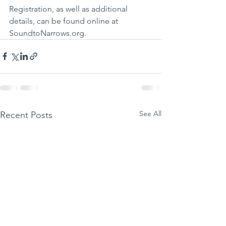
Registration, as well as additional 
details, can be found online at 
SoundtoNarrows.org. 
See All
Recent Posts