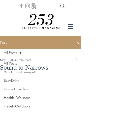
Post
All Posts
May 5, 2023
1 min read
All Posts
Sound to Narrows
Arts+Entertainment
Eat+Drink
Home+Garden
Health+Wellness
Travel+Outdoors