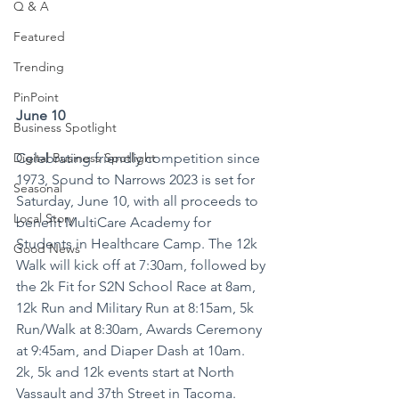
Q & A
Featured
Trending
PinPoint
June 10
Business Spotlight
Celebrating friendly competition since 
Digital Business Spotlight
1973, Sound to Narrows 2023 is set for 
Seasonal
Saturday, June 10, with all proceeds to 
Local Story
benefit MultiCare Academy for 
Students in Healthcare Camp. The 12k 
Good News
Walk will kick off at 7:30am, followed by 
the 2k Fit for S2N School Race at 8am, 
12k Run and Military Run at 8:15am, 5k 
Run/Walk at 8:30am, Awards Ceremony 
at 9:45am, and Diaper Dash at 10am. 
2k, 5k and 12k events start at North 
Vassault and 37th Street in Tacoma. 