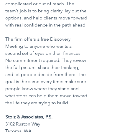
complicated or out of reach. The 
team’s job is to bring clarity, lay out the 
options, and help clients move forward 
with real confidence in the path ahead.
The firm offers a free Discovery 
Meeting to anyone who wants a 
second set of eyes on their finances. 
No commitment required. They review 
the full picture, share their thinking, 
and let people decide from there. The 
goal is the same every time: make sure 
people know where they stand and 
what steps can help them move toward 
the life they are trying to build.
Stolz & Associates, P.S.
3102 Ruston Way
Tacoma, WA