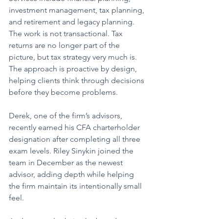
investment management, tax planning, 
and retirement and legacy planning. 
The work is not transactional. Tax 
returns are no longer part of the 
picture, but tax strategy very much is. 
The approach is proactive by design, 
helping clients think through decisions 
before they become problems.
Derek, one of the firm’s advisors, 
recently earned his CFA charterholder 
designation after completing all three 
exam levels. Riley Sinykin joined the 
team in December as the newest 
advisor, adding depth while helping 
the firm maintain its intentionally small 
feel.