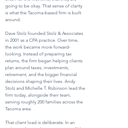
going to be okay. That sense of clarity 
is what the Tacoma-based firm is built 
around.
Dave Stolz founded Stolz & Associates 
in 2001 as a CPA practice. Over time, 
the work became more forward-
looking. Instead of preparing tax 
returns, the firm began helping clients 
plan around taxes, investments, 
retirement, and the bigger financial 
decisions shaping their lives. Andy 
Stolz and Michelle T. Robinson lead the 
firm today, alongside their team, 
serving roughly 200 families across the 
Tacoma area. 
That client load is deliberate. In an 