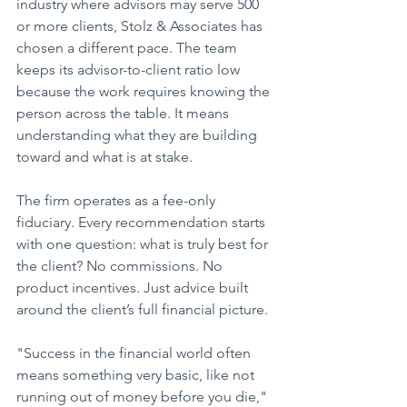
industry where advisors may serve 500 
or more clients, Stolz & Associates has 
chosen a different pace. The team 
keeps its advisor-to-client ratio low 
because the work requires knowing the 
person across the table. It means 
understanding what they are building 
toward and what is at stake.
The firm operates as a fee-only 
fiduciary. Every recommendation starts 
with one question: what is truly best for 
the client? No commissions. No 
product incentives. Just advice built 
around the client’s full financial picture.
"Success in the financial world often 
means something very basic, like not 
running out of money before you die," 