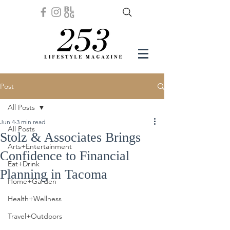
Post
All Posts
Jun 4
3 min read
All Posts
Stolz & Associates Brings
Arts+Entertainment
Confidence to Financial
Eat+Drink
Planning in Tacoma
Home+Garden
Health+Wellness
Travel+Outdoors