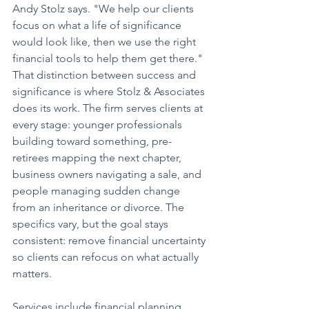
Andy Stolz says. "We help our clients 
focus on what a life of significance 
would look like, then we use the right 
financial tools to help them get there."
That distinction between success and 
significance is where Stolz & Associates 
does its work. The firm serves clients at 
every stage: younger professionals 
building toward something, pre-
retirees mapping the next chapter, 
business owners navigating a sale, and 
people managing sudden change 
from an inheritance or divorce. The 
specifics vary, but the goal stays 
consistent: remove financial uncertainty 
so clients can refocus on what actually 
matters.
Services include financial planning, 