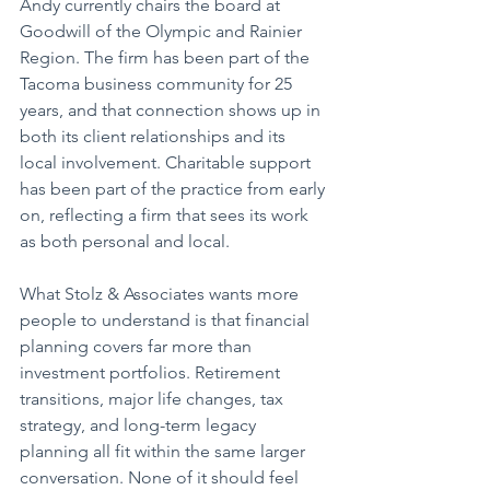
Andy currently chairs the board at 
Goodwill of the Olympic and Rainier 
Region. The firm has been part of the 
Tacoma business community for 25 
years, and that connection shows up in 
both its client relationships and its 
local involvement. Charitable support 
has been part of the practice from early 
on, reflecting a firm that sees its work 
as both personal and local.
What Stolz & Associates wants more 
people to understand is that financial 
planning covers far more than 
investment portfolios. Retirement 
transitions, major life changes, tax 
strategy, and long-term legacy 
planning all fit within the same larger 
conversation. None of it should feel 