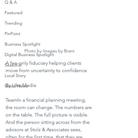
Q & A
Featured
Trending
PinPoint
Business Spotlight
Photo by Images by Brant
Digital Business Spotlight
A fee-only fiduciary helping clients 
Seasonal
move from uncertainty to confidence
Local Story
By Like Media
Good News
TeamIn a financial planning meeting, 
the room can change. The numbers are 
on the table. The full picture is visible. 
And the person sitting across from the 
advisors at Stolz & Associates sees, 
often for the first time, that they are 