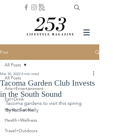
Post
All Posts
Mar 30, 2022
4 min read
All Posts
Tacoma Garden Club Invests
Arts+Entertainment
in the South Sound
Eat+Drink
Tacoma gardens to visit this spring
Home+Garden
By Rachel Kelly 
Health+Wellness
Travel+Outdoors