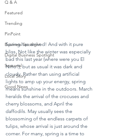
Q & A
Featured
Trending
PinPoint
Spring has arrived! And with it pure 
Business Spotlight
bliss. Not like the winter was especially 
Digital Business Spotlight
bad this last year (where were you El 
Seasonal
Niño?), but as usual it was dark and 
cloudy. Rather than using artificial 
Local Story
lights to amp up your energy, spring 
Good News
means sunshine in the outdoors. March 
heralds the arrival of the crocuses and 
cherry blossoms, and April the 
daffodils. May usually sees the 
blossoming of the endless carpets of 
tulips, whose arrival is just around the 
corner. For many, spring is a time to 