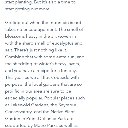
start planting. But it’s also a time to 
start getting out more.
Getting out when the mountain is out 
takes no encouragement. The smell of 
blossoms heavy in the air, woven in 
with the sharp smell of eucalyptus and 
salt. There’s just nothing like it. 
Combine that with some extra sun, and 
the shedding of winter’s heavy layers, 
and you have a recipe for a fun day. 
This year, as we all flock outside with 
purpose, the local gardens that are so 
prolific in our area are sure to be 
especially popular. Popular places such 
as Lakewold Gardens, the Seymour 
Conservatory, and the Native Plant 
Garden in Point Defiance Park are 
supported by Metro Parks as well as 