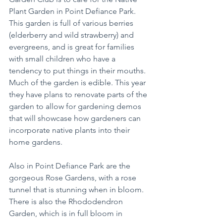
Plant Garden in Point Defiance Park. 
This garden is full of various berries 
(elderberry and wild strawberry) and 
evergreens, and is great for families 
with small children who have a 
tendency to put things in their mouths. 
Much of the garden is edible. This year 
they have plans to renovate parts of the 
garden to allow for gardening demos 
that will showcase how gardeners can 
incorporate native plants into their 
home gardens.
Also in Point Defiance Park are the 
gorgeous Rose Gardens, with a rose 
tunnel that is stunning when in bloom. 
There is also the Rhododendron 
Garden, which is in full bloom in 