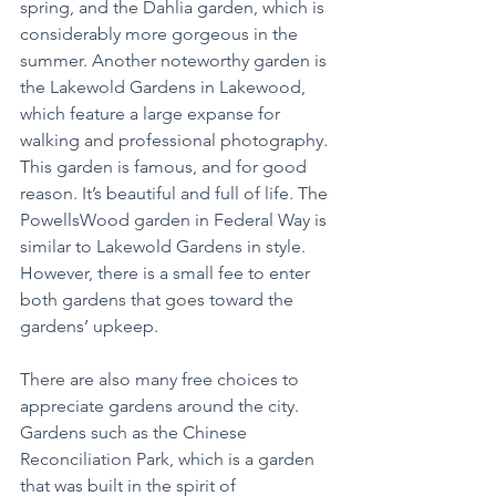
spring, and the Dahlia garden, which is 
considerably more gorgeous in the 
summer. Another noteworthy garden is 
the Lakewold Gardens in Lakewood, 
which feature a large expanse for 
walking and professional photography. 
This garden is famous, and for good 
reason. It’s beautiful and full of life. The 
PowellsWood garden in Federal Way is 
similar to Lakewold Gardens in style. 
However, there is a small fee to enter 
both gardens that goes toward the 
gardens’ upkeep.
There are also many free choices to 
appreciate gardens around the city. 
Gardens such as the Chinese 
Reconciliation Park, which is a garden 
that was built in the spirit of 