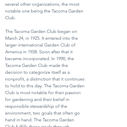
several other organizations, the most 
notable one being the Tacoma Garden 
Club.
The Tacoma Garden Club began on 
March 24, in 1925. It entered into the 
larger international Garden Club of 
America in 1928. Soon after that it 
became incorporated. In 1990, the 
Tacoma Garden Club made the 
decision to categorize itself as a 
nonprofit, a distinction that it continues 
to hold to this day. The Tacoma Garden 
Club is most notable for their passion 
for gardening and their belief in 
responsible stewardship of the 
environment, two goals that often go 
hand in hand. The Tacoma Garden 
Club fulfills these goals through 