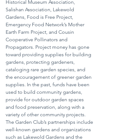
Historical Museum Association, 
Salishan Association, Lakewold 
Gardens, Food is Free Project, 
Emergency Food Network’s Mother 
Earth Farm Project, and Cousin 
Cooperative Pollinators and 
Propagators. Project money has gone 
toward providing supplies for building 
gardens, protecting gardeners, 
cataloging rare garden species, and 
the encouragement of greener garden 
supplies. In the past, funds have been 
used to build community gardens, 
provide for outdoor garden spaces 
and food preservation, along with a 
variety of other community projects. 
The Garden Club’s partnerships include 
well-known gardens and organizations 
such as Lakewold Gardens and the 