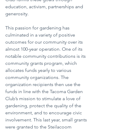
education, activism, partnerships and 
generosity.
This passion for gardening has 
culminated in a variety of positive 
outcomes for our community over its 
almost 100-year operation. One of its 
notable community contributions is its 
community grants program, which 
allocates funds yearly to various 
community organizations. The 
organization recipients then use the 
funds in line with the Tacoma Garden 
Club’s mission to stimulate a love of 
gardening, protect the quality of the 
environment, and to encourage civic 
involvement. This last year, small grants 
were granted to the Steilacoom 