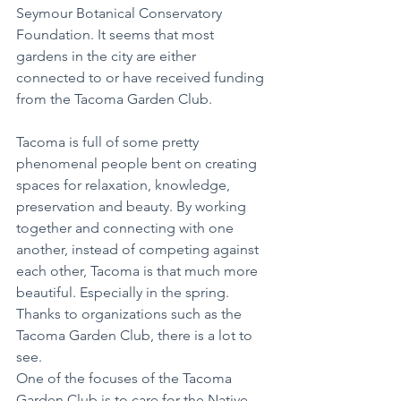
Seymour Botanical Conservatory 
Foundation. It seems that most 
gardens in the city are either 
connected to or have received funding 
from the Tacoma Garden Club.
Tacoma is full of some pretty 
phenomenal people bent on creating 
spaces for relaxation, knowledge, 
preservation and beauty. By working 
together and connecting with one 
another, instead of competing against 
each other, Tacoma is that much more 
beautiful. Especially in the spring. 
Thanks to organizations such as the 
Tacoma Garden Club, there is a lot to 
see. 
One of the focuses of the Tacoma 
Garden Club is to care for the Native 