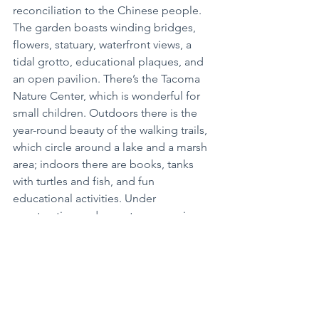
reconciliation to the Chinese people. 
The garden boasts winding bridges, 
flowers, statuary, waterfront views, a 
tidal grotto, educational plaques, and 
an open pavilion. There’s the Tacoma 
Nature Center, which is wonderful for 
small children. Outdoors there is the 
year-round beauty of the walking trails, 
which circle around a lake and a marsh 
area; indoors there are books, tanks 
with turtles and fish, and fun 
educational activities. Under 
construction and soon to reopen in 
May is the Seymour Botanical 
Conservatory, which can be enjoyed no 
matter the weather. There are often 
community activities and events within 
the conservatory, so that is something 
to keep an eye on throughout this 