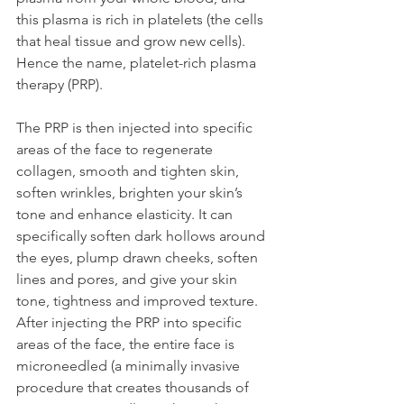
this plasma is rich in platelets (the cells 
that heal tissue and grow new cells). 
Hence the name, platelet-rich plasma 
therapy (PRP).
The PRP is then injected into specific 
areas of the face to regenerate 
collagen, smooth and tighten skin, 
soften wrinkles, brighten your skin’s 
tone and enhance elasticity. It can 
specifically soften dark hollows around 
the eyes, plump drawn cheeks, soften 
lines and pores, and give your skin 
tone, tightness and improved texture. 
After injecting the PRP into specific 
areas of the face, the entire face is 
microneedled (a minimally invasive 
procedure that creates thousands of 