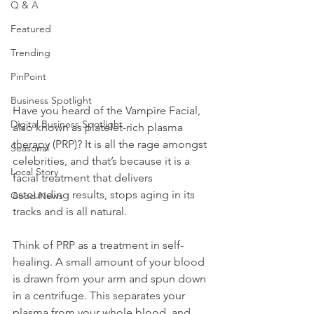
Q & A
Featured
Trending
PinPoint
Business Spotlight
Have you heard of the Vampire Facial, 
Digital Business Spotlight
also known as platelet-rich plasma 
therapy (PRP)? It is all the rage amongst 
Seasonal
celebrities, and that’s because it is a 
Local Story
facial treatment that delivers 
astounding results, stops aging in its 
Good News
tracks and is all natural. 
Think of PRP as a treatment in self-
healing. A small amount of your blood 
is drawn from your arm and spun down 
in a centrifuge. This separates your 
plasma from your whole blood, and 