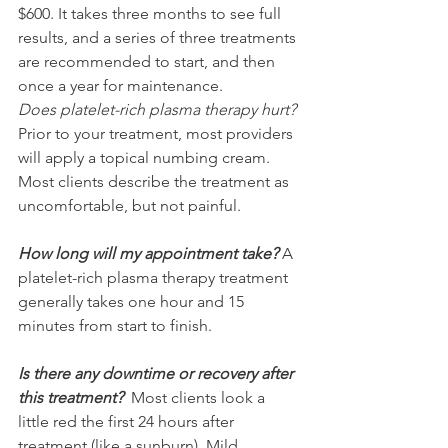
$600. It takes three months to see full 
results, and a series of three treatments 
are recommended to start, and then 
once a year for maintenance. 
Does platelet-rich plasma therapy hurt?
Prior to your treatment, most providers 
will apply a topical numbing cream. 
Most clients describe the treatment as 
uncomfortable, but not painful. 
How long will my appointment take?
 A 
platelet-rich plasma therapy treatment 
generally takes one hour and 15 
minutes from start to finish.
Is there any downtime or recovery after 
this treatment?
Most clients look a 
little red the first 24 hours after 
treatment (like a sunburn). Mild 