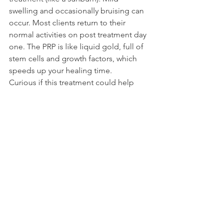
swelling and occasionally bruising can 
occur. Most clients return to their 
normal activities on post treatment day 
one. The PRP is like liquid gold, full of 
stem cells and growth factors, which 
speeds up your healing time.
Curious if this treatment could help 
you with your aesthetic goals? Consult 
with your aesthetic provider to learn if 
you are a candidate and how this 
treatment can help you feel like the 
best version of yourself.
Health+Wellness