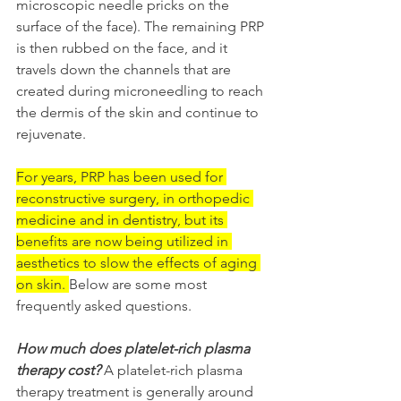
microscopic needle pricks on the 
surface of the face). The remaining PRP 
is then rubbed on the face, and it 
travels down the channels that are 
created during microneedling to reach 
the dermis of the skin and continue to 
rejuvenate.
For years, PRP has been used for 
reconstructive surgery, in orthopedic 
medicine and in dentistry, but its 
benefits are now being utilized in 
aesthetics to slow the effects of aging 
on skin. 
Below are some most 
frequently asked questions.
How much does platelet-rich plasma 
therapy cost?
A platelet-rich plasma 
therapy treatment is generally around 