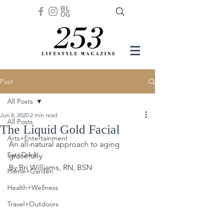
Post
All Posts
Jun 8, 2020
2 min read
All Posts
The Liquid Gold Facial
Arts+Entertainment
An all-natural approach to aging 
Eat+Drink
gracefully
By Bri Williams, RN, BSN
Home+Garden
Health+Wellness
Travel+Outdoors