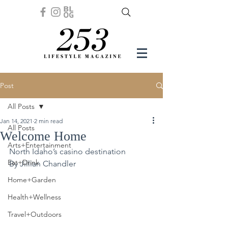
Post
All Posts
Jan 14, 2021
2 min read
All Posts
Welcome Home
Arts+Entertainment
North Idaho’s casino destination
Eat+Drink
By Jillian Chandler 
Home+Garden
Health+Wellness
Travel+Outdoors