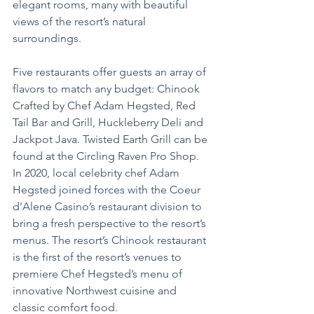
elegant rooms, many with beautiful 
views of the resort’s natural 
surroundings.
Five restaurants offer guests an array of 
flavors to match any budget: Chinook 
Crafted by Chef Adam Hegsted, Red 
Tail Bar and Grill, Huckleberry Deli and 
Jackpot Java. Twisted Earth Grill can be 
found at the Circling Raven Pro Shop. 
In 2020, local celebrity chef Adam 
Hegsted joined forces with the Coeur 
d'Alene Casino’s restaurant division to 
bring a fresh perspective to the resort’s 
menus. The resort’s Chinook restaurant 
is the first of the resort’s venues to 
premiere Chef Hegsted’s menu of 
innovative Northwest cuisine and 
classic comfort food.