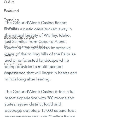
Q & A
Featured
Trending
The Coeur d’Alene Casino Resort 
PinPoint
Hotel is a rustic oasis tucked away in 
the natural beauty of Worley, Idaho, 
Business Spotlight
just 25 miles from Coeur d’Alene. 
Digital Business Spotlight
Guests will be treated to impressive 
views of the rolling hills of the Palouse 
Seasonal
and pine-forested landscape while 
Local Story
being provided a multi-faceted 
experience that will linger in hearts and 
Good News
minds long after leaving.
The Coeur d’Alene Casino offers a full 
resort experience with 300 rooms and 
suites; seven distinct food and 
beverage outlets; a 15,000-square-foot 
contemporary spa; and Circling Raven 