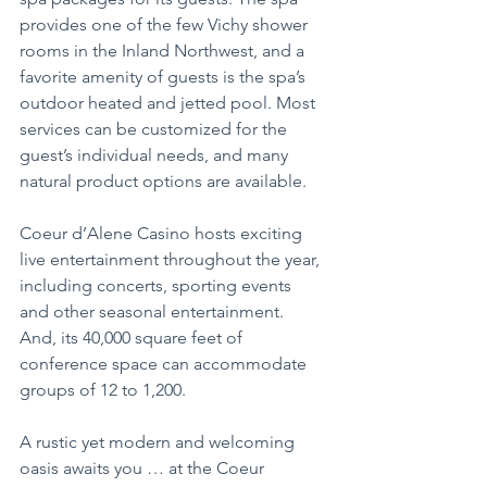
provides one of the few Vichy shower 
rooms in the Inland Northwest, and a 
favorite amenity of guests is the spa’s 
outdoor heated and jetted pool. Most 
services can be customized for the 
guest’s individual needs, and many 
natural product options are available.
Coeur d’Alene Casino hosts exciting 
live entertainment throughout the year, 
including concerts, sporting events 
and other seasonal entertainment. 
And, its 40,000 square feet of 
conference space can accommodate 
groups of 12 to 1,200.
A rustic yet modern and welcoming 
oasis awaits you … at the Coeur 