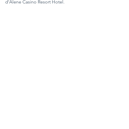
d’Alene Casino Resort Hotel.
Coeur d’Alene Casino Resort Hotel
37914 South Nukwalqw
Worley, Idaho 83876
800.523.2464
CdACasino.com
Featured
Business Spotlight