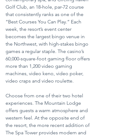
Golf Club, an 18-hole, par-72 course 
that consistently ranks as one of the 
“Best Courses You Can Play.” Each 
week, the resort’s event center 
becomes the largest bingo venue in 
the Northwest, with high-stakes bingo 
games a regular staple. The casino’s 
60,000-square-foot gaming floor offers 
more than 1,200 video gaming 
machines, video keno, video poker, 
video craps and video roulette.
Choose from one of their two hotel 
experiences. The Mountain Lodge 
offers guests a warm atmosphere and 
western feel. At the opposite end of 
the resort, the more recent addition of 
The Spa Tower provides modern and 