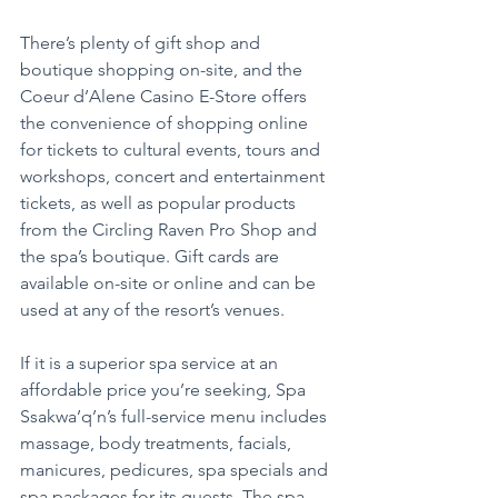
There’s plenty of gift shop and 
boutique shopping on-site, and the 
Coeur d’Alene Casino E-Store offers 
the convenience of shopping online 
for tickets to cultural events, tours and 
workshops, concert and entertainment 
tickets, as well as popular products 
from the Circling Raven Pro Shop and 
the spa’s boutique. Gift cards are 
available on-site or online and can be 
used at any of the resort’s venues.
If it is a superior spa service at an 
affordable price you’re seeking, Spa 
Ssakwa’q’n’s full-service menu includes 
massage, body treatments, facials, 
manicures, pedicures, spa specials and 
spa packages for its guests. The spa 