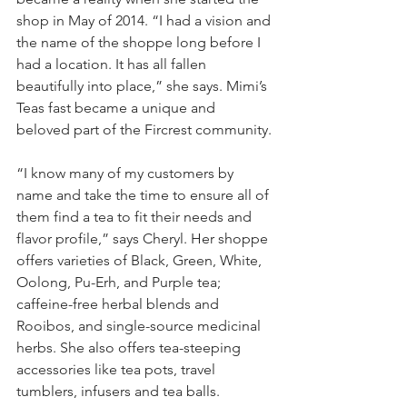
shop in May of 2014. “I had a vision and 
the name of the shoppe long before I 
had a location. It has all fallen 
beautifully into place,” she says. Mimi’s 
Teas fast became a unique and 
beloved part of the Fircrest community.
“I know many of my customers by 
name and take the time to ensure all of 
them find a tea to fit their needs and 
flavor profile,” says Cheryl. Her shoppe 
offers varieties of Black, Green, White, 
Oolong, Pu-Erh, and Purple tea; 
caffeine-free herbal blends and 
Rooibos, and single-source medicinal 
herbs. She also offers tea-steeping 
accessories like tea pots, travel 
tumblers, infusers and tea balls.