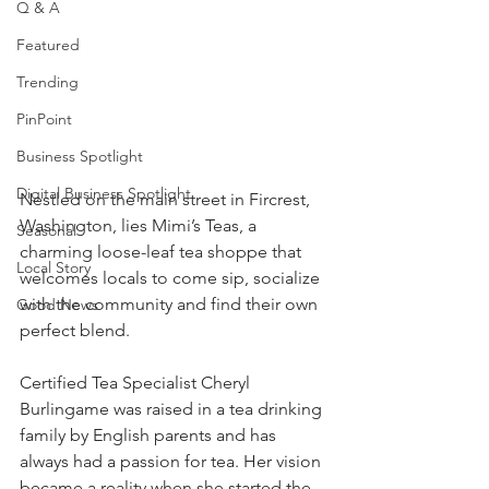
Q & A
Featured
Trending
PinPoint
Business Spotlight
Digital Business Spotlight
Nestled on the main street in Fircrest, 
Washington, lies Mimi’s Teas, a 
Seasonal
charming loose-leaf tea shoppe that 
Local Story
welcomes locals to come sip, socialize 
with the community and find their own 
Good News
perfect blend.
Certified Tea Specialist Cheryl 
Burlingame was raised in a tea drinking 
family by English parents and has 
always had a passion for tea. Her vision 
became a reality when she started the 