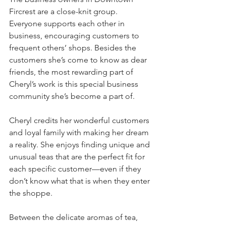
Fircrest are a close-knit group. 
Everyone supports each other in 
business, encouraging customers to 
frequent others’ shops. Besides the 
customers she’s come to know as dear 
friends, the most rewarding part of 
Cheryl’s work is this special business 
community she’s become a part of.
Cheryl credits her wonderful customers 
and loyal family with making her dream 
a reality. She enjoys finding unique and 
unusual teas that are the perfect fit for 
each specific customer—even if they 
don’t know what that is when they enter 
the shoppe.
Between the delicate aromas of tea, 