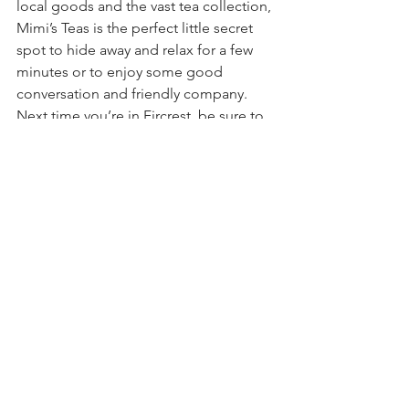
local goods and the vast tea collection, 
Mimi’s Teas is the perfect little secret 
spot to hide away and relax for a few 
minutes or to enjoy some good 
conversation and friendly company. 
Next time you’re in Fircrest, be sure to 
stop by the shoppe on Regents 
Boulevard, sip some tea, and take 
some time to find your perfect blend 
with Cheryl. It’s an experience you 
won’t forget. 
Mimi’s Teas ~A Loose Leaf Tea 
Shoppe~
618 Regents Boulevard
Fircrest, Washington 98466
253.820.8998
MimisTeas.com
Digital Business Spotlight