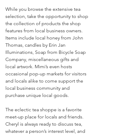
While you browse the extensive tea 
selection, take the opportunity to shop 
the collection of products the shop 
features from local business owners. 
Items include local honey from John 
Thomas, candles by Erin Jan 
Illuminations, Soap from Bicycle Soap 
Company, miscellaneous gifts and 
local artwork. Mimi’s even hosts 
occasional pop-up markets for visitors 
and locals alike to come support the 
local business community and 
purchase unique local goods.
The eclectic tea shoppe is a favorite 
meet-up place for locals and friends. 
Cheryl is always ready to discuss tea, 
whatever a person’s interest level, and 