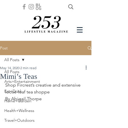
Post
All Posts
May 14, 2020
2 min read
All Posts
Mimi’s Teas
Arts+Entertainment
Shop Fircrest’s creative and extensive 
Eat+Drink
loose-leaf tea shoppe
By Abigail Thorpe 
Home+Garden
Health+Wellness
Travel+Outdoors