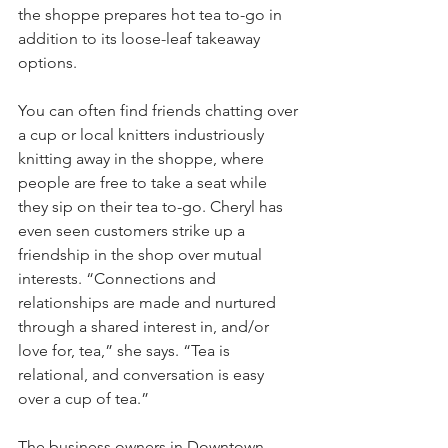
the shoppe prepares hot tea to-go in 
addition to its loose-leaf takeaway 
options.
You can often find friends chatting over 
a cup or local knitters industriously 
knitting away in the shoppe, where 
people are free to take a seat while 
they sip on their tea to-go. Cheryl has 
even seen customers strike up a 
friendship in the shop over mutual 
interests. “Connections and 
relationships are made and nurtured 
through a shared interest in, and/or 
love for, tea,” she says. “Tea is 
relational, and conversation is easy 
over a cup of tea.”
The business owners in Downtown 