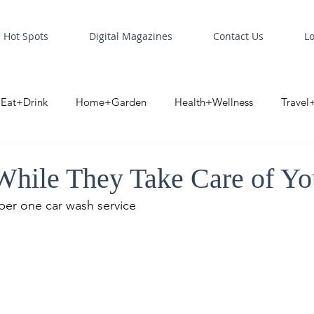
Hot Spots
Digital Magazines
Contact Us
L
Eat+Drink
Home+Garden
Health+Wellness
Travel
oint
Business Spotlight
Digital Business Spotlight
S
hile They Take Care of Yo
ber one car wash service