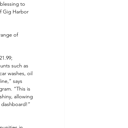
 blessing to 
f Gig Harbor 
range of 
21.99; 
unts such as 
car washes, oil 
ine,” says 
ram. “This is 
shiny, allowing 
e dashboard!” 
unities in 