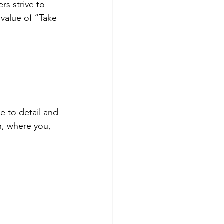
rs strive to 
value of “Take 
e to detail and 
h, where you, 