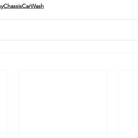
syChassisCarWash