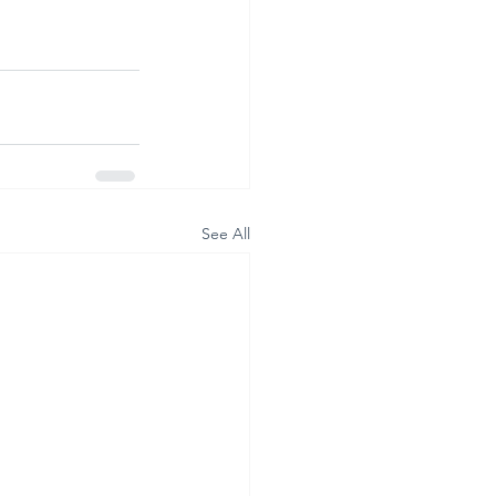
See All