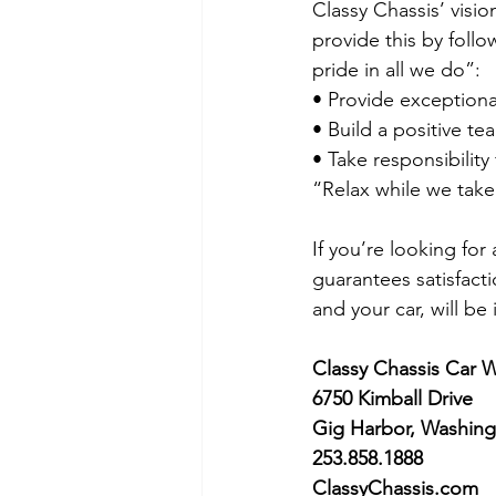
Classy Chassis’ visio
provide this by foll
pride in all we do”:
• Provide exceptional
• Build a positive tea
• Take responsibilit
“Relax while we take
If you’re looking for
guarantees satisfact
and your car, will be
Classy Chassis Car 
6750 Kimball Drive
Gig Harbor, Washing
253.858.1888
ClassyChassis.com