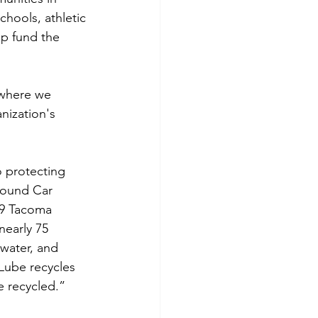
hools, athletic 
p fund the 
 where we 
nization's 
 protecting 
Sound Car 
19 Tacoma 
nearly 75 
water, and 
Lube recycles 
e recycled.”