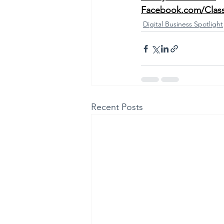
Facebook.com/Clas
Digital Business Spotlight
Recent Posts