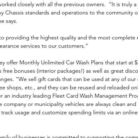
rked closely with all the previous owners.  “It is truly a
assy Chassis standards and operations to the community o
he says.
o providing the highest quality and the most complete 
earance services to our customers.”
ey offer Monthly Unlimited Car Wash Plans that start at $
free bonuses (interior packages!) as well as great disco
anges. “We sell gift cards that can be used at any of our 
ee shops, etc., and they can be reused and reloaded onl
er an industry leading Fleet Card Wash Management Prog
e company or municipality vehicles are always clean and 
track usage and customize spending limits via an onlin
amily of businesses is committed to supporting the comm