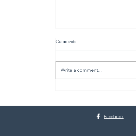
Comments
Write a comment...
The Lindsay Jackman Group:
Serving Beyond the Sale
Facebook