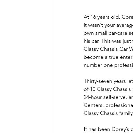
At 16 years old, Co
it wasn’t your averag
own small car-care se
his car. This was jus
Classy Chassis Car W
become a true enterp
number one professi
Thirty-seven years l
of 10 Classy Chassis 
24-hour self-serve, 
Centers, professiona
Classy Chassis famil
It has been Corey’s 