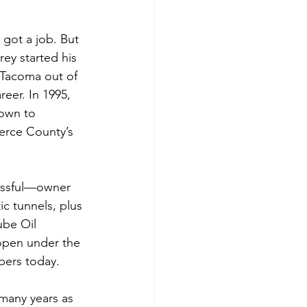
got a job. But 
rey started his 
 Tacoma out of 
eer. In 1995, 
rown to 
erce County’s 
cessful—owner 
ic tunnels, plus 
ube Oil 
 open under the 
bers today.
many years as 