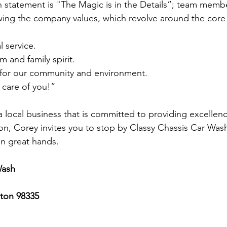
n statement is "The Magic is in the Details”; team membe
owing the company values, which revolve around the core 
 service.
m and family spirit.
y for our community and environment.
 care of you!”
 a local business that is committed to providing excellenc
ion, Corey invites you to stop by Classy Chassis Car Was
 in great hands. 
Wash
ton 98335