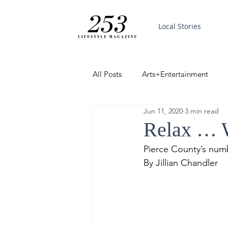
Local Stories
All Posts
Arts+Entertainment
Jun 11, 2020
3 min read
Featured
Trending
PinP
Relax … W
Pierce County’s num
Good News
By Jillian Chandler 