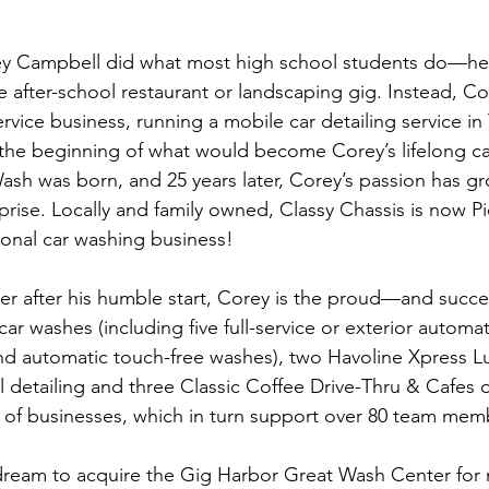
rey Campbell did what most high school students do—he 
e after-school restaurant or landscaping gig. Instead, Co
rvice business, running a mobile car detailing service in
t the beginning of what would become Corey’s lifelong car
ash was born, and 25 years later, Corey’s passion has g
rise. Locally and family owned, Classy Chassis is now Pi
onal car washing business!
ater after his humble start, Corey is the proud—and suc
car washes (including five full-service or exterior automat
and automatic touch-free washes), two Havoline Xpress L
l detailing and three Classic Coffee Drive-Thru & Cafes
y of businesses, which in turn support over 80 team mem
dream to acquire the Gig Harbor Great Wash Center for 