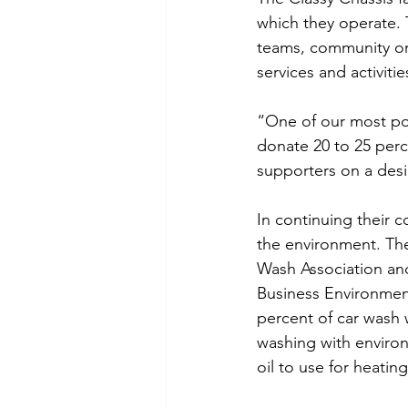
which they operate. 
teams, community org
services and activiti
“One of our most pop
donate 20 to 25 perc
supporters on a desi
In continuing their 
the environment. Th
Wash Association an
Business Environment
percent of car wash 
washing with environ
oil to use for heatin