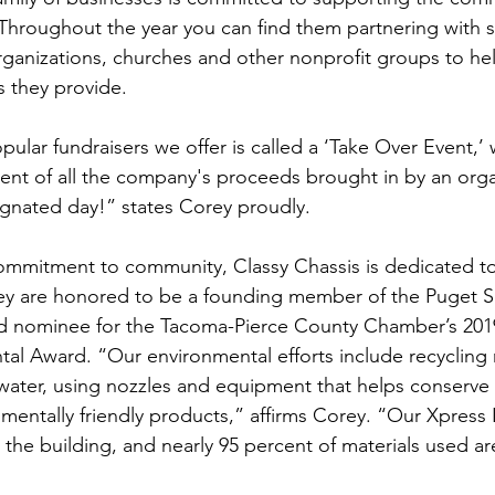
Throughout the year you can find them partnering with sc
anizations, churches and other nonprofit groups to hel
es they provide.
ular fundraisers we offer is called a ‘Take Over Event,’
ent of all the company's proceeds brought in by an orga
gnated day!” states Corey proudly.
commitment to community, Classy Chassis is dedicated to
ey are honored to be a founding member of the Puget 
d nominee for the Tacoma-Pierce County Chamber’s 20
al Award. “Our environmental efforts include recycling 
water, using nozzles and equipment that helps conserve 
mentally friendly products,” affirms Corey. “Our Xpress 
g the building, and nearly 95 percent of materials used ar