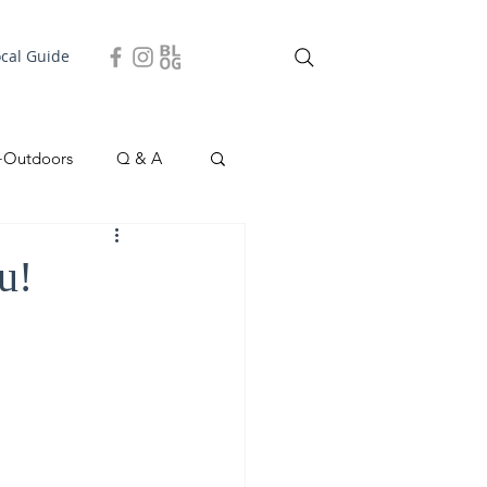
ocal Guide
+Outdoors
Q & A
easonal
Local Story
u!