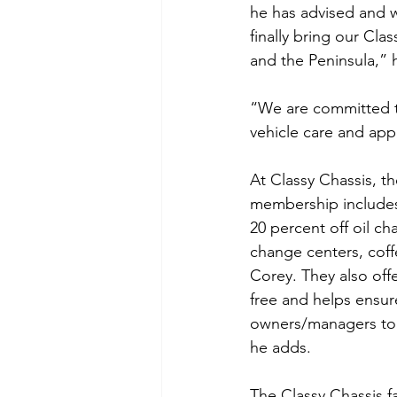
he has advised and wo
finally bring our Cl
and the Peninsula,” 
“We are committed t
vehicle care and app
At Classy Chassis, th
membership includes 
20 percent off oil ch
change centers, coff
Corey. They also off
free and helps ensur
owners/managers to 
he adds.
The Classy Chassis f